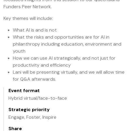
Funders Peer Network.
Key themes will include:
What AI is and is not
What the risks and opportunities are for AI in
philanthropy including education, environment and
youth
How we can use AI strategically, and not just for
productivity and efficiency
Lani will be presenting virtually, and we will allow time
for Q&A afterwards.
Event format
Hybrid virtual/face-to-face
Strategic priority
Engage, Foster, Inspire
Share