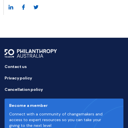
Contact us
Privacy policy
Cancellation policy
Become a member
Connect with a community of changemakers and
access to expert resources so you can take your
giving to the next level