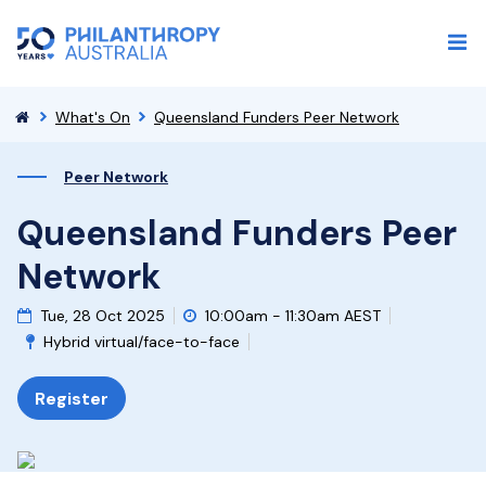
What's On
Queensland Funders Peer Network
Peer Network
Queensland Funders Peer
Network
Tue, 28 Oct 2025
10:00am - 11:30am AEST
Hybrid virtual/face-to-face
Register