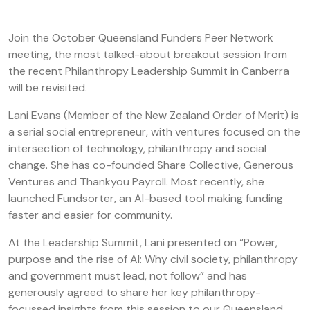
Join the October Queensland Funders Peer Network
meeting, the most talked-about breakout session from
the recent Philanthropy Leadership Summit in Canberra
will be revisited.
Lani Evans (Member of the New Zealand Order of Merit) is
a serial social entrepreneur, with ventures focused on the
intersection of technology, philanthropy and social
change. She has co-founded Share Collective, Generous
Ventures and Thankyou Payroll. Most recently, she
launched Fundsorter, an AI-based tool making funding
faster and easier for community.
At the Leadership Summit, Lani presented on “Power,
purpose and the rise of AI: Why civil society, philanthropy
and government must lead, not follow” and has
generously agreed to share her key philanthropy-
focussed insights from this session to our Queensland