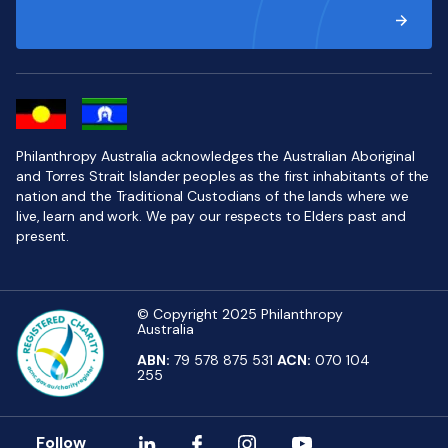
Philanthropy Australia acknowledges the Australian Aboriginal
and Torres Strait Islander peoples as the first inhabitants of the
nation and the Traditional Custodians of the lands where we
live, learn and work. We pay our respects to Elders past and
present.
© Copyright 2025 Philanthropy
Australia
ABN:
79 578 875 531
ACN:
070 104
255
Follow