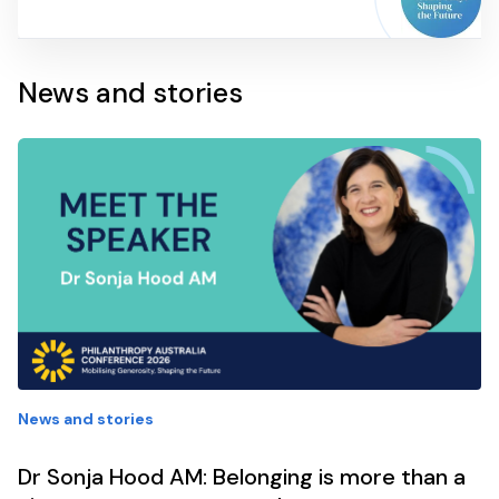
News and stories
News and stories
Dr Sonja Hood AM: Belonging is more than a