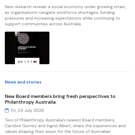
New research reveals a social economy under growing strain,
as organisations navigate workforce shortages, funding
pressures and increasing expectations while continuing to
support communities across Australia.
News and stories
New Board members bring fresh perspectives to
Philanthropy Australia
Fri, 24 July 2026
Two of Philanthropy Australia’s newest Board members,
Caroline Gurney and Ingrid Albert, share the experiences and
values shaping their vision for the future of Australian