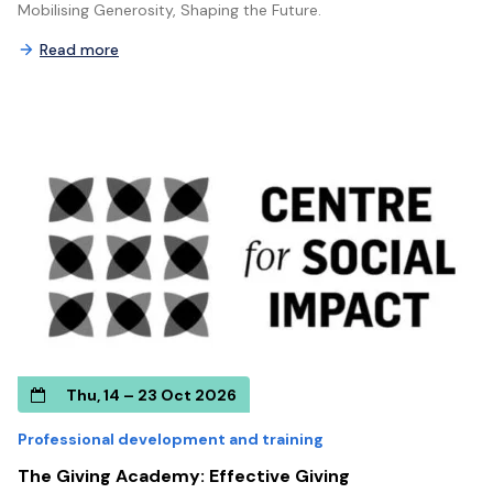
Mobilising Generosity, Shaping the Future.
Read more
Thu, 14 – 23 Oct 2026
Professional development and training
The Giving Academy: Effective Giving