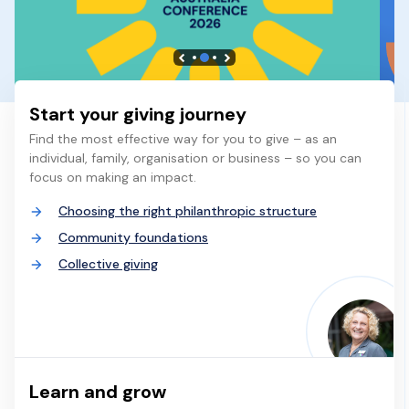
Start your giving journey
Find the most effective way for you to give – as an
individual, family, organisation or business – so you can
focus on making an impact.
Choosing the right philanthropic structure
Community foundations
Collective giving
Learn and grow