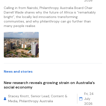
2026
Calling in from Nairobi, Philanthropy Australia Board Chair
Darrell Wade shares why the future of Africa is “remarkably
bright”, the locally led innovations transforming
communities, and why philanthropy can go further than
many people realise.
News and stories
New research reveals growing strain on Australia’s
social economy
Fri, 24
Stacey Knott, Senior Lead, Content &
July
Media, Philanthropy Australia
2026