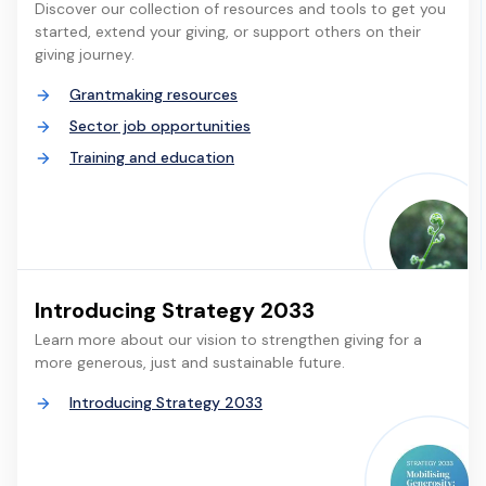
Discover our collection of resources and tools to get you
started, extend your giving, or support others on their
giving journey.
Grantmaking resources
Sector job opportunities
Training and education
Introducing Strategy 2033
Learn more about our vision to strengthen giving for a
more generous, just and sustainable future.
Introducing Strategy 2033