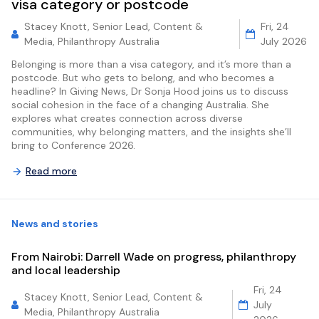
visa category or postcode
Stacey Knott, Senior Lead, Content &
Fri, 24
Media, Philanthropy Australia
July 2026
Belonging is more than a visa category, and it’s more than a
postcode. But who gets to belong, and who becomes a
headline? In Giving News, Dr Sonja Hood joins us to discuss
social cohesion in the face of a changing Australia. She
explores what creates connection across diverse
communities, why belonging matters, and the insights she’ll
bring to Conference 2026.
Read more
News and stories
From Nairobi: Darrell Wade on progress, philanthropy
and local leadership
Fri, 24
Stacey Knott, Senior Lead, Content &
July
Media, Philanthropy Australia