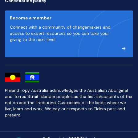
Cancellation policy
Become a member
Connect with a community of changemakers and
access to expert resources so you can take your
giving to the next level
Philanthropy Australia acknowledges the Australian Aboriginal
and Torres Strait Islander peoples as the first inhabitants of the
nation and the Traditional Custodians of the lands where we
live, learn and work. We pay our respects to Elders past and
present.