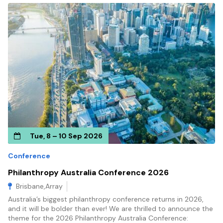
Tue, 8 – 10 Sep 2026
Conference
Philanthropy Australia Conference 2026
Brisbane,Array
Australia’s biggest philanthropy conference returns in 2026,
and it will be bolder than ever! We are thrilled to announce the
theme for the 2026 Philanthropy Australia Conference: