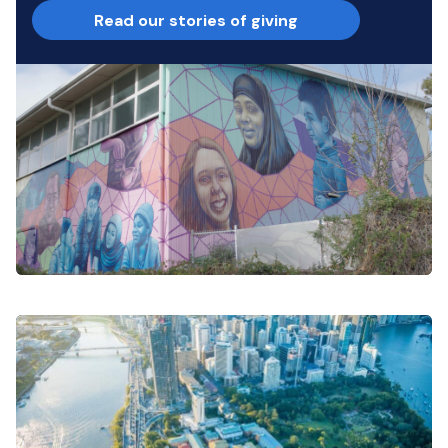
Read our stories of giving