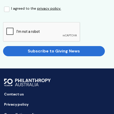
I agreed to the
privacy policy.
Subscribe to Giving News
Contact us
Privacy policy