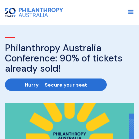
Philanthropy Australia
I
Conference: 90% of tickets
P
already sold!
p
s
Hurry – Secure your seat