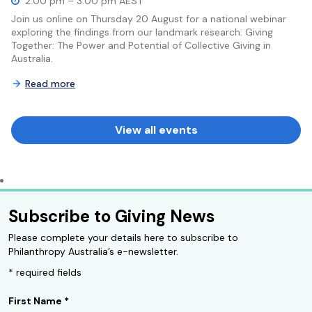
2:00 pm – 3:00 pm AEST
Join us online on Thursday 20 August for a national webinar
exploring the findings from our landmark research: Giving
Together: The Power and Potential of Collective Giving in
Australia.
Read more
View all events
Subscribe to Giving News
Please complete your details here to subscribe to
Philanthropy Australia’s e-newsletter.
* required fields
First Name
*