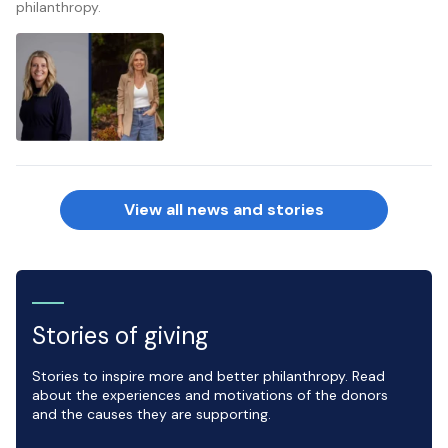
philanthropy.
View all news and stories
Stories of giving
Stories to inspire more and better philanthropy. Read
about the experiences and motivations of the donors
and the causes they are supporting.