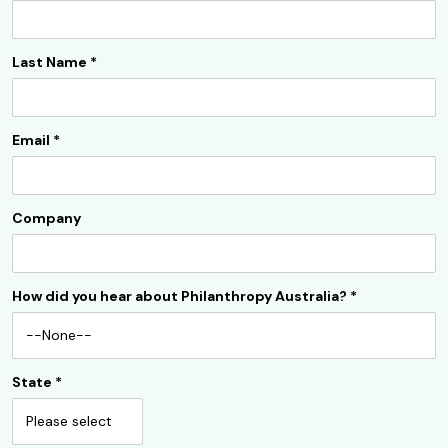
Last Name
*
Email
*
Company
How did you hear about Philanthropy Australia?
*
State
*