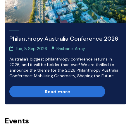
Philanthropy Australia Conference 2026
Tue, 8 Sep 2026
Brisbane, Array
Australia’s biggest philanthropy conference returns in
2026, and it will be bolder than ever! We are thrilled to
announce the theme for the 2026 Philanthropy Australia
Conference: Mobilising Generosity, Shaping the Future.
Read more
Events