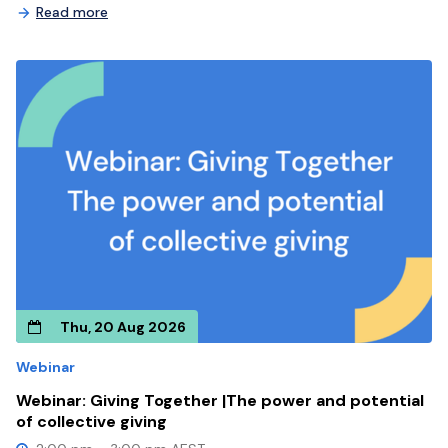
Read more
Thu, 20 Aug 2026
Webinar
Webinar: Giving Together |The power and potential
of collective giving