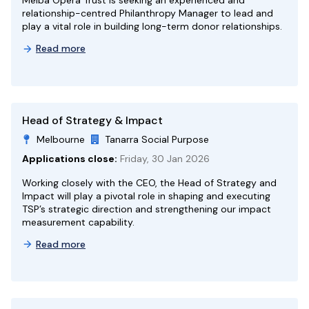
Melba Opera Trust is seeking an experienced and
relationship-centred Philanthropy Manager to lead and
play a vital role in building long-term donor relationships.
Read more
Head of Strategy & Impact
Melbourne
Tanarra Social Purpose
Applications close:
Friday, 30 Jan 2026
Working closely with the CEO, the Head of Strategy and
Impact will play a pivotal role in shaping and executing
TSP’s strategic direction and strengthening our impact
measurement capability.
Read more