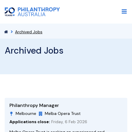
Archived Jobs
Archived Jobs
Philanthropy Manager
Melbourne
Melba Opera Trust
Applications close:
Friday, 6 Feb 2026