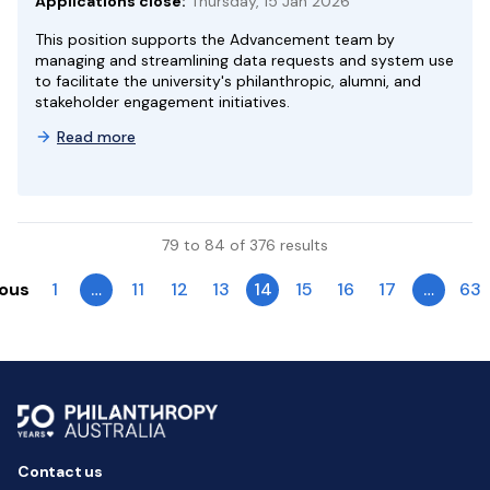
Applications close:
Thursday, 15 Jan 2026
This position supports the Advancement team by
managing and streamlining data requests and system use
to facilitate the university's philanthropic, alumni, and
stakeholder engagement initiatives.
Read more
79 to 84 of 376 results
ious
1
…
11
12
13
14
15
16
17
…
63
Contact us