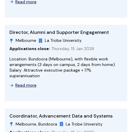
Read more
Director, Alumni and Supporter Engagement
Melbourne
La Trobe University
Applications close:
Thursday, 15 Jan 2026
Location: Bundoora (Melbourne), with flexible work
arrangements (3 days on campus, 2 days from home)
Salary: Attractive executive package + 17%
superannuation
Read more
Coordinator, Advancement Data and Systems
Melbourne, Bundoora
La Trobe University