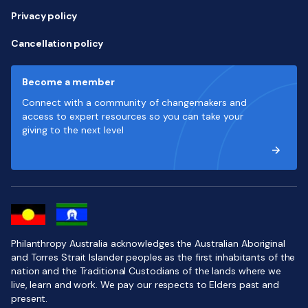
Privacy policy
Cancellation policy
Become a member
Connect with a community of changemakers and
access to expert resources so you can take your
giving to the next level
Philanthropy Australia acknowledges the Australian Aboriginal
and Torres Strait Islander peoples as the first inhabitants of the
nation and the Traditional Custodians of the lands where we
live, learn and work. We pay our respects to Elders past and
present.