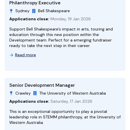
Philanthropy Executive
Sydney
Bell Shakespeare
Applications close:
Monday, 19 Jan 2026
Support Bell Shakespeare's impact in arts, touring and
education through this new position within the
Development team. Perfect for a emerging fundraiser
ready to take the next step in their career.
Read more
Senior Development Manager
Crawley
The University of Western Australia
Applications close:
Saturday, 17 Jan 2026
This is an exceptional opportunity to play a pivotal
leadership role in STEMM philanthropy, at the University of
Western Australia.