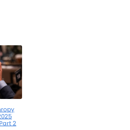
hropy
2025
Part 2