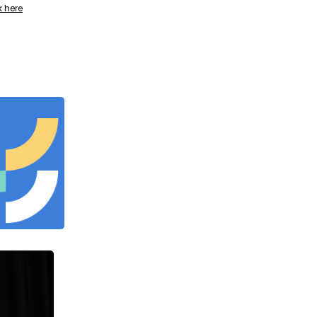
k here