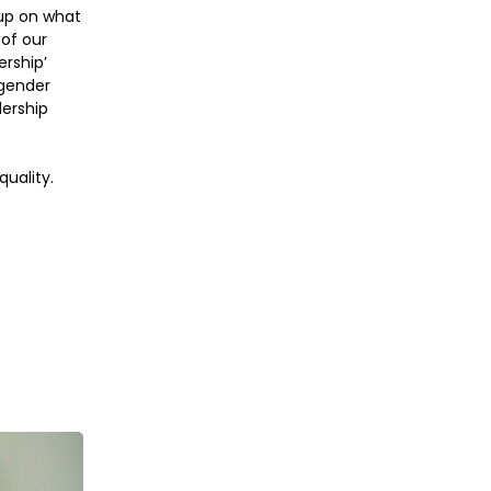
up on what
of our
ership’
 gender
dership
uality.