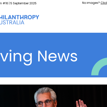
No images?
Clic
on #16 | 5 September 2025
iving News