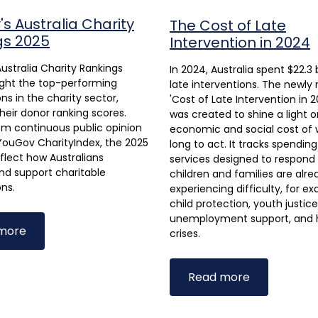
s Australia Charity
The Cost of Late
gs 2025
Intervention in 2024
ustralia Charity Rankings
In 2024, Australia spent $22.3 b
ight the top-performing
late interventions. The newly
ns in the charity sector,
'Cost of Late Intervention in 2
heir donor ranking scores.
was created to shine a light o
om continuous public opinion
economic and social cost of 
YouGov CharityIndex, the 2025
long to act. It tracks spendin
eflect how Australians
services designed to respon
nd support charitable
children and families are alre
ons.
experiencing difficulty, for e
child protection, youth justice
unemployment support, and 
more
crises.
Read more