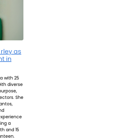
rley as
t in
ia with 25
ith diverse
purpose,
ectors. She
antos,
nd
experience
ning a
th and 15
anteen.