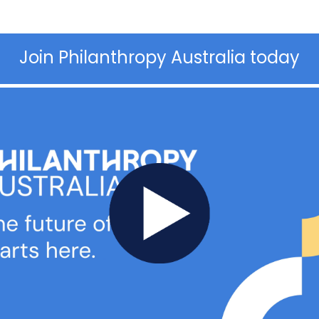
Join Philanthropy Australia today