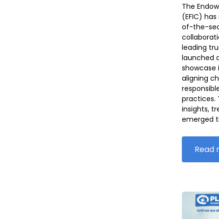
The Endow
(EFIC) has 
of-the-sec
collaborati
leading tr
launched a
showcase i
aligning c
responsibl
practices.
insights, t
emerged t
Read 