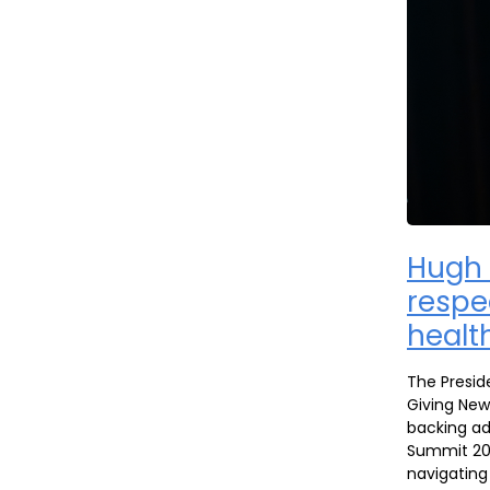
Hugh 
respe
health
The Presid
Giving New
backing ad
Summit 202
navigating 