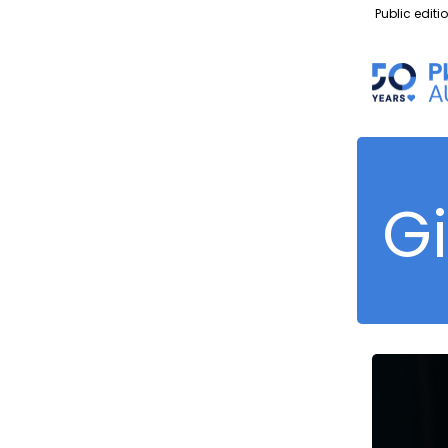
Public editi
G