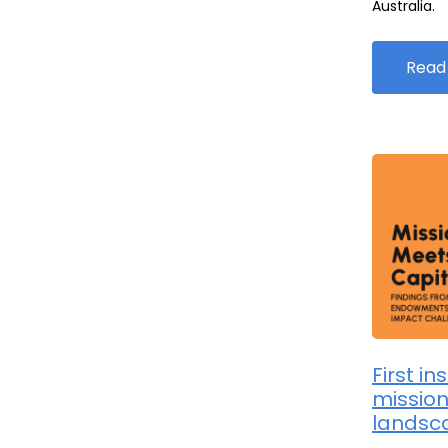
Australia.
Read
First in
mission
landsc