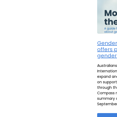
Gender
offers p
gender
Australian
Internation
expand and
on support
through th
Compass re
summary of
September