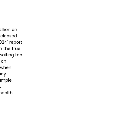
illion on
 released
024' report
n the true
waiting too
g on
d when
ady
xample,
,
health