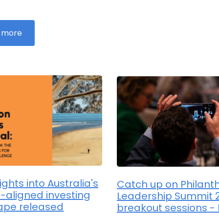
 more
sights into Australia's
Catch up on Philant
-aligned investing
Leadership Summit 
ape released
breakout sessions - 