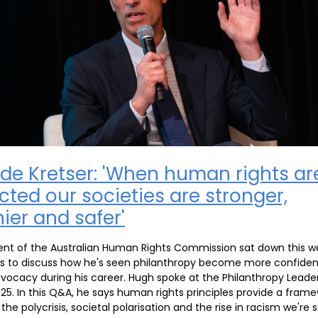
de Kretser: 'When human rights ar
cted our societies are stronger,
ier and safer'
ent of the Australian Human Rights Commission sat down this w
s to discuss how he's seen philanthropy become more confiden
vocacy during his career. Hugh spoke at the Philanthropy Leade
5. In this Q&A, he says human rights principles provide a frame
the polycrisis, societal polarisation and the rise in racism we're 