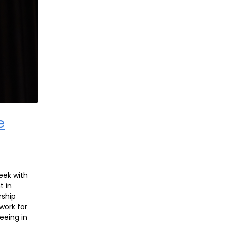
e
eek with
t in
rship
work for
seeing in