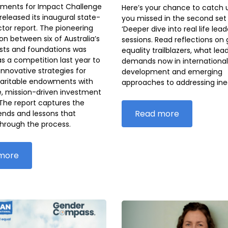
ments for Impact Challenge
Here’s your chance to catch 
released its inaugural state-
you missed in the second set 
tor report. The pioneering
‘Deeper dive into real life lead
on between six of Australia’s
sessions. Read reflections on
usts and foundations was
equality trailblazers, what lea
s a competition last year to
demands now in international
nnovative strategies for
development and emerging
haritable endowments with
approaches to addressing ineq
e, mission-driven investment
 The report captures the
Read more
rends and lessons that
hrough the process.
more