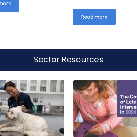
more
Read more
Sector Resources