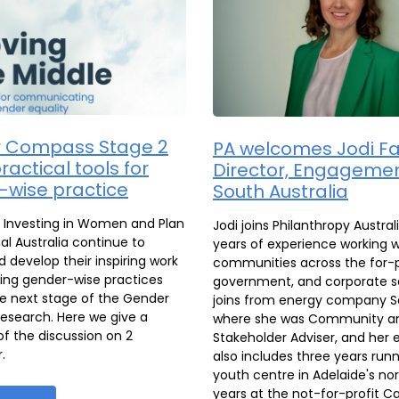
 Compass Stage 2
PA welcomes Jodi Fa
ractical tools for
Director, Engagemen
-wise practice
South Australia
s Investing in Women and Plan
Jodi joins Philanthropy Austral
al Australia continue to
years of experience working w
 develop their inspiring work
communities across the for-
ing gender-wise practices
government, and corporate s
e next stage of the Gender
joins from energy company S
search. Here we give a
where she was Community a
 the discussion on 2
Stakeholder Adviser, and her 
.
also includes three years run
youth centre in Adelaide's nor
years at the not-for-profit C