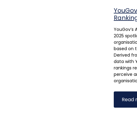
YouGov'
Rankin
YouGov’s A
2025 spotl
organisatio
based on t
Derived fr
data with 
rankings r
perceive a
organisati
Read 