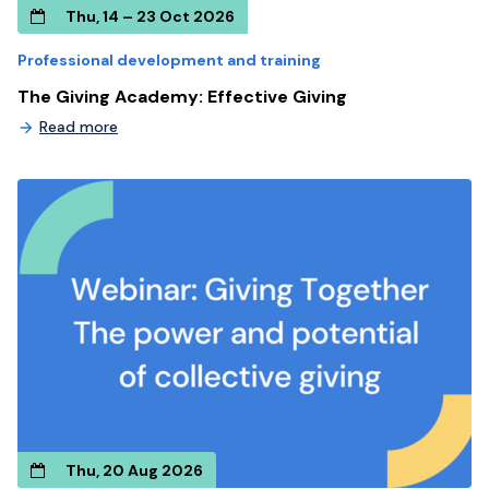
Thu, 14 – 23 Oct 2026
Professional development and training
The Giving Academy: Effective Giving
Read more
Thu, 20 Aug 2026