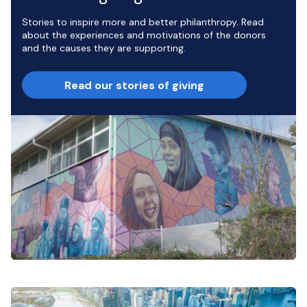
Stories to inspire more and better philanthropy. Read
about the experiences and motivations of the donors
and the causes they are supporting.
Read our stories of giving