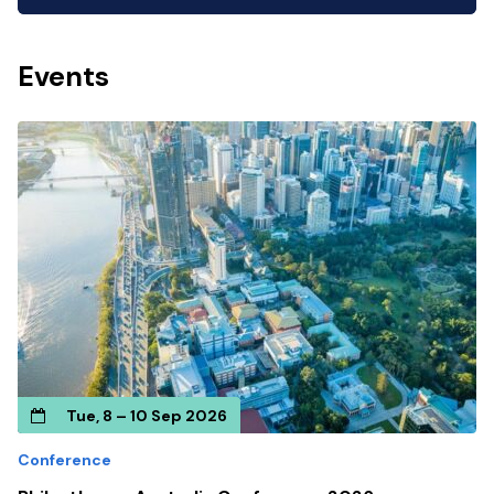
Events
Tue, 8 – 10 Sep 2026
Conference