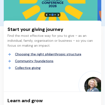
Start your giving journey
Find the most effective way for you to give – as an
individual, family, organisation or business – so you can
focus on making an impact.
Choosing the right philanthropic structure
Community foundations
Collective giving
Learn and grow