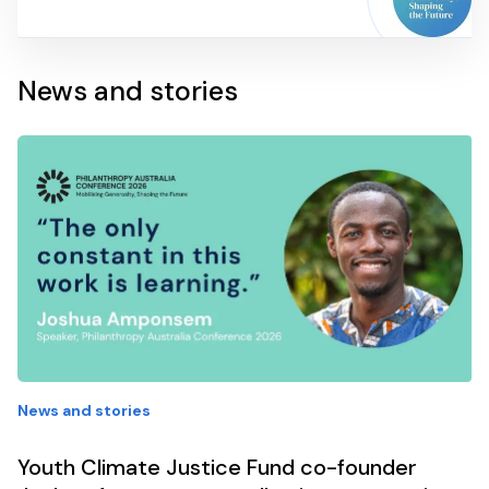
News and stories
News and stories
Youth Climate Justice Fund co-founder