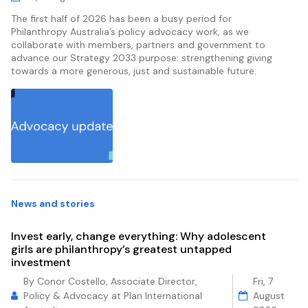
The first half of 2026 has been a busy period for
Philanthropy Australia’s policy advocacy work, as we
collaborate with members, partners and government to
advance our Strategy 2033 purpose: strengthening giving
towards a more generous, just and sustainable future.
News and stories
Invest early, change everything: Why adolescent
girls are philanthropy’s greatest untapped
investment
By Conor Costello, Associate Director,
Fri, 7
Policy & Advocacy at Plan International
August