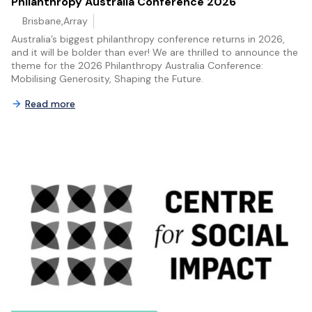
Philanthropy Australia Conference 2026
Brisbane,Array
Australia’s biggest philanthropy conference returns in 2026,
and it will be bolder than ever! We are thrilled to announce the
theme for the 2026 Philanthropy Australia Conference:
Mobilising Generosity, Shaping the Future.
Read more