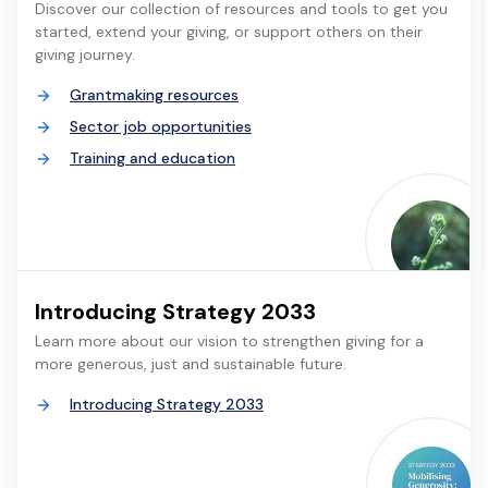
Discover our collection of resources and tools to get you
started, extend your giving, or support others on their
giving journey.
Grantmaking resources
Sector job opportunities
Training and education
Introducing Strategy 2033
Learn more about our vision to strengthen giving for a
more generous, just and sustainable future.
Introducing Strategy 2033