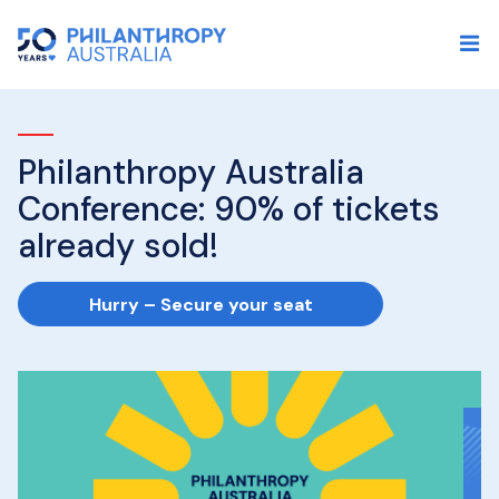
Philanthropy Australia
I
Conference: 90% of tickets
P
already sold!
p
s
Hurry – Secure your seat