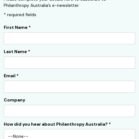
Philanthropy Australia’s e-newsletter.
* required fields
First Name
*
Last Name
*
Email
*
Company
How did you hear about Philanthropy Australia?
*