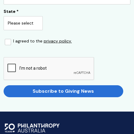
State
*
I agreed to the
privacy policy.
Subscribe to Giving News