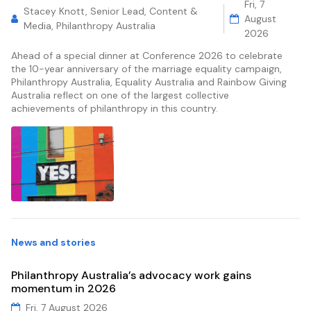
Fri, 7
Stacey Knott, Senior Lead, Content &
August
Media, Philanthropy Australia
2026
Ahead of a special dinner at Conference 2026 to celebrate
the 10-year anniversary of the marriage equality campaign,
Philanthropy Australia, Equality Australia and Rainbow Giving
Australia reflect on one of the largest collective
achievements of philanthropy in this country.
News and stories
Philanthropy Australia’s advocacy work gains
momentum in 2026
Fri, 7 August 2026