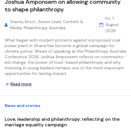
Joshua Amponsem on allowing community
to shape philanthropy
Fri, 7
Stacey Knott, Senior Lead, Content &
August
Media, Philanthropy Australia
2026
What began with student protests against a proposed coal
power plant in Ghana has become a global campaign for
climate justice. Ahead of speaking at the Philanthropy Australia
Conference 2026, Joshua Amponsem reflects on community-
led change, the power of trust-based philanthropy and why
investing in young leaders remains one of the most important
opportunities for lasting impact.
Read more
News and stories
Love, leadership and philanthropy: reflecting on the
marriage equality campaign