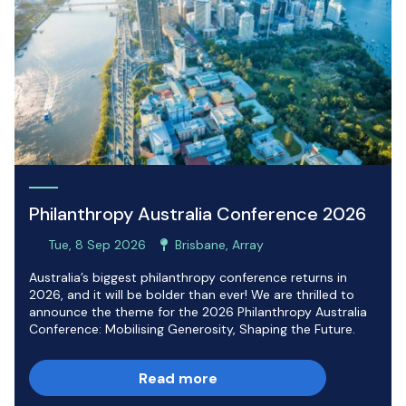
Philanthropy Australia Conference 2026
Tue, 8 Sep 2026
Brisbane, Array
Australia’s biggest philanthropy conference returns in
2026, and it will be bolder than ever! We are thrilled to
announce the theme for the 2026 Philanthropy Australia
Conference: Mobilising Generosity, Shaping the Future.
Read more