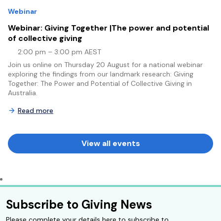
Webinar
Webinar: Giving Together |The power and potential
of collective giving
2:00 pm – 3:00 pm AEST
Join us online on Thursday 20 August for a national webinar
exploring the findings from our landmark research: Giving
Together: The Power and Potential of Collective Giving in
Australia.
Read more
View all events
Subscribe to Giving News
Please complete your details here to subscribe to