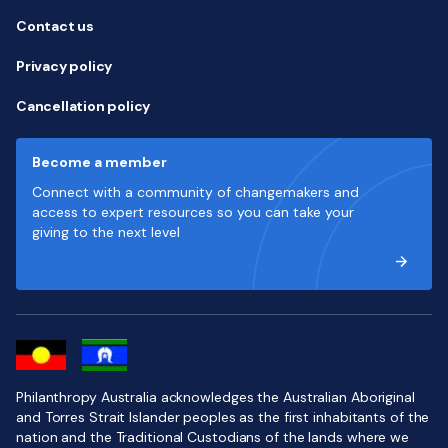
Contact us
Privacy policy
Cancellation policy
Become a member
Connect with a community of changemakers and
access to expert resources so you can take your
giving to the next level
Philanthropy Australia acknowledges the Australian Aboriginal
and Torres Strait Islander peoples as the first inhabitants of the
nation and the Traditional Custodians of the lands where we