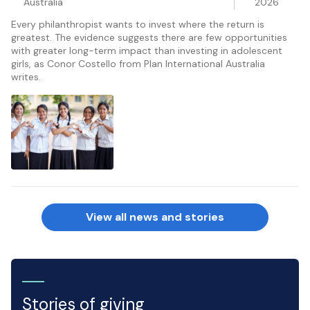
Australia
2026
Every philanthropist wants to invest where the return is
greatest. The evidence suggests there are few opportunities
with greater long-term impact than investing in adolescent
girls, as Conor Costello from Plan International Australia
writes.
View all news and stories
Stories of giving