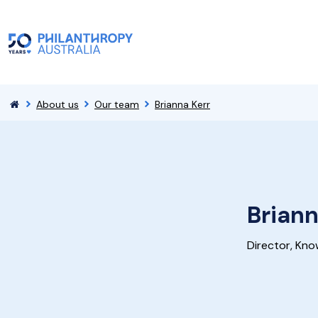
About us
Our team
Brianna Kerr
Briann
Director, Kno