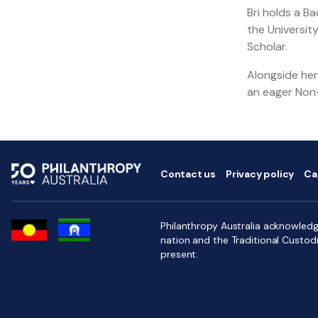
Bri holds a B
the Universit
Scholar.
Alongside her 
an eager Non-
Contact us
Privacy policy
Ca
Philanthropy Australia acknowledge
nation and the Traditional Custod
present.