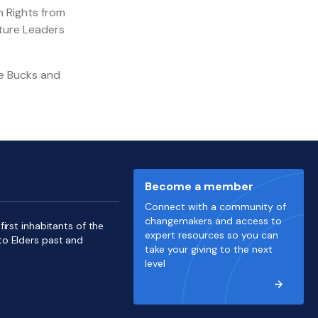
n Rights from
uture Leaders
ve Bucks and
Become a member
Connect with a community of
changemakers and access to
irst inhabitants of the
expert resources so you can
to Elders past and
take your giving to the next
level