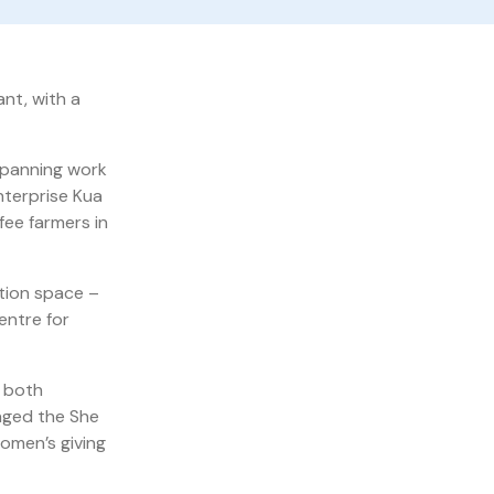
ant, with a
 spanning work
nterprise Kua
fee farmers in
tion space –
entre for
, both
naged the She
omen’s giving