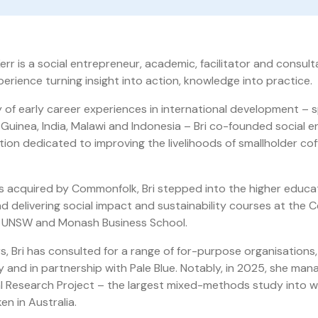
Kerr is a social entrepreneur, academic, facilitator and consult
erience turning insight into action, knowledge into practice.
y of early career experiences in international development –
Guinea, India, Malawi and Indonesia – Bri co-founded social e
tion dedicated to improving the livelihoods of smallholder cof
 acquired by Commonfolk, Bri stepped into the higher educa
d delivering social impact and sustainability courses at the C
t UNSW and Monash Business School.
rs, Bri has consulted for a range of for-purpose organisations
 and in partnership with Pale Blue. Notably, in 2025, she ma
l Research Project – the largest mixed-methods study into w
en in Australia.