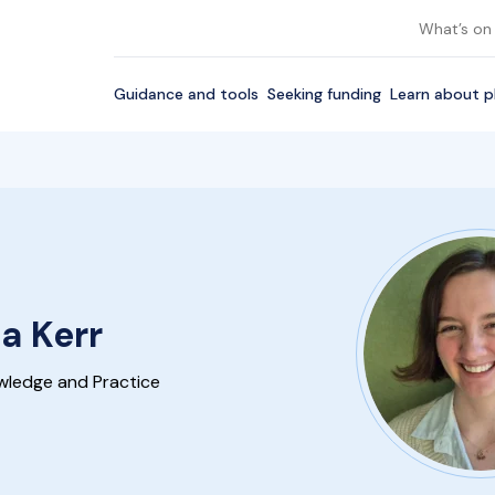
What’s on
Guidance and tools
Seeking funding
Learn about p
a Kerr
wledge and Practice