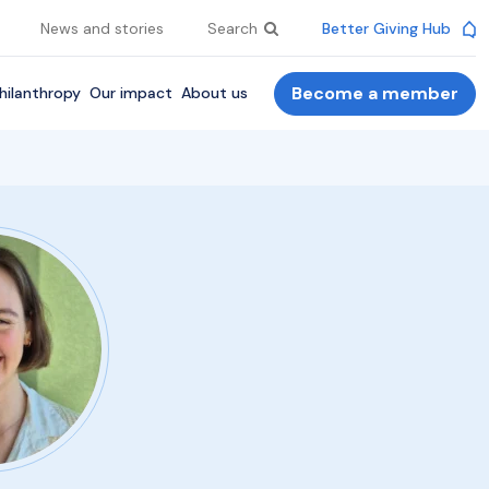
News and stories
Search
Better Giving Hub
Become a member
hilanthropy
Our impact
About us