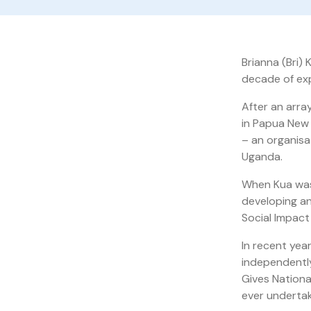
Brianna (Bri) 
decade of exp
After an arra
in Papua New 
– an organisa
Uganda.
When Kua was
developing an
Social Impac
In recent yea
independently
Gives Nationa
ever undertak