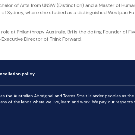
achelor of Arts from UNSW (Distinction) and a Master of Huma
y of Sydney, where she studied as a distinguished Westpac F
role at Philanthropy Australia, Bri is the doting Founder of Fi
Executive Director of Think Forward.
ncellation policy
s the Australian Aboriginal and Torres Strait Islander peoples as the f
ians of the lands where we live, learn and work. We pay our respects 