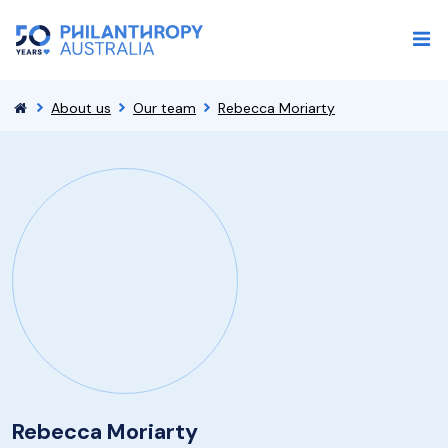
About us
Our team
Rebecca Moriarty
Rebecca Moriarty