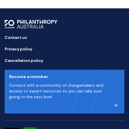
Contact us
Privacy policy
Cancellation policy
Become a member
Connect with a community of changemakers and
access to expert resources so you can take your
giving to the next level