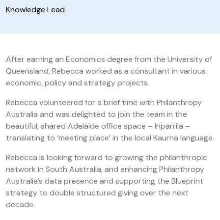
Knowledge Lead
After earning an Economics degree from the University of
Queensland, Rebecca worked as a consultant in various
economic, policy and strategy projects.
Rebecca volunteered for a brief time with Philanthropy
Australia and was delighted to join the team in the
beautiful, shared Adelaide office space – Inparrila –
translating to ‘meeting place’ in the local Kaurna language.
Rebecca is looking forward to growing the philanthropic
network in South Australia, and enhancing Philanthropy
Australia’s data presence and supporting the Blueprint
strategy to double structured giving over the next
decade.