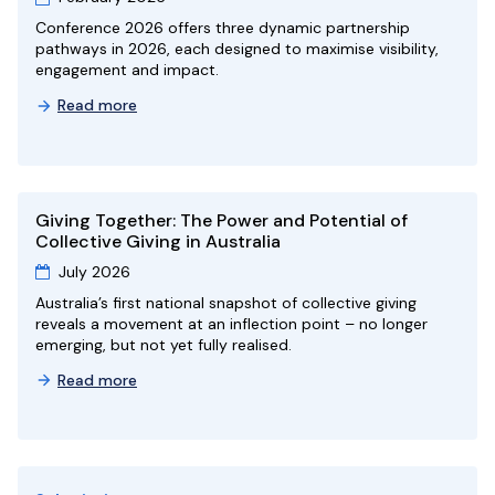
Conference 2026 offers three dynamic partnership
pathways in 2026, each designed to maximise visibility,
engagement and impact.
Read more
Giving Together: The Power and Potential of
Collective Giving in Australia
July 2026
Australia’s first national snapshot of collective giving
reveals a movement at an inflection point – no longer
emerging, but not yet fully realised.
Read more