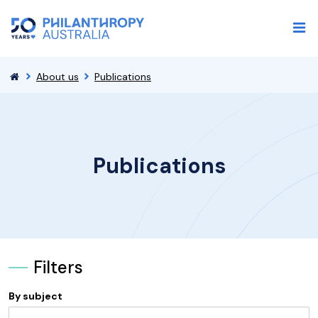
About us
Publications
Publications
Filters
By subject