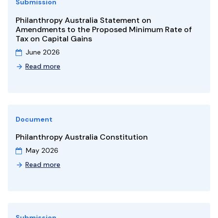
Submission
Philanthropy Australia Statement on
Amendments to the Proposed Minimum Rate of
Tax on Capital Gains
June 2026
Read more
Document
Philanthropy Australia Constitution
May 2026
Read more
Submission