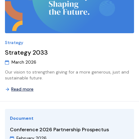
9
10
11
12
13
14
15
13
14
15
16
17
18
19
20
21
22
20
21
22
23
24
25
26
27
28
29
27
28
29
30
31
1
2
3
4
5
4
5
6
Strategy
Strategy 2033
March 2026
Our vision to strengthen giving for a more generous, just and
sustainable future.
Read more
Document
Conference 2026 Partnership Prospectus
February 2026