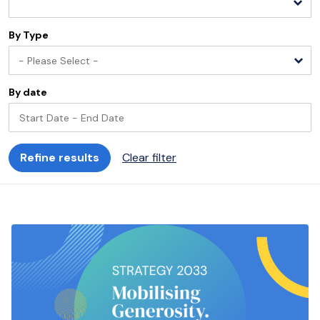
By Type
- Please Select -
By date
Refine results
Clear filter
Start
End
Please select
Please select
August
2026
S
M
T
W
T
F
S
S
M
T
26
27
28
29
30
31
1
30
31
1
2
3
4
5
6
7
8
6
7
8