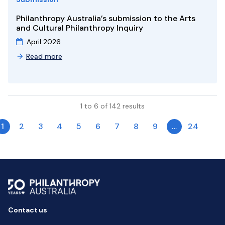
Philanthropy Australia’s submission to the Arts
and Cultural Philanthropy Inquiry
April 2026
Read more
1 to 6 of 142 results
1
2
3
4
5
6
7
8
9
…
24
Contact us