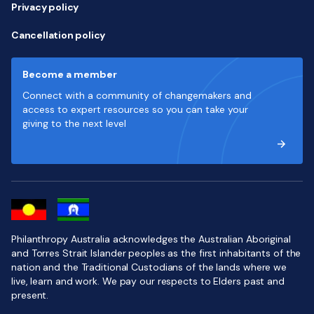
Privacy policy
Cancellation policy
Become a member
Connect with a community of changemakers and
access to expert resources so you can take your
giving to the next level
Philanthropy Australia acknowledges the Australian Aboriginal
and Torres Strait Islander peoples as the first inhabitants of the
nation and the Traditional Custodians of the lands where we
live, learn and work. We pay our respects to Elders past and
present.