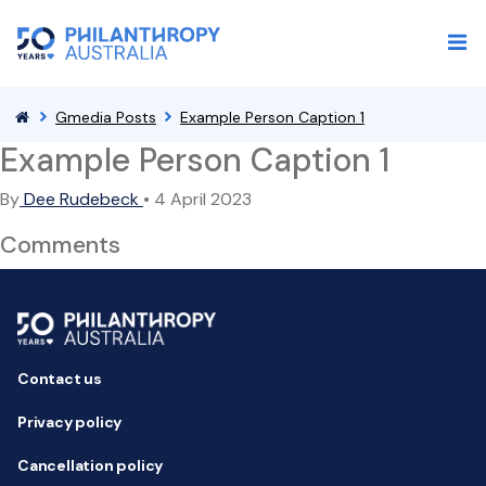
Gmedia Posts
Example Person Caption 1
Example Person Caption 1
By
Dee Rudebeck
•
4 April 2023
Comments
Contact us
Privacy policy
Cancellation policy