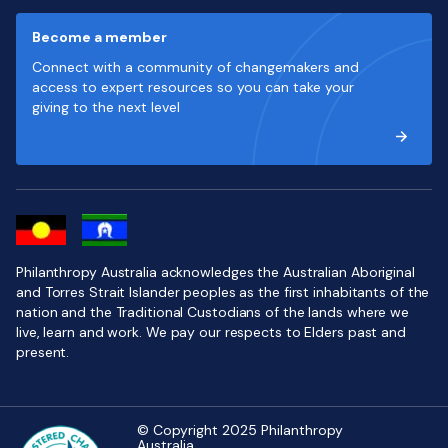
Become a member
Connect with a community of changemakers and
access to expert resources so you can take your
giving to the next level
Philanthropy Australia acknowledges the Australian Aboriginal
and Torres Strait Islander peoples as the first inhabitants of the
nation and the Traditional Custodians of the lands where we
live, learn and work. We pay our respects to Elders past and
present.
© Copyright 2025 Philanthropy
Australia