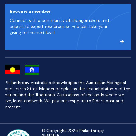
Become a member
Connect with a community of changemakers and
access to expert resources so you can take your
giving to the next level
Philanthropy Australia acknowledges the Australian Aboriginal
and Torres Strait Islander peoples as the first inhabitants of the
nation and the Traditional Custodians of the lands where we
live, learn and work. We pay our respects to Elders past and
present.
© Copyright 2025 Philanthropy
Australia