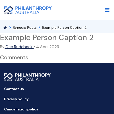
Gmedia Posts
Example Person Caption 2
Example Person Caption 2
By
Dee Rudebeck
•
4 April 2023
Comments
Contact us
Privacy policy
Cancellation policy