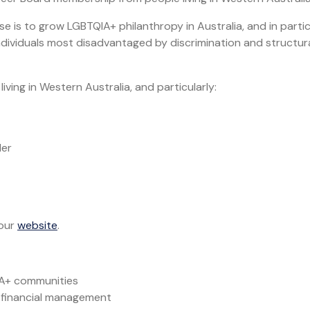
e is to grow LGBTQIA+ philanthropy in Australia, and in partic
dividuals most disadvantaged by discrimination and structur
iving in Western Australia, and particularly:
der
 our
website
.
IA+ communities
 financial management