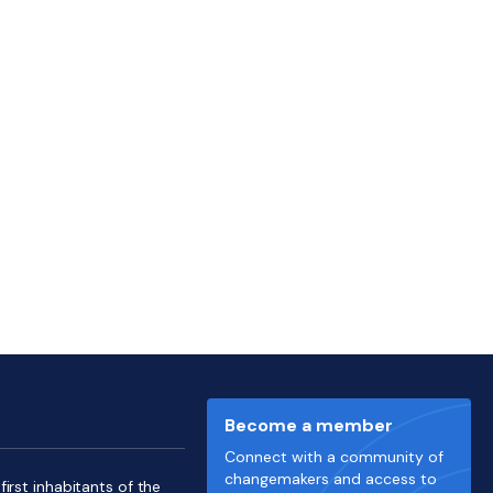
Become a member
Connect with a community of
changemakers and access to
irst inhabitants of the