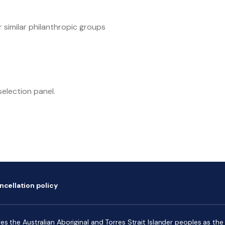
 similar philanthropic groups
selection panel.
ncellation policy
s the Australian Aboriginal and Torres Strait Islander peoples as the f