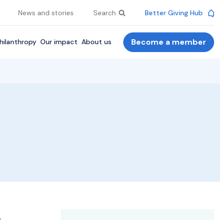
News and stories
Search
Better Giving Hub
Become a member
hilanthropy
Our impact
About us
.