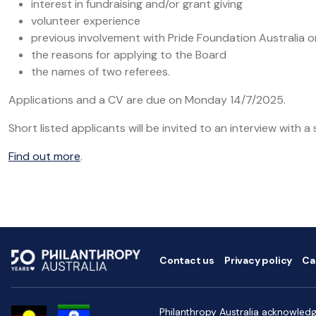
interest in fundraising and/or grant giving
volunteer experience
previous involvement with Pride Foundation Australia or
the reasons for applying to the Board
the names of two referees.
Applications and a CV are due on Monday 14/7/2025.
Short listed applicants will be invited to an interview with a 
Find out more
.
Contact us
Privacy policy
Ca
Philanthropy Australia acknowledge