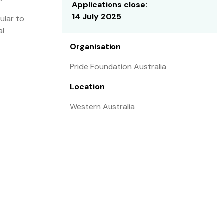
Applications close:
14 July 2025
ular to
al
Organisation
Pride Foundation Australia
Location
Western Australia