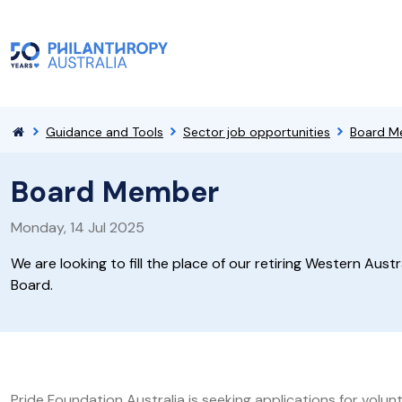
Guidance and Tools
Sector job opportunities
Board M
Board Member
Monday, 14 Jul 2025
We are looking to fill the place of our retiring Western Austr
Board.
Pride Foundation Australia is seeking applications for volu