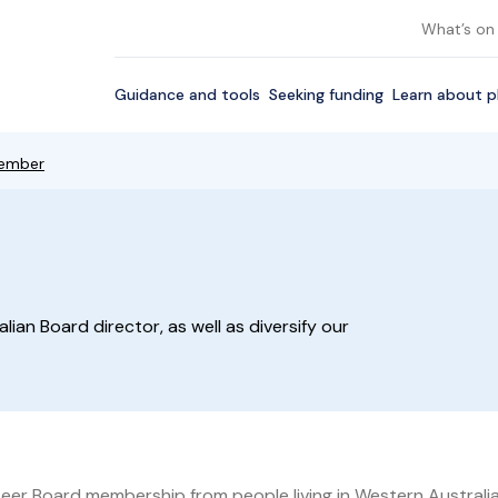
What’s on
Guidance and tools
Seeking funding
Learn about p
ember
alian Board director, as well as diversify our
nteer Board membership from people living in Western Australia