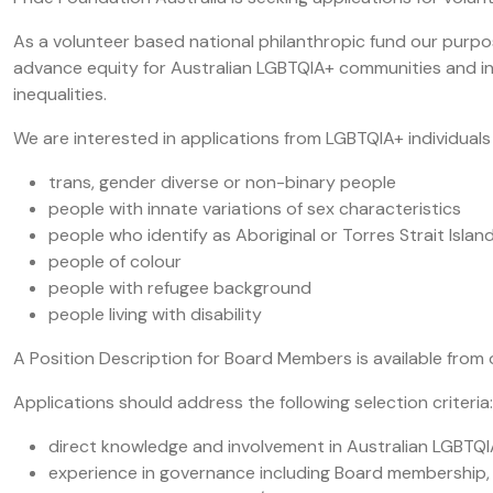
As a volunteer based national philanthropic fund our purpos
advance equity for Australian LGBTQIA+ communities and in
inequalities.
We are interested in applications from LGBTQIA+ individuals l
trans, gender diverse or non-binary people
people with innate variations of sex characteristics
people who identify as Aboriginal or Torres Strait Islan
people of colour
people with refugee background
people living with disability
A Position Description for Board Members is available from
Applications should address the following selection criteria:
direct knowledge and involvement in Australian LGBTQ
experience in governance including Board membership,