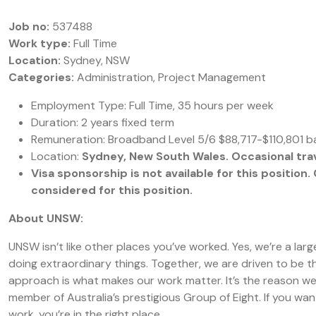
Job no:
537488
Work type:
Full Time
Location:
Sydney, NSW
Categories:
Administration, Project Management
Employment Type: Full Time, 35 hours per week
Duration: 2 years fixed term
Remuneration: Broadband Level 5/6 $88,717-$110,801 b
Location:
Sydney, New South Wales. Occasional trave
Visa sponsorship is not available for this positio
considered for this position.
About UNSW:
UNSW isn’t like other places you’ve worked. Yes, we’re a la
doing extraordinary things. Together, we are driven to be th
approach is what makes our work matter. It’s the reason we’
member of Australia’s prestigious Group of Eight. If you wa
work, you’re in the right place.