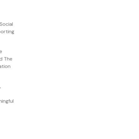
Social
porting
e
nd The
ation
,
ningful