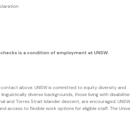
claration
checks is a condition of employment at UNSW.
 contact above. UNSW is committed to equity diversity and
inguistically diverse backgrounds, those living with disabilitie
al and Torres Strait Islander descent, are encouraged. UNS
d access to flexible work options for eligible staff. The Unive