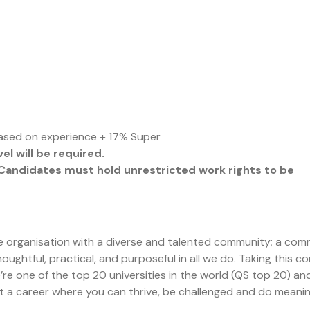
ased on experience + 17% Super
l will be required.
n. Candidates must hold unrestricted work rights to be
rge organisation with a diverse and talented community; a co
oughtful, practical, and purposeful in all we do. Taking this 
re one of the top 20 universities in the world (QS top 20) an
nt a career where you can thrive, be challenged and do meanin