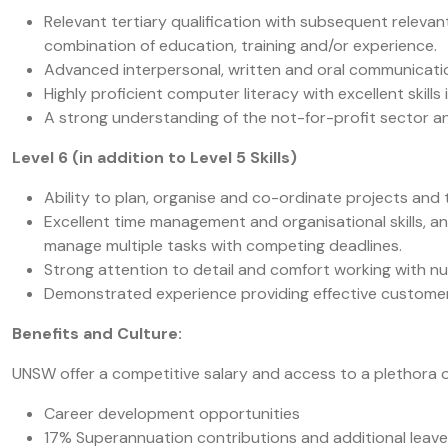
Relevant tertiary qualification with subsequent relev
combination of education, training and/or experience.
Advanced interpersonal, written and oral communication
Highly proficient computer literacy with excellent skills 
A strong understanding of the not-for-profit sector an
Level 6 (in addition to Level 5 Skills)
Ability to plan, organise and co-ordinate projects and 
Excellent time management and organisational skills, an
manage multiple tasks with competing deadlines.
Strong attention to detail and comfort working with nu
Demonstrated experience providing effective customer se
Benefits and Culture:
UNSW offer a competitive salary and access to a plethora 
Career development opportunities
17% Superannuation contributions and additional leav