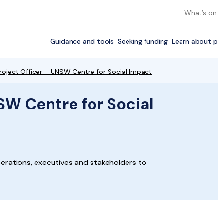
What’s on
Guidance and tools
Seeking funding
Learn about p
roject Officer – UNSW Centre for Social Impact
SW Centre for Social
erations, executives and stakeholders to