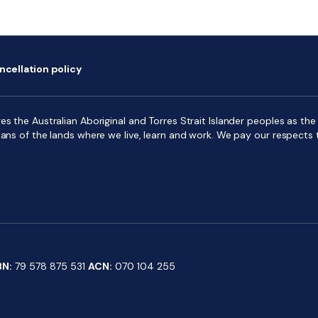
ncellation policy
s the Australian Aboriginal and Torres Strait Islander peoples as the f
ians of the lands where we live, learn and work. We pay our respects 
BN:
79 578 875 531
ACN:
070 104 255