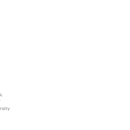
s,
W
rsity