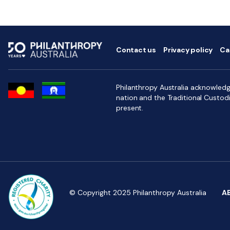
Contact us
Privacy policy
Ca
Philanthropy Australia acknowledge
nation and the Traditional Custod
present.
© Copyright 2025 Philanthropy Australia
A