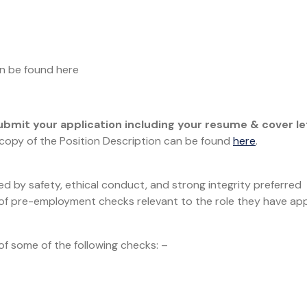
an be found here
ubmit your application including your resume & cover le
 copy of the Position Description can be found
here
.
d by safety, ethical conduct, and strong integrity preferred
n of pre-employment checks relevant to the role they have app
 some of the following checks: –