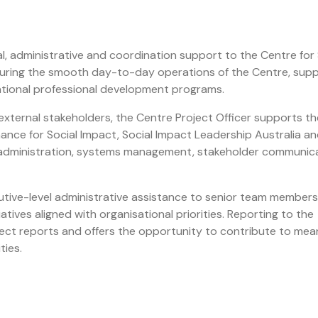
l, administrative and coordination support to the Centre for 
ensuring the smooth day-to-day operations of the Centre, sup
national professional development programs.
 external stakeholders, the Centre Project Officer supports th
nance for Social Impact, Social Impact Leadership Australia a
m administration, systems management, stakeholder communic
utive-level administrative assistance to senior team members
tives aligned with organisational priorities. Reporting to the
irect reports and offers the opportunity to contribute to mea
ties.