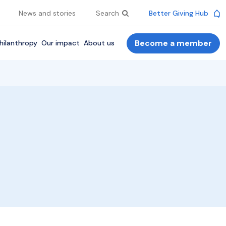
News and stories
Search
Better Giving Hub
Become a member
hilanthropy
Our impact
About us