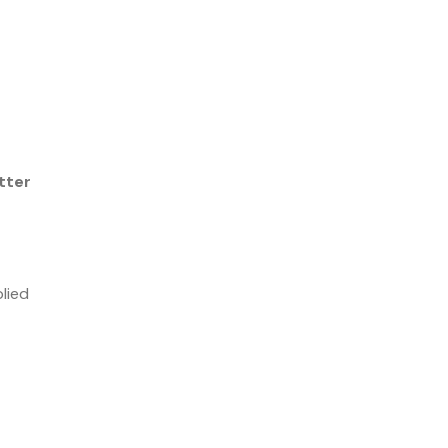
tter
lied