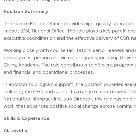
Position Summary:
The Centre Project Officer provides high-quality operationa
Impact (CSI) National Office. The role plays a key part in 
executive coordination and the effective delivery of CSI’s 
Working closely with course facilitators, senior leaders and
delivery of in-person and virtual programs, including Gover
Giving Academy. The role contributes to efficient progra
and financial and operational processes.
In addition to program support, the position provides exec
including the CEO, and supports a range of centre-wide initia
National Social Impact Industry Director, this role has no d
work that advances positive social change across communi
Skills & Experience
At Level 5