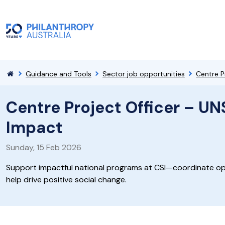
Guidance and Tools
Sector job opportunities
Centre P
Centre Project Officer – UN
Impact
Sunday, 15 Feb 2026
Support impactful national programs at CSI—coordinate op
help drive positive social change.