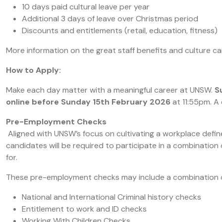
10 days paid cultural leave per year
Additional 3 days of leave over Christmas period
Discounts and entitlements (retail, education, fitness)
More information on the great staff benefits and culture c
How to Apply:
Make each day matter with a meaningful career at UNSW.
S
online before Sunday 15th February 2026
at 11:55pm. A
Pre-Employment Checks
Aligned with UNSW’s focus on cultivating a workplace define
candidates will be required to participate in a combinatio
for.
These pre-employment checks may include a combination of
National and International Criminal history checks
Entitlement to work and ID checks
Working With Children Checks