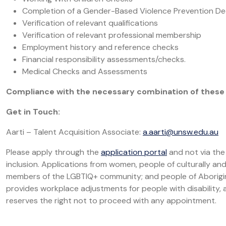
Completion of a Gender-Based Violence Prevention De
Verification of relevant qualifications
Verification of relevant professional membership
Employment history and reference checks
Financial responsibility assessments/checks.
Medical Checks and Assessments
Compliance with the necessary combination of these 
Get in Touch:
Aarti – Talent Acquisition Associate:
a.aarti@unsw.edu.au
Please apply through the
application portal
and not via the
inclusion. Applications from women, people of culturally and l
members of the LGBTIQ+ community; and people of Aborigin
provides workplace adjustments for people with disability, an
reserves the right not to proceed with any appointment.