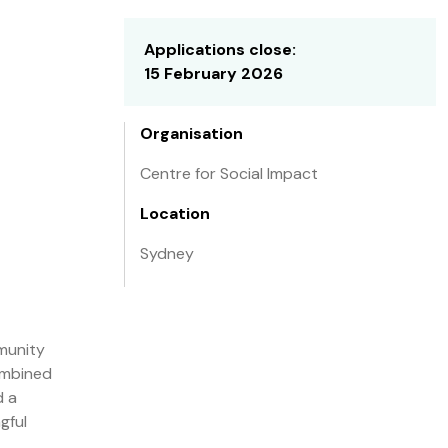
Applications close:
15 February 2026
Organisation
Centre for Social Impact
Location
Sydney
mmunity
combined
d a
gful