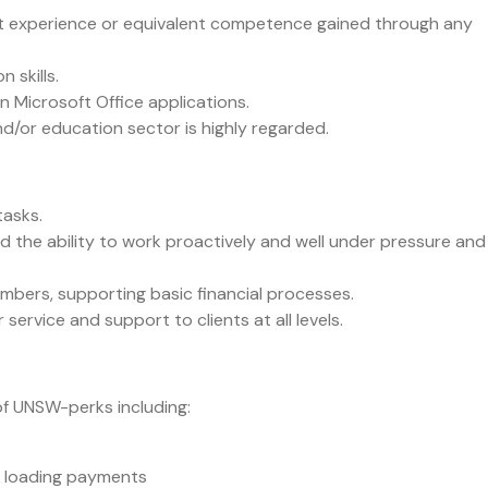
ant experience or equivalent competence gained through any
 skills.
in Microsoft Office applications.
d/or education sector is highly regarded.
tasks.
d the ability to work proactively and well under pressure and
mbers, supporting basic financial processes.
rvice and support to clients at all levels.
of UNSW-perks including:
e loading payments