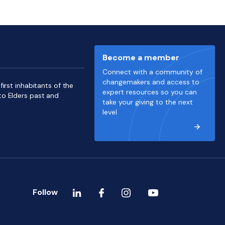
Become a member
Connect with a community of
changemakers and access to
irst inhabitants of the
expert resources so you can
to Elders past and
take your giving to the next
level
Follow