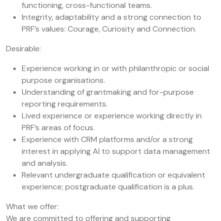
functioning, cross-functional teams.
Integrity, adaptability and a strong connection to
PRF’s values: Courage, Curiosity and Connection.
Desirable:
Experience working in or with philanthropic or social
purpose organisations.
Understanding of grantmaking and for-purpose
reporting requirements.
Lived experience or experience working directly in
PRF’s areas of focus.
Experience with CRM platforms and/or a strong
interest in applying AI to support data management
and analysis.
Relevant undergraduate qualification or equivalent
experience; postgraduate qualification is a plus.
What we offer:
We are committed to offering and supporting