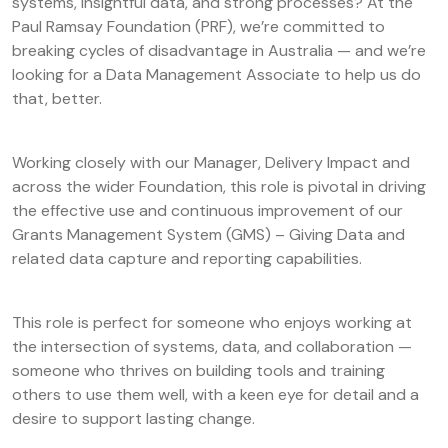
systems, insightful data, and strong processes? At the
Paul Ramsay Foundation (PRF), we’re committed to
breaking cycles of disadvantage in Australia — and we’re
looking for a Data Management Associate to help us do
that, better.
Working closely with our Manager, Delivery Impact and
across the wider Foundation, this role is pivotal in driving
the effective use and continuous improvement of our
Grants Management System (GMS) – Giving Data and
related data capture and reporting capabilities.
This role is perfect for someone who enjoys working at
the intersection of systems, data, and collaboration —
someone who thrives on building tools and training
others to use them well, with a keen eye for detail and a
desire to support lasting change.