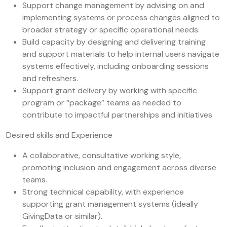
Support change management by advising on and
implementing systems or process changes aligned to
broader strategy or specific operational needs.
Build capacity by designing and delivering training
and support materials to help internal users navigate
systems effectively, including onboarding sessions
and refreshers.
Support grant delivery by working with specific
program or “package” teams as needed to
contribute to impactful partnerships and initiatives.
Desired skills and Experience
A collaborative, consultative working style,
promoting inclusion and engagement across diverse
teams.
Strong technical capability, with experience
supporting grant management systems (ideally
GivingData or similar).