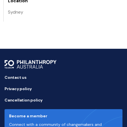
Location
Sydney
Contact us
Privacy policy
Cancellation policy
Become a member
Connect with a community of changemakers and