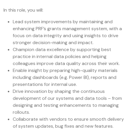
In this role, you will:
Lead system improvements by maintaining and
enhancing PRF’s grants management system, with a
focus on data integrity and using insights to drive
stronger decision-making and impact.
Champion data excellence by supporting best
practice in internal data policies and helping
colleagues improve data quality across their work.
Enable insight by preparing high-quality materials
including dashboards (e.g. Power BI), reports and
presentations for internal use.
Drive innovation by shaping the continuous
development of our systems and data tools – from
designing and testing enhancements to managing
rollouts.
Collaborate with vendors to ensure smooth delivery
of system updates, bug fixes and new features.