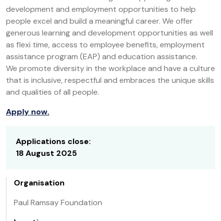
development and employment opportunities to help
people excel and build a meaningful career. We offer
generous learning and development opportunities as well
as flexi time, access to employee benefits, employment
assistance program (EAP) and education assistance.
We promote diversity in the workplace and have a culture
that is inclusive, respectful and embraces the unique skills
and qualities of all people.
Apply now.
Applications close:
18 August 2025
Organisation
Paul Ramsay Foundation