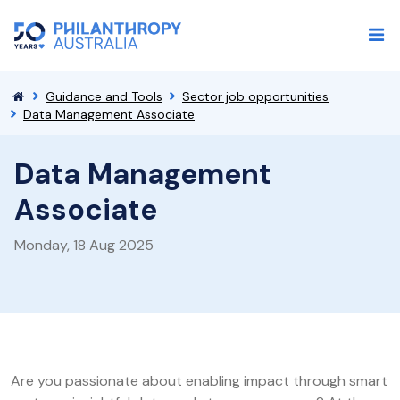
Guidance and Tools
Sector job opportunities
Data Management Associate
Data Management
Associate
Monday, 18 Aug 2025
Are you passionate about enabling impact through smart