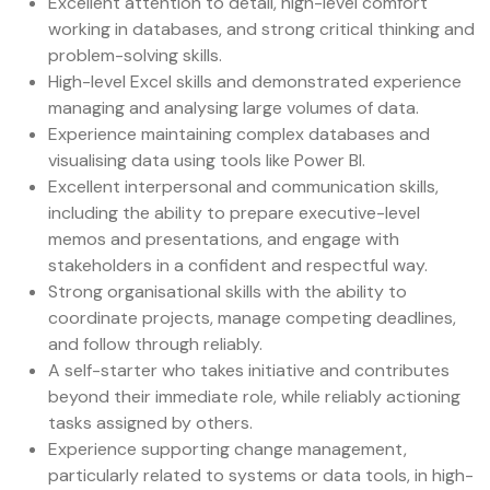
Excellent attention to detail, high-level comfort
working in databases, and strong critical thinking and
problem-solving skills.
High-level Excel skills and demonstrated experience
managing and analysing large volumes of data.
Experience maintaining complex databases and
visualising data using tools like Power BI.
Excellent interpersonal and communication skills,
including the ability to prepare executive-level
memos and presentations, and engage with
stakeholders in a confident and respectful way.
Strong organisational skills with the ability to
coordinate projects, manage competing deadlines,
and follow through reliably.
A self-starter who takes initiative and contributes
beyond their immediate role, while reliably actioning
tasks assigned by others.
Experience supporting change management,
particularly related to systems or data tools, in high-