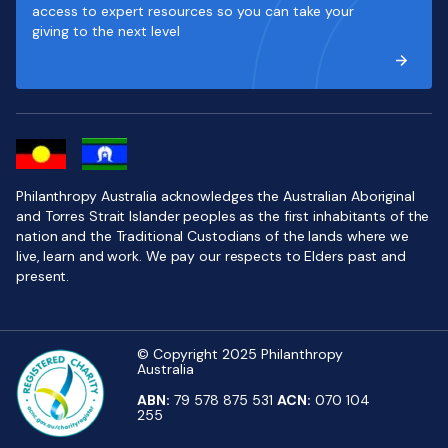
access to expert resources so you can take your
giving to the next level
Philanthropy Australia acknowledges the Australian Aboriginal
and Torres Strait Islander peoples as the first inhabitants of the
nation and the Traditional Custodians of the lands where we
live, learn and work. We pay our respects to Elders past and
present.
© Copyright 2025 Philanthropy
Australia
ABN:
79 578 875 531
ACN:
070 104
255