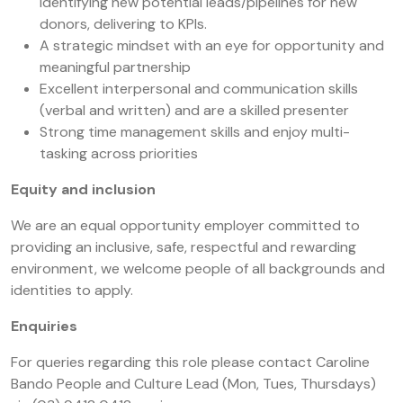
identifying new potential leads/pipelines for new
donors, delivering to KPIs.
A strategic mindset with an eye for opportunity and
meaningful partnership
Excellent interpersonal and communication skills
(verbal and written) and are a skilled presenter
Strong time management skills and enjoy multi-
tasking across priorities
Equity and inclusion
We are an equal opportunity employer committed to
providing an inclusive, safe, respectful and rewarding
environment, we welcome people of all backgrounds and
identities to apply.
Enquiries
For queries regarding this role please contact Caroline
Bando People and Culture Lead (Mon, Tues, Thursdays)