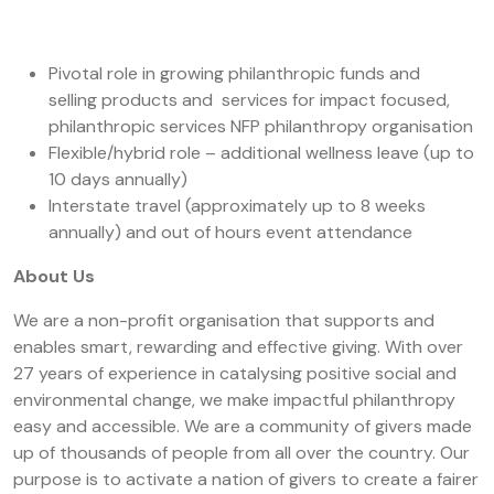
Pivotal role in growing philanthropic funds and
selling products and services for impact focused,
philanthropic services NFP philanthropy organisation
Flexible/hybrid role – additional wellness leave (up to
10 days annually)
Interstate travel (approximately up to 8 weeks
annually) and out of hours event attendance
About Us
We are a non-profit organisation that supports and
enables smart, rewarding and effective giving. With over
27 years of experience in catalysing positive social and
environmental change, we make impactful philanthropy
easy and accessible.
We are a community of givers made
up of thousands of people from all over the country. Our
purpose is to activate a nation of givers to create a fairer