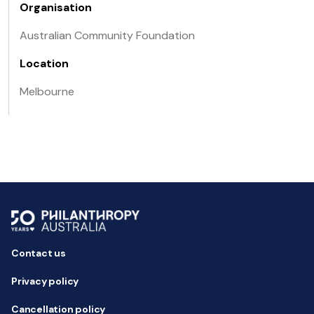
Organisation
Australian Community Foundation
Location
Melbourne
Contact us
Privacy policy
Cancellation policy