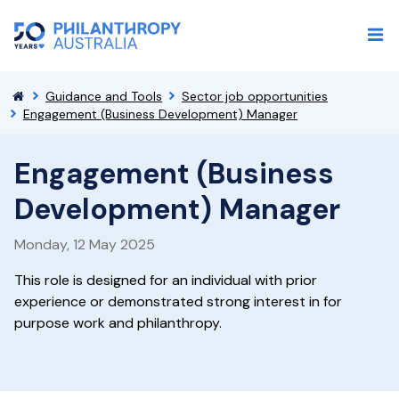
Guidance and Tools
Sector job opportunities
Engagement (Business Development) Manager
Engagement (Business
Development) Manager
Monday, 12 May 2025
This role is designed for an individual with prior
experience or demonstrated strong interest in for
purpose work and philanthropy.