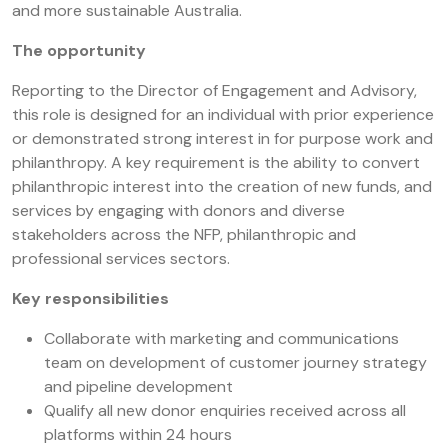
and more sustainable Australia.
The opportunity
Reporting to the Director of Engagement and Advisory,
this role is designed for an individual with prior experience
or demonstrated strong interest in for purpose work and
philanthropy. A key requirement is the ability to convert
philanthropic interest into the creation of new funds, and
services by engaging with donors and diverse
stakeholders across the NFP, philanthropic and
professional services sectors.
Key responsibilities
Collaborate with marketing and communications
team on development of customer journey strategy
and pipeline development
Qualify all new donor enquiries received across all
platforms within 24 hours