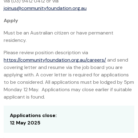
via (03) 9412 0412 or via
joinus@communityfoundation.org.au
Apply
Must be an Australian citizen or have permanent
residency.
Please review position description via
https://communityfoundation.org.au/careers/
and send
covering letter and resume via the job board you are
applying with. A cover letter is required for applications
to be considered. All applications must be lodged by 5pm
Monday 12 May. Applications may close earlier if suitable
applicant is found.
Applications close:
12 May 2025