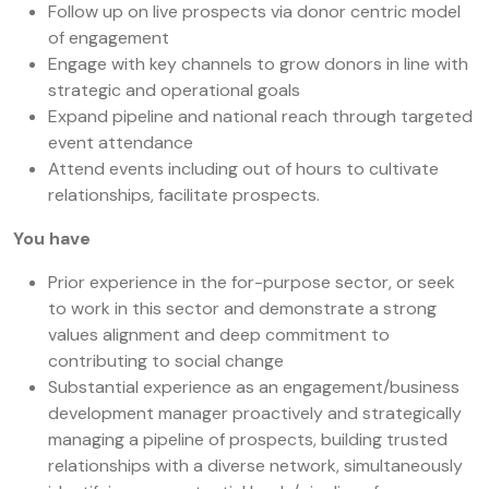
Follow up on live prospects via donor centric model
of engagement
Engage with key channels to grow donors in line with
strategic and operational goals
Expand pipeline and national reach through targeted
event attendance
Attend events including out of hours to cultivate
relationships, facilitate prospects.
You have
Prior experience in the for-purpose sector, or seek
to work in this sector and demonstrate a strong
values alignment and deep commitment to
contributing to social change
Substantial experience as an engagement/business
development manager proactively and strategically
managing a pipeline of prospects, building trusted
relationships with a diverse network, simultaneously