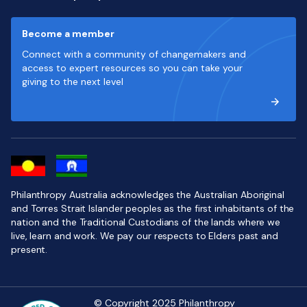
Become a member
Connect with a community of changemakers and
access to expert resources so you can take your
giving to the next level
Philanthropy Australia acknowledges the Australian Aboriginal
and Torres Strait Islander peoples as the first inhabitants of the
nation and the Traditional Custodians of the lands where we
live, learn and work. We pay our respects to Elders past and
present.
© Copyright 2025 Philanthropy