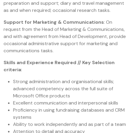
preparation and support; diary and travel management
as and when required; occasional research tasks.
Support for Marketing & Communications
: On
request from the Head of Marketing & Communications,
and with agreement from Head of Development, provide
occasional administrative support for marketing and
communications tasks.
Skills and Experience Required // Key Selection
criteria
:
Strong administration and organisational skills;
advanced competency across the full suite of
Microsoft Office products
Excellent communication and interpersonal skills
Proficiency in using fundraising databases and CRM
systems
Ability to work independently and as part of a team
Attention to detail and accuracy