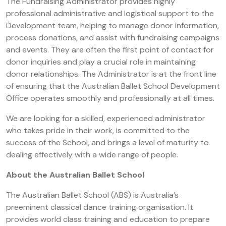
The Fundraising Administrator provides highly
professional administrative and logistical support to the
Development team, helping to manage donor information,
process donations, and assist with fundraising campaigns
and events. They are often the first point of contact for
donor inquiries and play a crucial role in maintaining
donor relationships. The Administrator is at the front line
of ensuring that the Australian Ballet School Development
Office operates smoothly and professionally at all times.
We are looking for a skilled, experienced administrator
who takes pride in their work, is committed to the
success of the School, and brings a level of maturity to
dealing effectively with a wide range of people.
About the Australian Ballet School
The Australian Ballet School (ABS) is Australia’s
preeminent classical dance training organisation. It
provides world class training and education to prepare