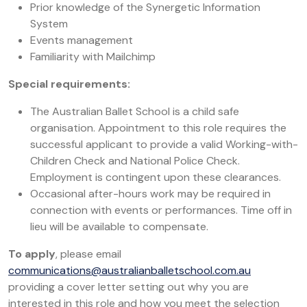
Prior knowledge of the Synergetic Information
System
Events management
Familiarity with Mailchimp
Special requirements:
The Australian Ballet School is a child safe
organisation. Appointment to this role requires the
successful applicant to provide a valid Working-with-
Children Check and National Police Check.
Employment is contingent upon these clearances.
Occasional after-hours work may be required in
connection with events or performances. Time off in
lieu will be available to compensate.
To apply
, please email
communications@australianballetschool.com.au
providing a cover letter setting out why you are
interested in this role and how you meet the selection