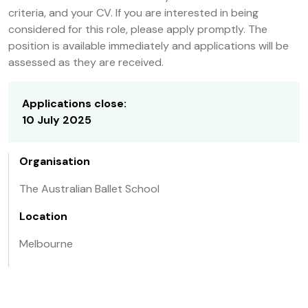
criteria, and your CV. If you are interested in being
considered for this role, please apply promptly. The
position is available immediately and applications will be
assessed as they are received.
Applications close:
10 July 2025
Organisation
The Australian Ballet School
Location
Melbourne