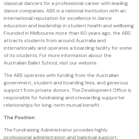
classical dancers for a professional career with leading
dance companies. ABS is a national institution with an
international reputation for excellence in dance
education and leadership in student health and wellbeing.
Founded in Melbourne more than 60 years ago, the ABS
attracts students from around Australia and
internationally and operates a boarding facility for some
of its students. For more information about the
Australian Ballet School, visit our website.
The ABS operates with funding from the Australian
government, student and boarding fees, and generous
support from private donors. The Development Office is
responsible for fundraising and stewarding supporter
relationships for long-term mutual benefit.
The Position
The Fundraising Administrator provides highly
professional administration and logistical support,