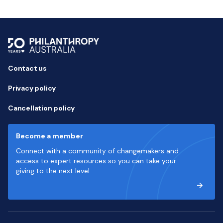
Contact us
Privacy policy
Cancellation policy
Become a member
Connect with a community of changemakers and
access to expert resources so you can take your
giving to the next level