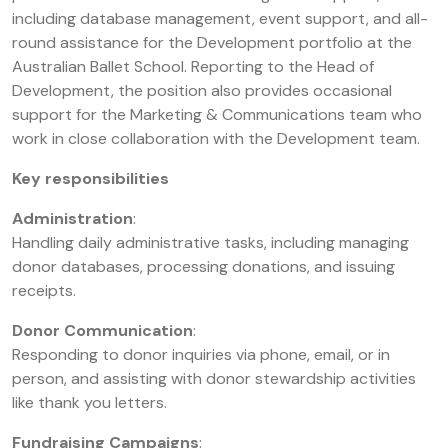
including database management, event support, and all-
round assistance for the Development portfolio at the
Australian Ballet School. Reporting to the Head of
Development, the position also provides occasional
support for the Marketing & Communications team who
work in close collaboration with the Development team.
Key responsibilities
Administration
:
Handling daily administrative tasks, including managing
donor databases, processing donations, and issuing
receipts.
Donor Communication
:
Responding to donor inquiries via phone, email, or in
person, and assisting with donor stewardship activities
like thank you letters.
Fundraising Campaigns
: