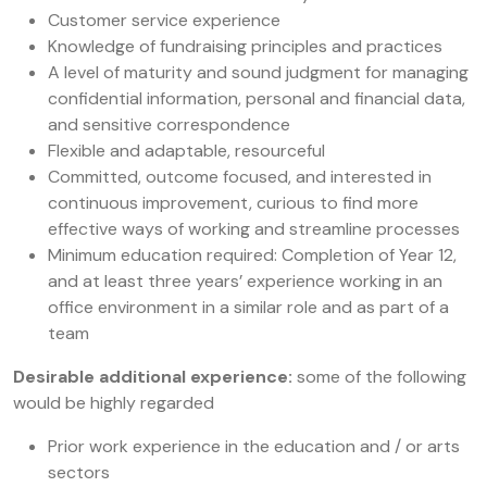
Customer service experience
Knowledge of fundraising principles and practices
A level of maturity and sound judgment for managing
confidential information, personal and financial data,
and sensitive correspondence
Flexible and adaptable, resourceful
Committed, outcome focused, and interested in
continuous improvement, curious to find more
effective ways of working and streamline processes
Minimum education required: Completion of Year 12,
and at least three years’ experience working in an
office environment in a similar role and as part of a
team
Desirable additional experience:
some of the following
would be highly regarded
Prior work experience in the education and / or arts
sectors