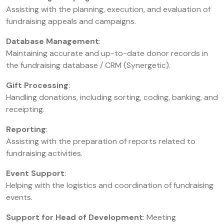
Assisting with the planning, execution, and evaluation of
fundraising appeals and campaigns.
Database Management
:
Maintaining accurate and up-to-date donor records in
the fundraising database / CRM (Synergetic).
Gift Processing
:
Handling donations, including sorting, coding, banking, and
receipting.
Reporting
:
Assisting with the preparation of reports related to
fundraising activities.
Event Support
:
Helping with the logistics and coordination of fundraising
events.
Support for Head of Development
: Meeting