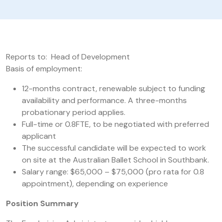
Reports to: Head of Development
Basis of employment:
12-months contract, renewable subject to funding
availability and performance. A three-months
probationary period applies.
Full-time or 0.8FTE, to be negotiated with preferred
applicant
The successful candidate will be expected to work
on site at the Australian Ballet School in Southbank.
Salary range: $65,000 – $75,000 (pro rata for 0.8
appointment), depending on experience
Position Summary