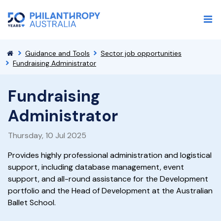
Guidance and Tools
Sector job opportunities
Fundraising Administrator
Fundraising
Administrator
Thursday, 10 Jul 2025
Provides highly professional administration and logistical
support, including database management, event
support, and all-round assistance for the Development
portfolio and the Head of Development at the Australian
Ballet School.