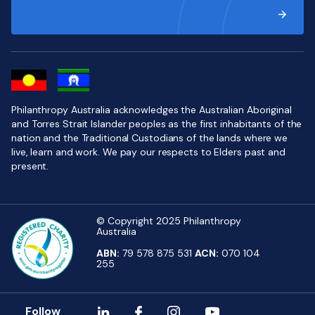
Philanthropy Australia acknowledges the Australian Aboriginal
and Torres Strait Islander peoples as the first inhabitants of the
nation and the Traditional Custodians of the lands where we
live, learn and work. We pay our respects to Elders past and
present.
© Copyright 2025 Philanthropy
Australia
ABN:
79 578 875 531
ACN:
070 104
255
Follow