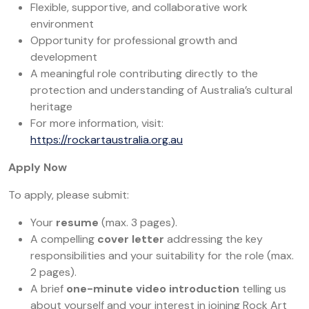
Flexible, supportive, and collaborative work
environment
Opportunity for professional growth and
development
A meaningful role contributing directly to the
protection and understanding of Australia’s cultural
heritage
For more information, visit:
https://rockartaustralia.org.au
Apply Now
To apply, please submit:
Your
resume
(max. 3 pages).
A compelling
cover letter
addressing the key
responsibilities and your suitability for the role (max.
2 pages).
A brief
one-minute video introduction
telling us
about yourself and your interest in joining Rock Art