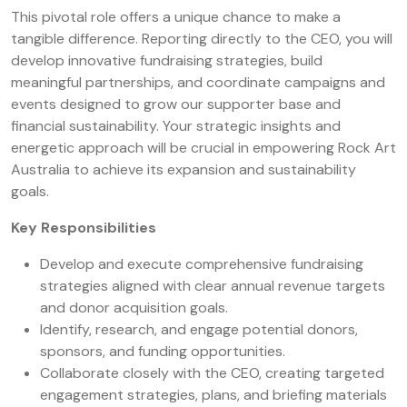
This pivotal role offers a unique chance to make a
tangible difference. Reporting directly to the CEO, you will
develop innovative fundraising strategies, build
meaningful partnerships, and coordinate campaigns and
events designed to grow our supporter base and
financial sustainability. Your strategic insights and
energetic approach will be crucial in empowering Rock Art
Australia to achieve its expansion and sustainability
goals.
Key Responsibilities
Develop and execute comprehensive fundraising
strategies aligned with clear annual revenue targets
and donor acquisition goals.
Identify, research, and engage potential donors,
sponsors, and funding opportunities.
Collaborate closely with the CEO, creating targeted
engagement strategies, plans, and briefing materials