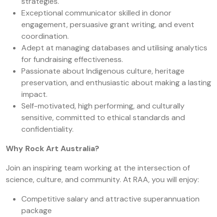
strategies.
Exceptional communicator skilled in donor
engagement, persuasive grant writing, and event
coordination.
Adept at managing databases and utilising analytics
for fundraising effectiveness.
Passionate about Indigenous culture, heritage
preservation, and enthusiastic about making a lasting
impact.
Self-motivated, high performing, and culturally
sensitive, committed to ethical standards and
confidentiality.
Why Rock Art Australia?
Join an inspiring team working at the intersection of
science, culture, and community. At RAA, you will enjoy:
Competitive salary and attractive superannuation
package