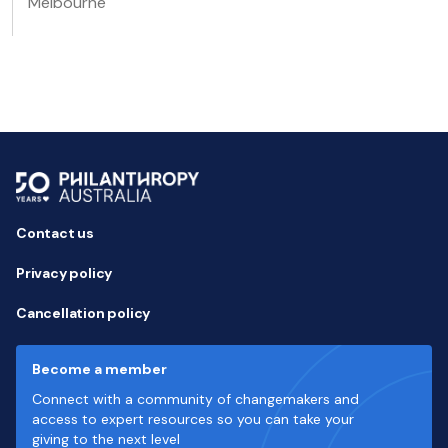
Melbourne
Contact us
Privacy policy
Cancellation policy
Become a member
Connect with a community of changemakers and
access to expert resources so you can take your
giving to the next level