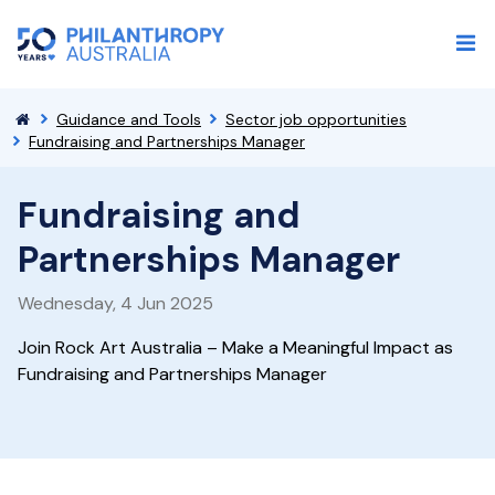
Guidance and Tools
Sector job opportunities
Fundraising and Partnerships Manager
Fundraising and
Partnerships Manager
Wednesday, 4 Jun 2025
Join Rock Art Australia – Make a Meaningful Impact as
Fundraising and Partnerships Manager