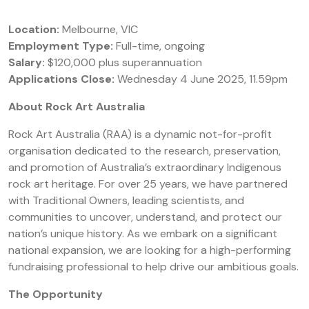
Location:
Melbourne, VIC
Employment Type:
Full-time, ongoing
Salary:
$120,000 plus superannuation
Applications Close:
Wednesday 4 June 2025, 11.59pm
About Rock Art Australia
Rock Art Australia (RAA) is a dynamic not-for-profit
organisation dedicated to the research, preservation,
and promotion of Australia’s extraordinary Indigenous
rock art heritage. For over 25 years, we have partnered
with Traditional Owners, leading scientists, and
communities to uncover, understand, and protect our
nation’s unique history. As we embark on a significant
national expansion, we are looking for a high-performing
fundraising professional to help drive our ambitious goals.
The Opportunity