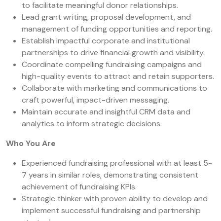
to facilitate meaningful donor relationships.
Lead grant writing, proposal development, and
management of funding opportunities and reporting.
Establish impactful corporate and institutional
partnerships to drive financial growth and visibility.
Coordinate compelling fundraising campaigns and
high-quality events to attract and retain supporters.
Collaborate with marketing and communications to
craft powerful, impact-driven messaging.
Maintain accurate and insightful CRM data and
analytics to inform strategic decisions.
Who You Are
Experienced fundraising professional with at least 5-
7 years in similar roles, demonstrating consistent
achievement of fundraising KPIs.
Strategic thinker with proven ability to develop and
implement successful fundraising and partnership