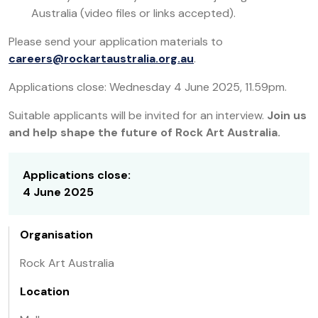
Australia (video files or links accepted).
Please send your application materials to
careers@rockartaustralia.org.au
.
Applications close: Wednesday 4 June 2025, 11.59pm.
Suitable applicants will be invited for an interview.
Join us
and help shape the future of Rock Art Australia.
Applications close:
4 June 2025
Organisation
Rock Art Australia
Location