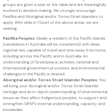
groups are given a seat at the table and are meaningfully
involved in decision making. We strongly encourage
Pasifika and Aboriginal and/or Torres Strait Islanders to
apply. With skills in 1 (one) of the above areas, we are
seeking:
Pasifika Peoples:
Ideally a resident of the Pacific Islands
(candidates in Australia will be considered) with deep
regional ties, capable of travel and time away from home,
including across the Pacific and in Australia. An
understanding of Greenpeace, activism, national and
international government processes, and environmental
challenges in the Pacific is desired.
Aboriginal and/or Torres Strait Islander Peoples:
You
will bring your Aboriginal and/or Torres Strait Islander
heritage and an in-depth understanding of environmental
issues as they affect Indigenous peoples, to support and
strengthen GPAP’s internal understanding, capacity, and
knowledge.