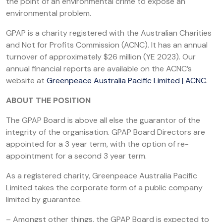
the point of an environmental crime to expose an
environmental problem.
GPAP is a charity registered with the Australian Charities
and Not for Profits Commission (ACNC). It has an annual
turnover of approximately $26 million (YE 2023). Our
annual financial reports are available on the ACNC’s
website at
Greenpeace Australia Pacific Limited | ACNC
.
ABOUT THE POSITION
The GPAP Board is above all else the guarantor of the
integrity of the organisation. GPAP Board Directors are
appointed for a 3 year term, with the option of re-
appointment for a second 3 year term.
As a registered charity, Greenpeace Australia Pacific
Limited takes the corporate form of a public company
limited by guarantee.
– Amongst other things, the GPAP Board is expected to