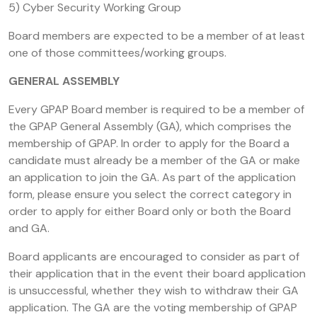
5) Cyber Security Working Group
Board members are expected to be a member of at least
one of those committees/working groups.
GENERAL ASSEMBLY
Every GPAP Board member is required to be a member of
the GPAP General Assembly (GA), which comprises the
membership of GPAP. In order to apply for the Board a
candidate must already be a member of the GA or make
an application to join the GA. As part of the application
form, please ensure you select the correct category in
order to apply for either Board only or both the Board
and GA.
Board applicants are encouraged to consider as part of
their application that in the event their board application
is unsuccessful, whether they wish to withdraw their GA
application. The GA are the voting membership of GPAP