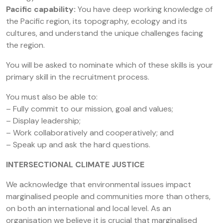
Pacific capability:
You have deep working knowledge of
the Pacific region, its topography, ecology and its
cultures, and understand the unique challenges facing
the region.
You will be asked to nominate which of these skills is your
primary skill in the recruitment process.
You must also be able to:
– Fully commit to our mission, goal and values;
– Display leadership;
– Work collaboratively and cooperatively; and
– Speak up and ask the hard questions.
INTERSECTIONAL CLIMATE JUSTICE
We acknowledge that environmental issues impact
marginalised people and communities more than others,
on both an international and local level. As an
organisation we believe it is crucial that marginalised