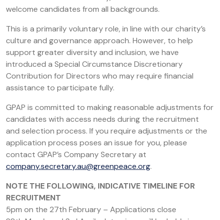
welcome candidates from all backgrounds.
This is a primarily voluntary role, in line with our charity’s
culture and governance approach. However, to help
support greater diversity and inclusion, we have
introduced a Special Circumstance Discretionary
Contribution for Directors who may require financial
assistance to participate fully.
GPAP is committed to making reasonable adjustments for
candidates with access needs during the recruitment
and selection process. If you require adjustments or the
application process poses an issue for you, please
contact GPAP’s Company Secretary at
company.secretary.au@greenpeace.org
.
NOTE THE FOLLOWING, INDICATIVE TIMELINE FOR
RECRUITMENT
5pm on the 27th February – Applications close