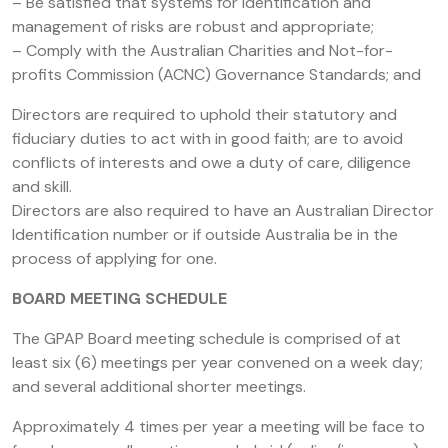
– Be satisfied that systems for identification and
management of risks are robust and appropriate;
– Comply with the Australian Charities and Not-for-
profits Commission (ACNC) Governance Standards; and
Directors are required to uphold their statutory and
fiduciary duties to act with in good faith; are to avoid
conflicts of interests and owe a duty of care, diligence
and skill.
Directors are also required to have an Australian Director
Identification number or if outside Australia be in the
process of applying for one.
BOARD MEETING SCHEDULE
The GPAP Board meeting schedule is comprised of at
least six (6) meetings per year convened on a week day;
and several additional shorter meetings.
Approximately 4 times per year a meeting will be face to