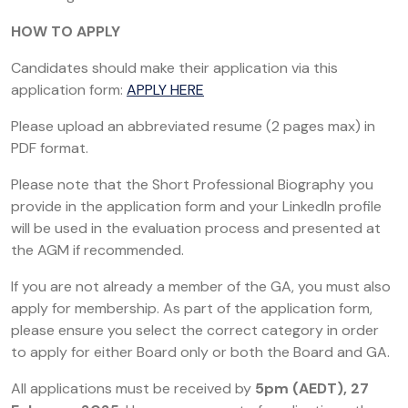
HOW TO APPLY
Candidates should make their application via this
application form:
APPLY HERE
Please upload an abbreviated resume (2 pages max) in
PDF format.
Please note that the Short Professional Biography you
provide in the application form and your LinkedIn profile
will be used in the evaluation process and presented at
the AGM if recommended.
If you are not already a member of the GA, you must also
apply for membership. As part of the application form,
please ensure you select the correct category in order
to apply for either Board only or both the Board and GA.
All applications must be received by
5pm (AEDT), 27