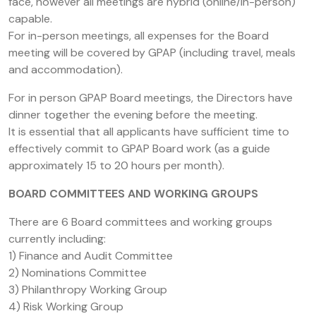
face, however all meetings are hybrid (online/in-person)
capable.
For in-person meetings, all expenses for the Board
meeting will be covered by GPAP (including travel, meals
and accommodation).
For in person GPAP Board meetings, the Directors have
dinner together the evening before the meeting.
It is essential that all applicants have sufficient time to
effectively commit to GPAP Board work (as a guide
approximately 15 to 20 hours per month).
BOARD COMMITTEES AND WORKING GROUPS
There are 6 Board committees and working groups
currently including:
1) Finance and Audit Committee
2) Nominations Committee
3) Philanthropy Working Group
4) Risk Working Group