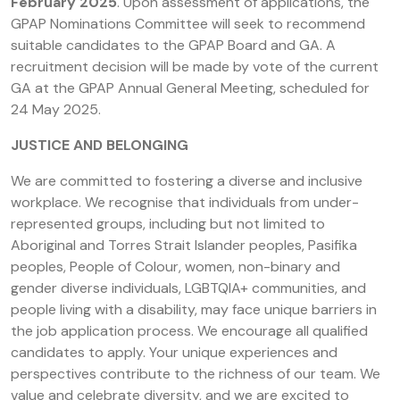
February 2025
. Upon assessment of applications, the
GPAP Nominations Committee will seek to recommend
suitable candidates to the GPAP Board and GA. A
recruitment decision will be made by vote of the current
GA at the GPAP Annual General Meeting, scheduled for
24 May 2025.
JUSTICE AND BELONGING
We are committed to fostering a diverse and inclusive
workplace. We recognise that individuals from under-
represented groups, including but not limited to
Aboriginal and Torres Strait Islander peoples, Pasifika
peoples, People of Colour, women, non-binary and
gender diverse individuals, LGBTQIA+ communities, and
people living with a disability, may face unique barriers in
the job application process. We encourage all qualified
candidates to apply. Your unique experiences and
perspectives contribute to the richness of our team. We
value and celebrate diversity, and we are excited to