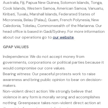
Australia, Fiji, Papua New Guinea, Solomon Islands, Tonga,
Cook Islands, Western Samoa, American Samoa, Vanuatu,
Kiribati, Tuvalu, Marshall Islands, Federated States of
Micronesia, Belau (Palau), Guam, French Polynesia, New
Caledonia, Tokelau, Commonwealth of the Marianna. Our
head office is based in Gadi/Sydney. For more information
about our operations go to
our website
.
GPAP VALUES
Independence: We do not accept money from
governments, corporations or political parties because it
would compromise our core values.
Bearing witness: Our peaceful protests work to raise
awareness and bring public opinion to bear on decision-
makers.
Non-violent direct action: We strongly believe that
violence in any form is morally wrong and accomplishes
nothing. Greenpeace takes non-violent direct action at