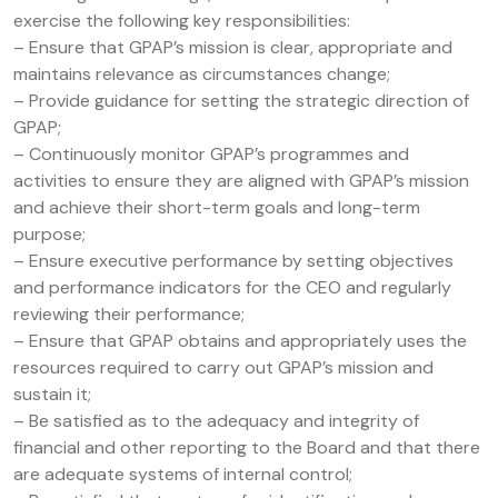
exercise the following key responsibilities:
– Ensure that GPAP’s mission is clear, appropriate and
maintains relevance as circumstances change;
– Provide guidance for setting the strategic direction of
GPAP;
– Continuously monitor GPAP’s programmes and
activities to ensure they are aligned with GPAP’s mission
and achieve their short-term goals and long-term
purpose;
– Ensure executive performance by setting objectives
and performance indicators for the CEO and regularly
reviewing their performance;
– Ensure that GPAP obtains and appropriately uses the
resources required to carry out GPAP’s mission and
sustain it;
– Be satisfied as to the adequacy and integrity of
financial and other reporting to the Board and that there
are adequate systems of internal control;