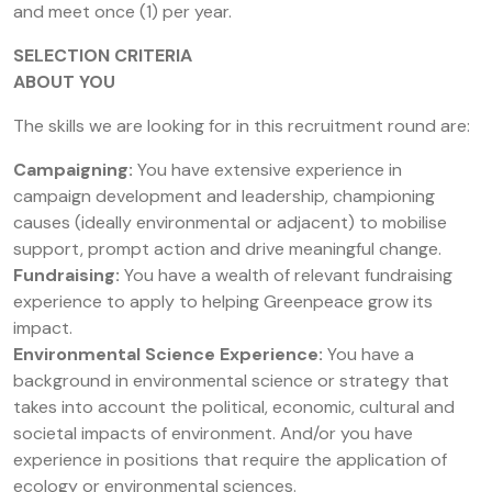
and meet once (1) per year.
SELECTION CRITERIA
ABOUT YOU
The skills we are looking for in this recruitment round are:
Campaigning:
You have extensive experience in
campaign development and leadership, championing
causes (ideally environmental or adjacent) to mobilise
support, prompt action and drive meaningful change.
Fundraising:
You have a wealth of relevant fundraising
experience to apply to helping Greenpeace grow its
impact.
Environmental Science Experience:
You have a
background in environmental science or strategy that
takes into account the political, economic, cultural and
societal impacts of environment. And/or you have
experience in positions that require the application of
ecology or environmental sciences.