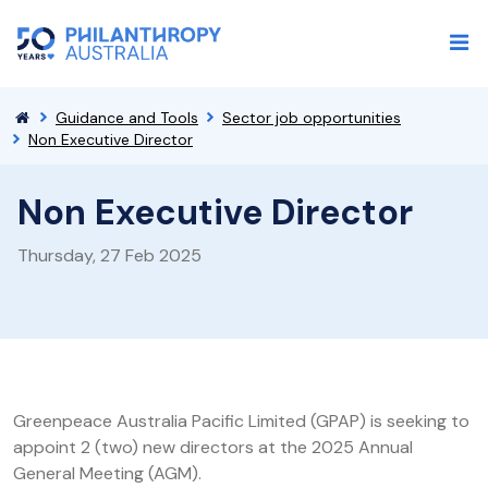
Guidance and Tools
Sector job opportunities
Non Executive Director
Non Executive Director
Thursday, 27 Feb 2025
Greenpeace Australia Pacific Limited (GPAP) is seeking to
appoint 2 (two) new directors at the 2025 Annual
General Meeting (AGM).