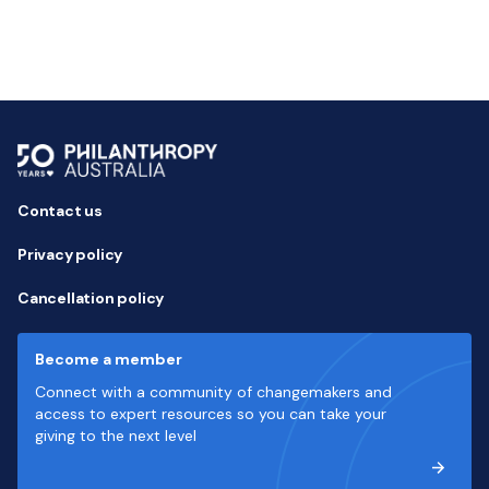
Contact us
Privacy policy
Cancellation policy
Become a member
Connect with a community of changemakers and
access to expert resources so you can take your
giving to the next level