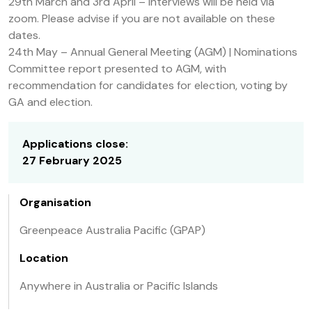
29th March and 3rd April – Interviews will be held via
zoom. Please advise if you are not available on these
dates.
24th May – Annual General Meeting (AGM) | Nominations
Committee report presented to AGM, with
recommendation for candidates for election, voting by
GA and election.
Applications close:
27 February 2025
Organisation
Greenpeace Australia Pacific (GPAP)
Location
Anywhere in Australia or Pacific Islands