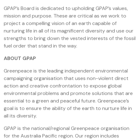
GPAP’s Board is dedicated to upholding GPAP’s values,
mission and purpose. These are critical as we work to
project a compelling vision of an earth capable of
nurturing life in all of its magnificent diversity and use our
strengths to bring down the vested interests of the fossil
fuel order that stand in the way.
ABOUT GPAP
Greenpeace is the leading independent environmental
campaigning organisation that uses non-violent direct
action and creative confrontation to expose global
environmental problems and promote solutions that are
essential to a green and peaceful future. Greenpeace’s
goal is to ensure the ability of the earth to nurture life in
all its diversity.
GPAP is the national/regional Greenpeace organisation
for the Australia Pacific region. Our region includes