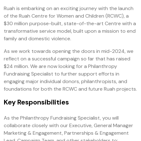
Ruah is embarking on an exciting journey with the launch
of the Ruah Centre for Women and Children (RCWC), a
$30 million purpose-built, state-of-the-art Centre with a
transformative service model, built upon a mission to end
family and domestic violence.
As we work towards opening the doors in mid-2024, we
reflect on a successful campaign so far that has raised
$24 million. We are now looking for a Philanthropy
Fundraising Specialist to further support efforts in
engaging major individual donors, philanthropists, and
foundations for both the RCWC and future Ruah projects.
Key Responsibilities
As the Philanthropy Fundraising Specialist, you will
collaborate closely with our Executive, General Manager
Marketing & Engagement, Partnerships & Engagement
Lead, Campaign Team, and other stakeholders to: