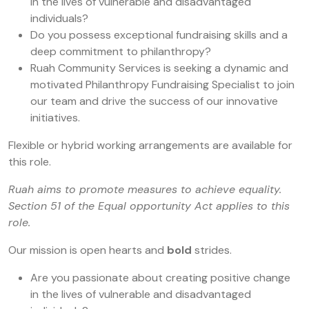
in the lives of vulnerable and disadvantaged
individuals?
Do you possess exceptional fundraising skills and a
deep commitment to philanthropy?
Ruah Community Services is seeking a dynamic and
motivated Philanthropy Fundraising Specialist to join
our team and drive the success of our innovative
initiatives.
Flexible or hybrid working arrangements are available for
this role.
Ruah aims to promote measures to achieve equality.
Section 51 of the Equal opportunity Act applies to this
role.
Our mission is open hearts and
bold
strides.
Are you passionate about creating positive change
in the lives of vulnerable and disadvantaged