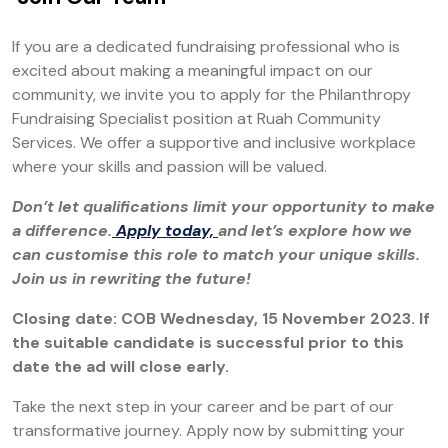
If you are a dedicated fundraising professional who is
excited about making a meaningful impact on our
community, we invite you to apply for the Philanthropy
Fundraising Specialist position at Ruah Community
Services. We offer a supportive and inclusive workplace
where your skills and passion will be valued.
Don’t let qualifications limit your opportunity to make
a difference.
Apply today,
and let’s explore how we
can customise this role to match your unique skills.
Join us in rewriting the future!
Closing date: COB Wednesday, 15 November 2023. If
the suitable candidate is successful prior to this
date the ad will close early.
Take the next step in your career and be part of our
transformative journey. Apply now by submitting your