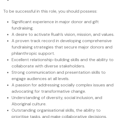
To be successful in this role, you should possess:
Significant experience in major donor and gift
fundraising.
A desire to activate Ruah’s vision, mission, and values.
A proven track record in developing comprehensive
fundraising strategies that secure major donors and
philanthropic support.
Excellent relationship-building skills and the ability to
collaborate with diverse stakeholders.
Strong communication and presentation skills to
engage audiences at all levels.
A passion for addressing socially complex issues and
advocating for transformative change.
Understanding of diversity, social inclusion, and
Aboriginal culture.
Outstanding organisational skills, the ability to
prioritise tasks, and make collaborative decisions.