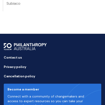
Subiaco
Contact us
Privacy policy
Cancellation policy
Become a member
Connect with a community of changemakers and
access to expert resources so you can take your