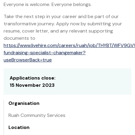
Everyone is welcome. Everyone belongs.
Take the next step in your career and be part of our
transformative journey. Apply now by submitting your
resume, cover letter, and any relevant supporting
documents to
https://www.livehire.com/careers/ruah/job/THYBT/WFV9G
fundraising-specialist-changemaker?
useBrowserBack=true
Applications close:
15 November 2023
Organisation
Ruah Community Services
Location