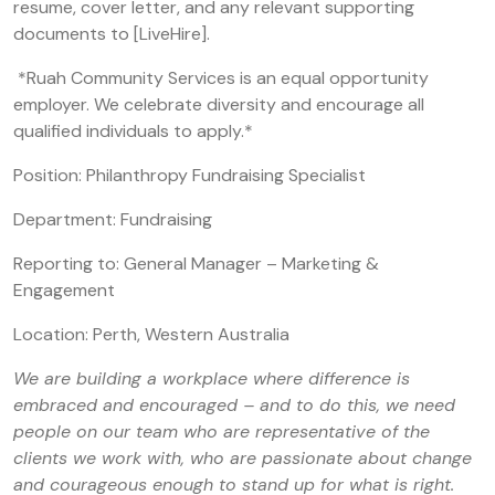
resume, cover letter, and any relevant supporting
documents to [LiveHire].
*Ruah Community Services is an equal opportunity
employer. We celebrate diversity and encourage all
qualified individuals to apply.*
Position: Philanthropy Fundraising Specialist
Department: Fundraising
Reporting to: General Manager – Marketing &
Engagement
Location: Perth, Western Australia
We are building a workplace where difference is
embraced and encouraged – and to do this, we need
people on our team who are representative of the
clients we work with, who are passionate about change
and courageous enough to stand up for what is right.