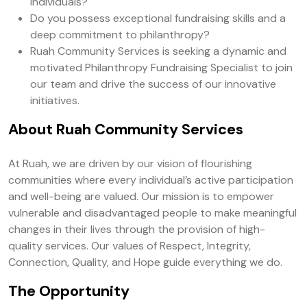
individuals?
Do you possess exceptional fundraising skills and a
deep commitment to philanthropy?
Ruah Community Services is seeking a dynamic and
motivated Philanthropy Fundraising Specialist to join
our team and drive the success of our innovative
initiatives.
About Ruah Community Services
At Ruah, we are driven by our vision of flourishing
communities where every individual’s active participation
and well-being are valued. Our mission is to empower
vulnerable and disadvantaged people to make meaningful
changes in their lives through the provision of high-
quality services. Our values of Respect, Integrity,
Connection, Quality, and Hope guide everything we do.
The Opportunity