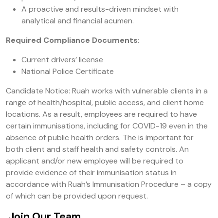
A proactive and results-driven mindset with
analytical and financial acumen.
Required Compliance Documents:
Current drivers’ license
National Police Certificate
Candidate Notice: Ruah works with vulnerable clients in a
range of health/hospital, public access, and client home
locations. As a result, employees are required to have
certain immunisations, including for COVID-19 even in the
absence of public health orders. The is important for
both client and staff health and safety controls. An
applicant and/or new employee will be required to
provide evidence of their immunisation status in
accordance with Ruah’s Immunisation Procedure – a copy
of which can be provided upon request.
Join Our Team