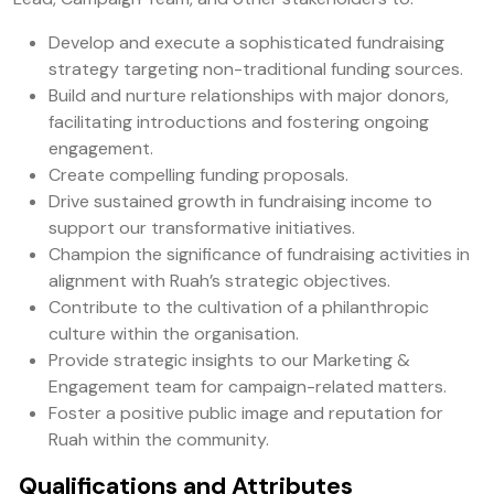
Develop and execute a sophisticated fundraising
strategy targeting non-traditional funding sources.
Build and nurture relationships with major donors,
facilitating introductions and fostering ongoing
engagement.
Create compelling funding proposals.
Drive sustained growth in fundraising income to
support our transformative initiatives.
Champion the significance of fundraising activities in
alignment with Ruah’s strategic objectives.
Contribute to the cultivation of a philanthropic
culture within the organisation.
Provide strategic insights to our Marketing &
Engagement team for campaign-related matters.
Foster a positive public image and reputation for
Ruah within the community.
Qualifications and Attributes