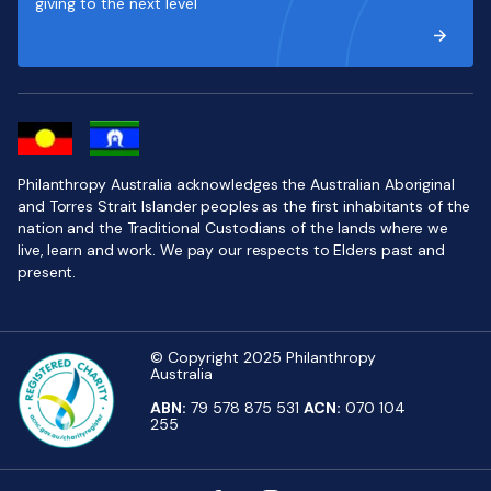
giving to the next level
Philanthropy Australia acknowledges the Australian Aboriginal
and Torres Strait Islander peoples as the first inhabitants of the
nation and the Traditional Custodians of the lands where we
live, learn and work. We pay our respects to Elders past and
present.
© Copyright 2025 Philanthropy
Australia
ABN:
79 578 875 531
ACN:
070 104
255