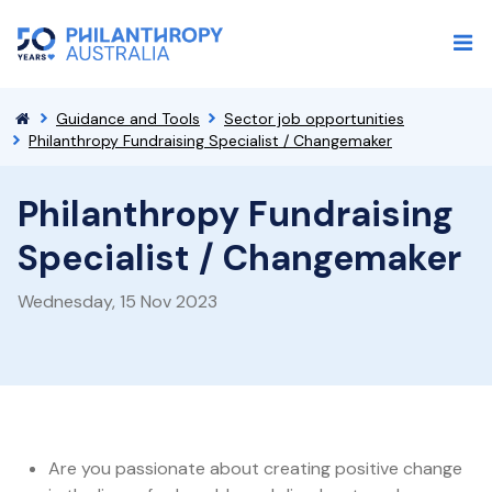
Guidance and Tools
Sector job opportunities
Philanthropy Fundraising Specialist / Changemaker
Philanthropy Fundraising
Specialist / Changemaker
Wednesday, 15 Nov 2023
Are you passionate about creating positive change