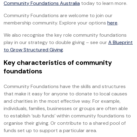
Community Foundations Australia
today to learn more.
Community Foundations are welcome to join our
membership community. Explore your options
here
.
We also recognise the key role community foundations
play in our strategy to double giving – see our
A Blueprint
to Grow Structured Giving
.
Key characteristics of community
foundations
Community Foundations have the skills and structures
that make it easy for anyone to donate to local causes
and charities in the most effective way. For example,
individuals, families, businesses or groups are often able
to establish ‘sub funds’ within community foundations to
organise their giving. Or contribute to a shared pool of
funds set up to support a particular area.