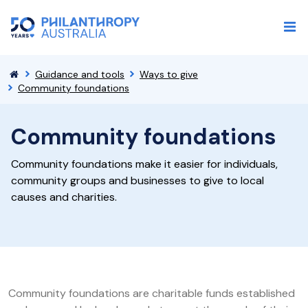
Guidance and tools
Ways to give
Community foundations
Community foundations
Community foundations make it easier for individuals,
community groups and businesses to give to local
causes and charities.
Community foundations are charitable funds established