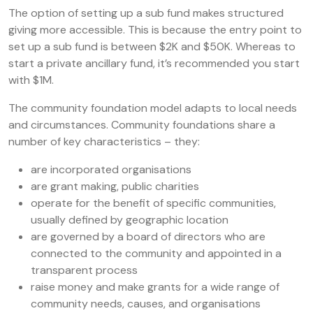
The option of setting up a sub fund makes structured
giving more accessible. This is because the entry point to
set up a sub fund is between $2K and $50K. Whereas to
start a private ancillary fund, it’s recommended you start
with $1M.
The community foundation model adapts to local needs
and circumstances. Community foundations share a
number of key characteristics – they:
are incorporated organisations
are grant making, public charities
operate for the benefit of specific communities,
usually defined by geographic location
are governed by a board of directors who are
connected to the community and appointed in a
transparent process
raise money and make grants for a wide range of
community needs, causes, and organisations