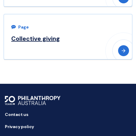
Page
Collective giving
Contact us
Privacy policy