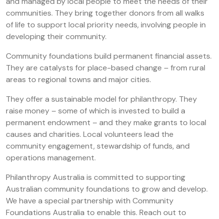
and managed by local people to meet the needs of their
communities. They bring together donors from all walks
of life to support local priority needs, involving people in
developing their community.
Community foundations build permanent financial assets.
They are catalysts for place-based change – from rural
areas to regional towns and major cities.
They offer a sustainable model for philanthropy. They
raise money – some of which is invested to build a
permanent endowment – and they make grants to local
causes and charities. Local volunteers lead the
community engagement, stewardship of funds, and
operations management.
Philanthropy Australia is committed to supporting
Australian community foundations to grow and develop.
We have a special partnership with Community
Foundations Australia to enable this. Reach out to