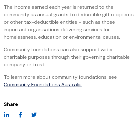
The income earned each year is returned to the
community as annual grants to deductible gift recipients
or other tax-deductible entities – such as those
important organisations delivering services for
homelessness, education or environmental causes.
Community foundations can also support wider
charitable purposes through their governing charitable
company or trust.
To learn more about community foundations, see
Community Foundations Australia
.
Share