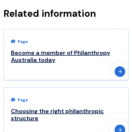
Related information
Page
Become a member of Philanthropy
Australia today
Page
Choosing the right philanthropic
structure