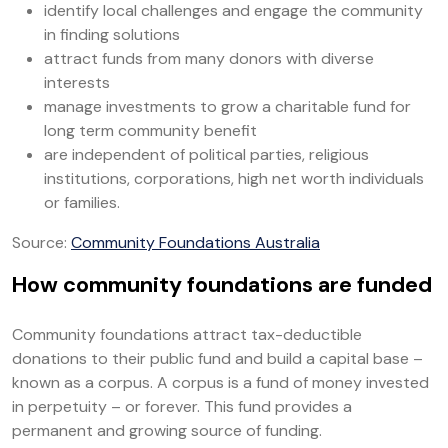
identify local challenges and engage the community
in finding solutions
attract funds from many donors with diverse
interests
manage investments to grow a charitable fund for
long term community benefit
are independent of political parties, religious
institutions, corporations, high net worth individuals
or families.
Source:
Community Foundations Australia
How community foundations are funded
Community foundations attract tax-deductible
donations to their public fund and build a capital base –
known as a corpus. A corpus is a fund of money invested
in perpetuity – or forever. This fund provides a
permanent and growing source of funding.