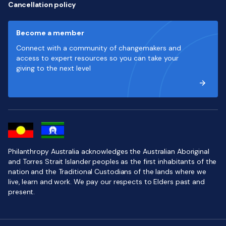
Cancellation policy
Become a member
Connect with a community of changemakers and
access to expert resources so you can take your
giving to the next level
Philanthropy Australia acknowledges the Australian Aboriginal
and Torres Strait Islander peoples as the first inhabitants of the
nation and the Traditional Custodians of the lands where we
live, learn and work. We pay our respects to Elders past and
present.