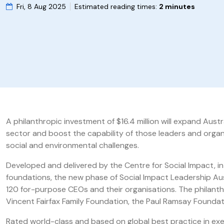
Fri, 8 Aug 2025
Estimated reading times:
2 minutes
A philanthropic investment of $16.4 million will expand Aus
sector and boost the capability of those leaders and organ
social and environmental challenges.
Developed and delivered by the Centre for Social Impact, in 
foundations, the new phase of Social Impact Leadership Aust
120 for-purpose CEOs and their organisations. The philant
Vincent Fairfax Family Foundation, the Paul Ramsay Founda
Rated world-class and based on global best practice in ex