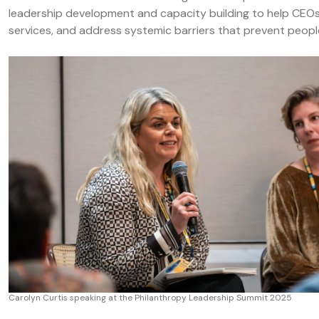
leadership development and capacity building to help CEOs
services, and address systemic barriers that prevent people
Carolyn Curtis speaking at the Philanthropy Leadership Summit 2025