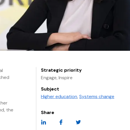
Strategic priority
al
nched
Engage, Inspire
Subject
Higher education
,
Systems change
ther
nd, the
Share