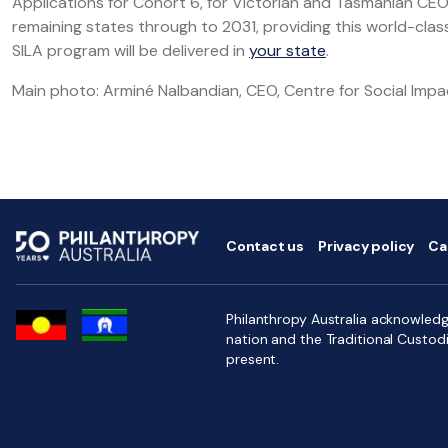
Applications for Cohort 6, for Victorian and Tasmanian CEOs,
remaining states through to 2031, providing this world-cl
SILA program will be delivered in
your state
.
Main photo: Arminé Nalbandian, CEO, Centre for Social Impa
Contact us
Privacy policy
Ca
Philanthropy Australia acknowledge
nation and the Traditional Custod
present.