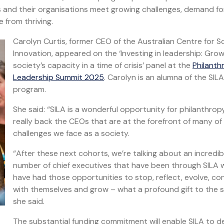
 and their organisations meet growing challenges, demand fo
 from thriving.
Carolyn Curtis, former CEO of the Australian Centre for So
Innovation, appeared on the ‘Investing in leadership: Growi
society’s capacity in a time of crisis’ panel at the
Philanth
Leadership Summit 2025
. Carolyn is an alumna of the SILA
program.
She said: “SILA is a wonderful opportunity for philanthrop
really back the CEOs that are at the forefront of many of
challenges we face as a society.
“After these next cohorts, we’re talking about an incredib
number of chief executives that have been through SILA
have had those opportunities to stop, reflect, evolve, co
with themselves and grow – what a profound gift to the s
she said.
The substantial funding commitment will enable SILA to 