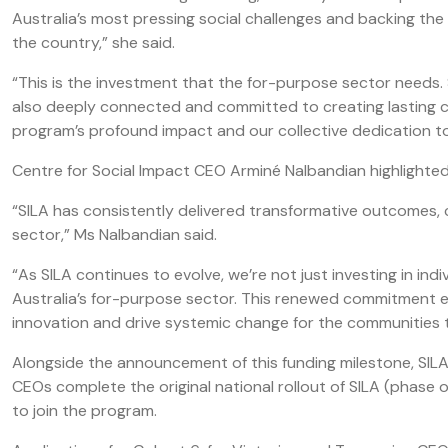
Australia’s most pressing social challenges and backing th
the country,” she said.
“This is the investment that the for-purpose sector needs. S
also deeply connected and committed to creating lasting c
program’s profound impact and our collective dedication to
Centre for Social Impact CEO Arminé Nalbandian highlighted
“SILA has consistently delivered transformative outcomes, c
sector,” Ms Nalbandian said.
“As SILA continues to evolve, we’re not just investing in ind
Australia’s for-purpose sector. This renewed commitment e
innovation and drive systemic change for the communities 
Alongside the announcement of this funding milestone, SIL
CEOs complete the original national rollout of SILA (phas
to join the program.