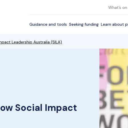
What’s on
Guidance and tools
Seeking funding
Learn about p
mpact Leadership Australia (SILA)
row Social Impact