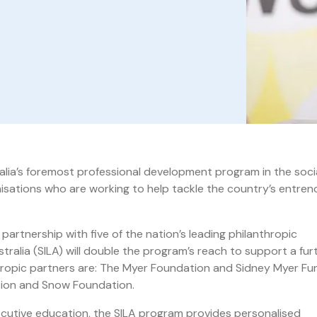
tralia’s foremost professional development program in the soci
isations who are working to help tackle the country’s entre
partnership with five of the nation’s leading philanthropic
ralia (SILA) will double the program’s reach to support a fur
hropic partners are: The Myer Foundation and Sidney Myer Fu
tion and Snow Foundation.
ecutive education, the SILA program provides personalised