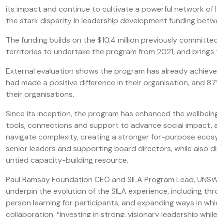
its impact and continue to cultivate a powerful network of 
the stark disparity in leadership development funding bet
The funding builds on the $10.4 million previously committe
territories to undertake the program from 2021, and brings 
External evaluation shows the program has already achieved
had made a positive difference in their organisation, and 8
their organisations.
Since its inception, the program has enhanced the wellbein
tools, connections and support to advance social impact, 
navigate complexity, creating a stronger for-purpose ecos
senior leaders and supporting board directors, while also d
untied capacity-building resource.
Paul Ramsay Foundation CEO and SILA Program Lead, UNSW S
underpin the evolution of the SILA experience, including th
person learning for participants, and expanding ways in whi
collaboration. “Investing in strong, visionary leadership wh