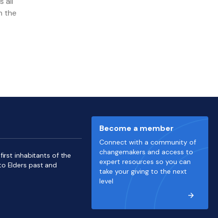
 all
n the
Become a member
Connect with a community of
changemakers and access to
irst inhabitants of the
expert resources so you can
to Elders past and
take your giving to the next
level