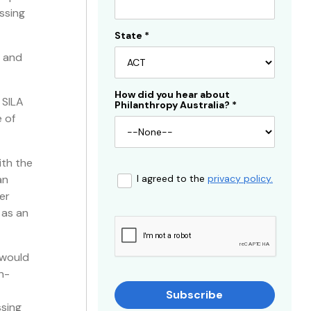
ssing
State
*
s and
How did you hear about
 SILA
Philanthropy Australia?
*
 of
ith the
an
I agreed to the
privacy policy.
er
 as an
 would
n-
Subscribe
ssing