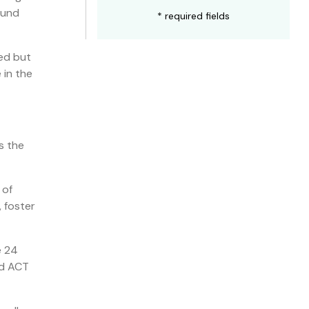
ound
* required fields
led but
 in the
s the
 of
 foster
e 24
nd ACT