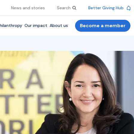
News and stories
Search
Better Giving Hub
Become a member
hilanthropy
Our impact
About us