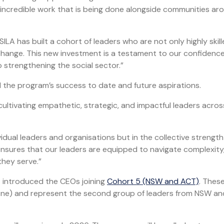
e incredible work that is being done alongside communities ar
ILA has built a cohort of leaders who are not only highly skil
hange. This new investment is a testament to our confidence
 strengthening the social sector.”
 the program’s success to date and future aspirations.
ultivating empathetic, strategic, and impactful leaders acros
ividual leaders and organisations but in the collective strength
nsures that our leaders are equipped to navigate complexity,
they serve.”
A introduced the CEOs joining
Cohort 5 (NSW and ACT)
. Thes
e one) and represent the second group of leaders from NSW a