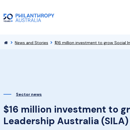
News and Stories
$16 million investment to grow Social I
Sector news
$16 million investment to g
Leadership Australia (SILA)