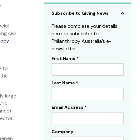
r
Subscribe to Giving News
cial
Please complete your details
ng civil
here to subscribe to
ropy
Philanthropy Australia’s e-
newsletter.
First Name
*
Subscribe
y to
Sidebar
 the
Last Name
*
ly large
 who
Email Address
*
nnect
ector,”
Company
deepen