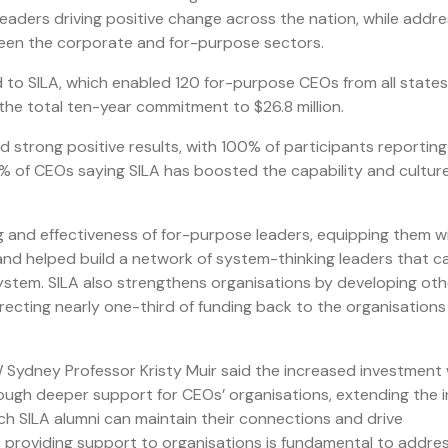
leaders driving positive change across the nation, while addre
ween the corporate and for-purpose sectors.
d to SILA, which enabled 120 for-purpose CEOs from all state
the total ten-year commitment to $26.8 million.
 strong positive results, with 100% of participants reporting
7% of CEOs saying SILA has boosted the capability and culture
g and effectiveness of for-purpose leaders, equipping them w
and helped build a network of system-thinking leaders that c
ystem. SILA also strengthens organisations by developing oth
irecting nearly one-third of funding back to the organisations
ydney Professor Kristy Muir said the increased investment
rough deeper support for CEOs’ organisations, extending the i
ch SILA alumni can maintain their connections and drive
ile providing support to organisations is fundamental to addre