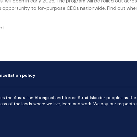
 will open in early 2026. The program will be rolled out across
ass opportunity to for-purpose CEOs nationwide. Find out whe
ct
ncellation policy
s the Australian Aboriginal and Torres Strait Islander peoples as the f
ians of the lands where we live, learn and work. We pay our respects 