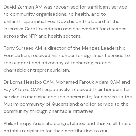
David Zerman AM was recognised for significant service
to community organisations, to health, and to
philanthropic initiatives. David is on the board of the
Intensive Care Foundation and has worked for decades
across the NFP and health sectors.
Tony Surtees AM, a director of the Menzies Leadership
Foundation, received his honour for significant service to
the support and advocacy of technological and
charitable entrepreneurialism.
Dr Lorna Heaslop OAM, Mohamed Farouk Adam OAM and
Fay O’Toole OAM respectively received their honours for:
service to medicine and the community; for service to the
Muslim community of Queensland; and for service to the
community through charitable initiatives.
Philanthropy Australia congratulates and thanks all those
notable recipients for their contribution to our