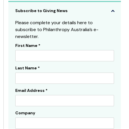
Subscribe to Giving News
Please complete your details here to
subscribe to Philanthropy Australia’s e-
newsletter.
First Name
*
Subscribe
Sidebar
Last Name
*
Email Address
*
Company