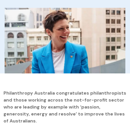
Philanthropy Australia congratulates philanthropists
and those working across the not-for-profit sector
who are leading by example with ‘passion,
generosity, energy and resolve’ to improve the lives
of Australians.