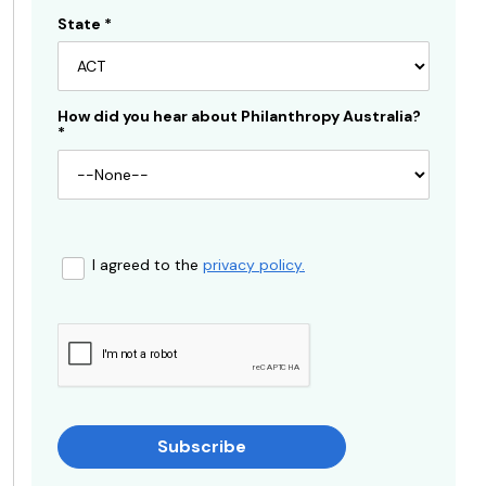
State
*
How did you hear about Philanthropy Australia?
*
I agreed to the
privacy policy.
Subscribe