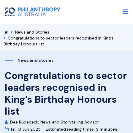
News and Stories
Congratulations to sector leaders recognised in King’s
Birthday Honours list
News and stories
Congratulations to sector
leaders recognised in
King’s Birthday Honours
list
Dee Rudebeck, News and Storytelling Advisor
Fri, 13 Jun 2025
Estimated reading times:
3 minutes