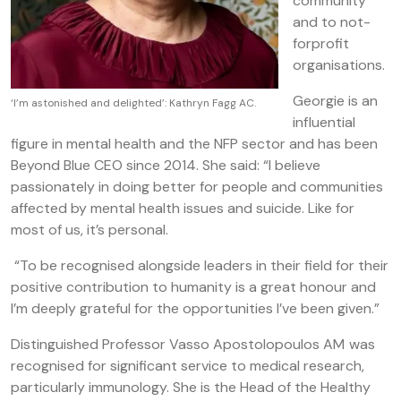
community
and to not-
forprofit
organisations.
Georgie is an
‘I’m astonished and delighted’: Kathryn Fagg AC.
influential
figure in mental health and the NFP sector and has been
Beyond Blue CEO since 2014. She said: “I believe
passionately in doing better for people and communities
affected by mental health issues and suicide. Like for
most of us, it’s personal.
“To be recognised alongside leaders in their field for their
positive contribution to humanity is a great honour and
I’m deeply grateful for the opportunities I’ve been given.”
Distinguished Professor Vasso Apostolopoulos AM
was
recognised for significant service to medical research,
particularly immunology. She is the Head of the Healthy