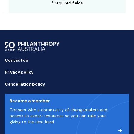
* required fields
Contact us
Privacy policy
Cancellation policy
Become a member
Connect with a community of changemakers and
access to expert resources so you can take your
giving to the next level