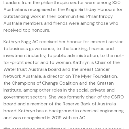
Leaders from the philanthropic sector were among 830
Australians recognised in the King’s Birthday Honours for
outstanding work in their communities. Philanthropy
Australia members and friends were among those who
received top honours.
Kathryn Fagg AC received her honour for eminent service
to business governance, to the banking, finance and
investment industry, to public administration, to the not-
for-profit sector and to women. Kathryn is Chair of the
Watertrust Australia board and the Breast Cancer
Network Australia, a director on The Myer Foundation,
the Champions of Change Coalition and the Grattan
Institute, among other roles in the social, private and
government sectors. She was formerly chair of the CSIRO
board and a member of the Reserve Bank of Australia
board. Kathryn has a background in chemical engineering
and was recognised in 2019 with an AO.