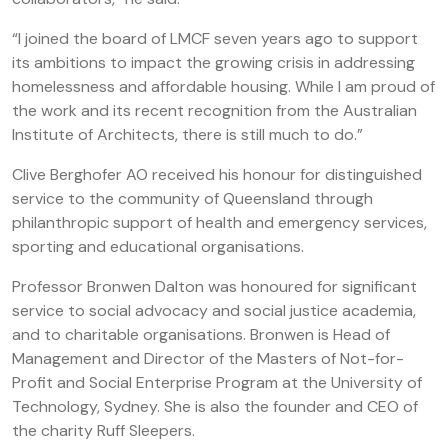
“I joined the board of LMCF seven years ago to support
its ambitions to impact the growing crisis in addressing
homelessness and affordable housing. While I am proud of
the work and its recent recognition from the Australian
Institute of Architects, there is still much to do.”
Clive Berghofer AO received his honour for distinguished
service to the community of Queensland through
philanthropic support of health and emergency services,
sporting and educational organisations.
Professor Bronwen Dalton was honoured for significant
service to social advocacy and social justice academia,
and to charitable organisations. Bronwen is Head of
Management and Director of the Masters of Not-for-
Profit and Social Enterprise Program at the University of
Technology, Sydney. She is also the founder and CEO of
the charity Ruff Sleepers.