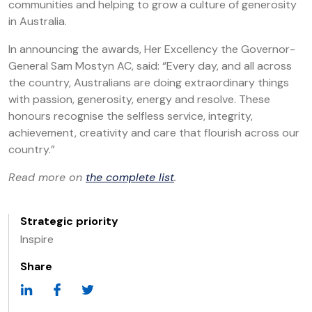
communities and helping to grow a culture of generosity
in Australia.
In announcing the awards, Her Excellency the Governor-
General Sam Mostyn AC, said: “Every day, and all across
the country, Australians are doing extraordinary things
with passion, generosity, energy and resolve. These
honours recognise the selfless service, integrity,
achievement, creativity and care that flourish across our
country.”
Read more on
the complete list
.
Strategic priority
Inspire
Share