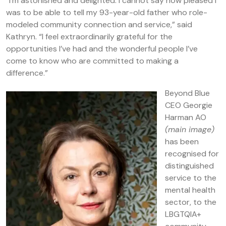
“I’m astonished and delighted. I cannot say how pleased I
was to be able to tell my 93-year-old father who role-
modeled community connection and service,” said
Kathryn. “I feel extraordinarily grateful for the
opportunities I’ve had and the wonderful people I’ve
come to know who are committed to making a
difference.”
Beyond Blue
CEO Georgie
Harman AO
(main image)
has been
recognised for
distinguished
service to the
mental health
sector, to the
LBGTQIA+