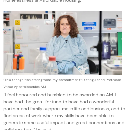
Homelessness & Affordable Housing.
‘This recognition strengthens my commitment’: Distinguished Professor
Vasso Apostolopoulos AM.
“I feel honoured and humbled to be awarded an AM. I
have had the great fortune to have had a wonderful
partner and family support me in life and business, and to
find areas of work where my skills have been able to
generate some useful impact and great connections and
collaborators,” he said.