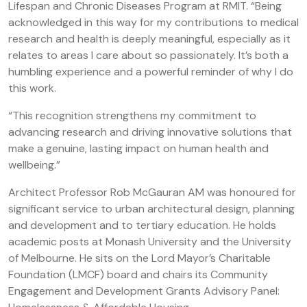
Lifespan and Chronic Diseases Program at RMIT. “Being
acknowledged in this way for my contributions to medical
research and health is deeply meaningful, especially as it
relates to areas I care about so passionately. It’s both a
humbling experience and a powerful reminder of why I do
this work.
“This recognition strengthens my commitment to
advancing research and driving innovative solutions that
make a genuine, lasting impact on human health and
wellbeing.”
Architect Professor Rob McGauran AM was honoured for
significant service to urban architectural design, planning
and development and to tertiary education. He holds
academic posts at Monash University and the University
of Melbourne. He sits on the Lord Mayor’s Charitable
Foundation (LMCF) board and chairs its Community
Engagement and Development Grants Advisory Panel: