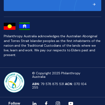
Philanthropy Australia acknowledges the Australian Aboriginal
and Torres Strait Islander peoples as the first inhabitants of the
nation and the Traditional Custodians of the lands where we
live, learn and work. We pay our respects to Elders past and
present.
© Copyright 2025 Philanthropy
Australia
ABN:
79 578 875 531
ACN:
070 104
255
Follow