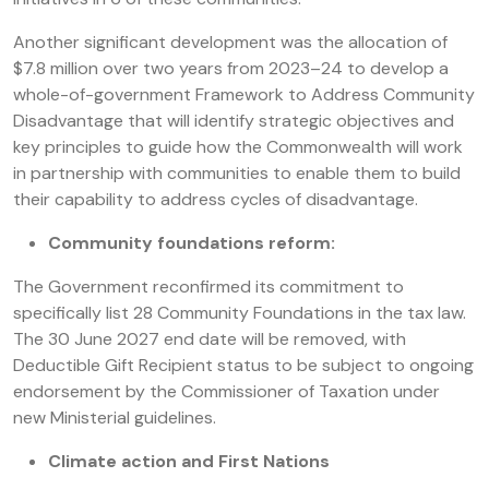
Another significant development was the allocation of
$7.8 million over two years from 2023–24 to develop a
whole-of-government Framework to Address Community
Disadvantage that will identify strategic objectives and
key principles to guide how the Commonwealth will work
in partnership with communities to enable them to build
their capability to address cycles of disadvantage.
Community foundations reform:
The Government reconfirmed its commitment to
specifically list 28 Community Foundations in the tax law.
The 30 June 2027 end date will be removed, with
Deductible Gift Recipient status to be subject to ongoing
endorsement by the Commissioner of Taxation under
new Ministerial guidelines.
Climate action and First Nations