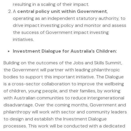
resulting in a scaling of their impact.
A
central policy unit within Government
,
operating as an independent statutory authority, to
drive impact investing policy and monitor and assess
the success of Government impact investing
initiatives.
Investment Dialogue for Australia’s Children:
Building on the outcomes of the Jobs and Skills Summit,
the Government will partner with leading philanthropic
bodies to support this important initiative. The Dialogue
is a cross-sector collaboration to improve the wellbeing
of children, young people, and their families, by working
with Australian communities to reduce intergenerational
disadvantage. Over the coming months, Government and
philanthropy will work with sector and community leaders
to design and establish the Investment Dialogue
processes. This work will be conducted with a dedicated