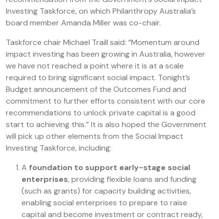
Investing Taskforce, on which Philanthropy Australia’s
board member Amanda Miller was co-chair.
Taskforce chair Michael Traill said: “Momentum around
impact investing has been growing in Australia, however
we have not reached a point where it is at a scale
required to bring significant social impact. Tonight’s
Budget announcement of the Outcomes Fund and
commitment to further efforts consistent with our core
recommendations to unlock private capital is a good
start to achieving this.” It is also hoped the Government
will pick up other elements from the Social Impact
Investing Taskforce, including:
A
foundation to support early-stage social
enterprises
, providing flexible loans and funding
(such as grants) for capacity building activities,
enabling social enterprises to prepare to raise
capital and become investment or contract ready,