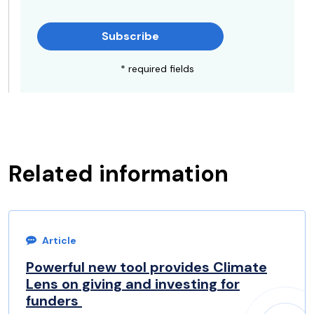
Subscribe
* required fields
Related information
Article
Powerful new tool provides Climate
Lens on giving and investing for
funders