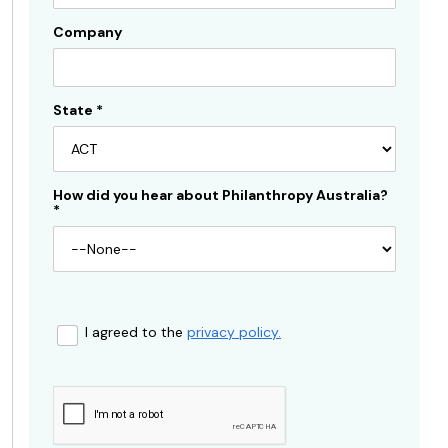
Company
State
*
How did you hear about Philanthropy Australia?
*
I agreed to the
privacy policy.