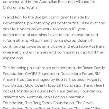
convener within the Australian Research Alliance for
Children and Youth.
In addition to the Budget commitments made by
Government, philanthropy will contribute $100m over the
next four years, as we work towards a 10-year
commitment of sustained investment, innovation and
reform efforts. All partners have a shared vision of
contributing towards an inclusive and equitable Australia
where all children, families and communities can fulfill their
aspirations.
The founding philanthropic partners include: Besen Family
Foundation, CAGES Foundation, Dusseldorp Forum, RM
Ansett Trust (as managed by Equity Trustees), Fogarty
Foundation, Gold Coast Hospital Foundation, Hand Heart
Pocket, Minderoo Foundation, Paul Ramsay Foundation,
Philanthropy Australia, Stan Perron Charitable
Foundation, The Berg Family Foundation, The Bryan
Foundation, The Ian Potter Foundation, The John Villiers