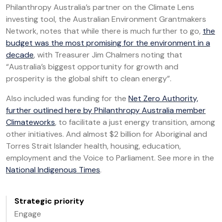
Philanthropy Australia’s partner on the Climate Lens
investing tool, the Australian Environment Grantmakers
Network, notes that while there is much further to go,
the
budget was the most promising for the environment in a
decade
, with Treasurer Jim Chalmers noting that
“Australia’s biggest opportunity for growth and
prosperity is the global shift to clean energy”.
Also included was funding for the
Net Zero Authority,
further outlined here by Philanthropy Australia member
Climateworks
, to facilitate a just energy transition, among
other initiatives. And almost $2 billion for Aboriginal and
Torres Strait Islander health, housing, education,
employment and the Voice to Parliament. See more in the
National Indigenous Times
.
Strategic priority
Engage