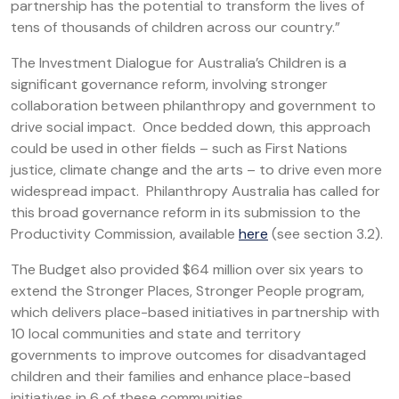
partnership has the potential to transform the lives of
tens of thousands of children across our country.”
The Investment Dialogue for Australia’s Children is a
significant governance reform, involving stronger
collaboration between philanthropy and government to
drive social impact. Once bedded down, this approach
could be used in other fields – such as First Nations
justice, climate change and the arts – to drive even more
widespread impact. Philanthropy Australia has called for
this broad governance reform in its submission to the
Productivity Commission, available
here
(see section 3.2).
The Budget also provided $64 million over six years to
extend the Stronger Places, Stronger People program,
which delivers place-based initiatives in partnership with
10 local communities and state and territory
governments to improve outcomes for disadvantaged
children and their families and enhance place-based
initiatives in 6 of these communities.