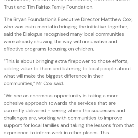
Trust and Tim Fairfax Family Foundation.
The Bryan Foundation’s Executive Director Matthew Cox,
who was instrumental in bringing the initiative together,
said the Dialogue recognised many local communities
were already showing the way with innovative and
effective programs focusing on children.
“This is about bringing extra firepower to those efforts,
adding value to them and listening to local people about
what will make the biggest difference in their
communities,” Mr Cox said.
“We see an enormous opportunity in taking a more
cohesive approach towards the services that are
currently delivered – seeing where the successes and
challenges are, working with communities to improve
support for local families and taking the lessons from that
experience to inform work in other places. This