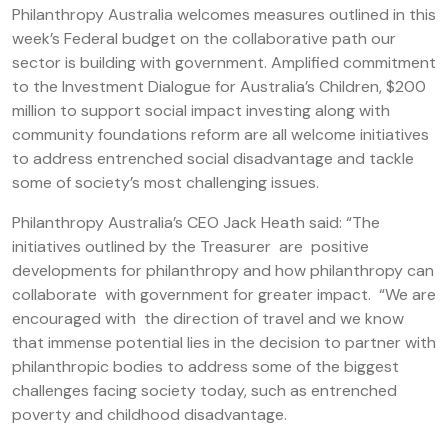
Philanthropy Australia welcomes measures outlined in this
week’s Federal budget on the collaborative path our
sector is building with government. Amplified commitment
to the Investment Dialogue for Australia’s Children, $200
million to support social impact investing along with
community foundations reform are all welcome initiatives
to address entrenched social disadvantage and tackle
some of society’s most challenging issues.
Philanthropy Australia’s CEO Jack Heath said: “The
initiatives outlined by the Treasurer are positive
developments for philanthropy and how philanthropy can
collaborate with government for greater impact. “We are
encouraged with the direction of travel and we know
that immense potential lies in the decision to partner with
philanthropic bodies to address some of the biggest
challenges facing society today, such as entrenched
poverty and childhood disadvantage.