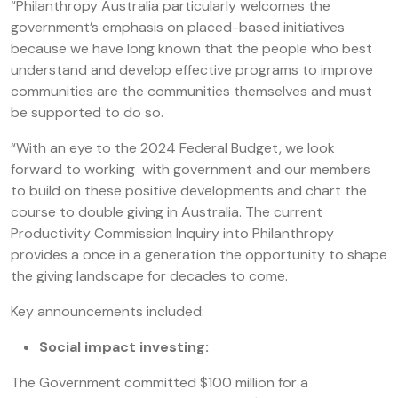
“Philanthropy Australia particularly welcomes the
government’s emphasis on placed-based initiatives
because we have long known that the people who best
understand and develop effective programs to improve
communities are the communities themselves and must
be supported to do so.
“With an eye to the 2024 Federal Budget, we look
forward to working with government and our members
to build on these positive developments and chart the
course to double giving in Australia. The current
Productivity Commission Inquiry into Philanthropy
provides a once in a generation the opportunity to shape
the giving landscape for decades to come.
Key announcements included:
Social impact investing:
The Government committed $100 million for a