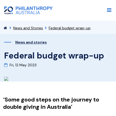
News and Stories
Federal budget wrap-up
News and stories
Federal budget wrap-up
Fri, 12 May 2023
‘Some good steps on the journey to
double giving in Australia’