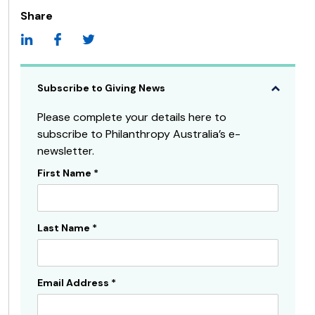
Share
Subscribe to Giving News
Please complete your details here to
subscribe to Philanthropy Australia’s e-
newsletter.
First Name
*
Subscribe
Sidebar
Last Name
*
Email Address
*