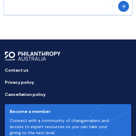
Contact us
Privacy policy
Cancellation policy
Become a member
Connect with a community of changemakers and
access to expert resources so you can take your
giving to the next level