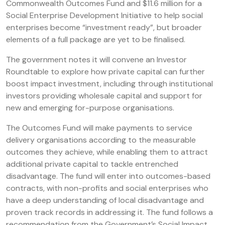
Commonwealth Outcomes Fund and $11.6 million for a
Social Enterprise Development Initiative to help social
enterprises become “investment ready”, but broader
elements of a full package are yet to be finalised.
The government notes it will convene an Investor
Roundtable to explore how private capital can further
boost impact investment, including through institutional
investors providing wholesale capital and support for
new and emerging for-purpose organisations.
The Outcomes Fund will make payments to service
delivery organisations according to the measurable
outcomes they achieve, while enabling them to attract
additional private capital to tackle entrenched
disadvantage. The fund will enter into outcomes-based
contracts, with non-profits and social enterprises who
have a deep understanding of local disadvantage and
proven track records in addressing it. The fund follows a
recommendation from the Government’s Social Impact