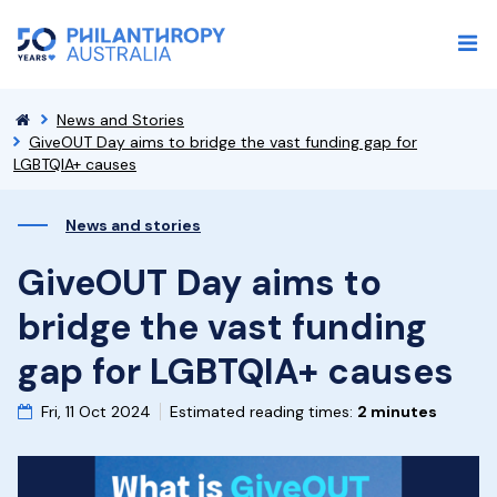
News and Stories
GiveOUT Day aims to bridge the vast funding gap for
LGBTQIA+ causes
News and stories
GiveOUT Day aims to
bridge the vast funding
gap for LGBTQIA+ causes
Fri, 11 Oct 2024
Estimated reading times:
2 minutes