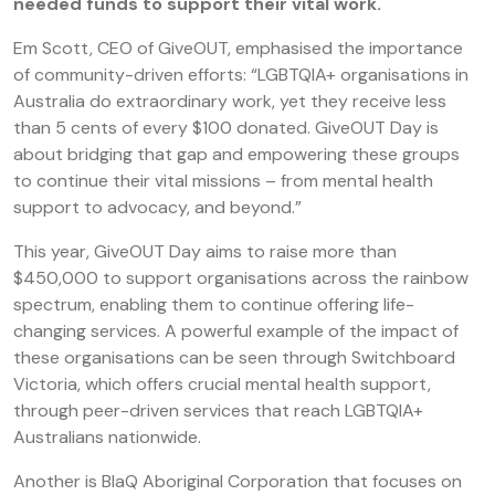
needed funds to support their vital work.
Em Scott, CEO of GiveOUT, emphasised the importance
of community-driven efforts: “LGBTQIA+ organisations in
Australia do extraordinary work, yet they receive less
than 5 cents of every $100 donated. GiveOUT Day is
about bridging that gap and empowering these groups
to continue their vital missions – from mental health
support to advocacy, and beyond.”
This year, GiveOUT Day aims to raise more than
$450,000 to support organisations across the rainbow
spectrum, enabling them to continue offering life-
changing services. A powerful example of the impact of
these organisations can be seen through Switchboard
Victoria, which offers crucial mental health support,
through peer-driven services that reach LGBTQIA+
Australians nationwide.
Another is BlaQ Aboriginal Corporation that focuses on