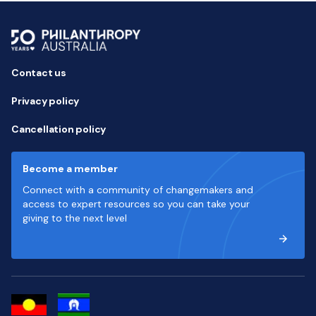
Contact us
Privacy policy
Cancellation policy
Become a member
Connect with a community of changemakers and
access to expert resources so you can take your
giving to the next level