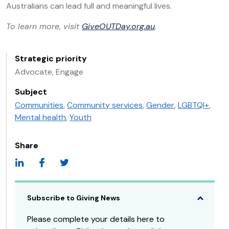
Australians can lead full and meaningful lives.
To learn more, visit
GiveOUTDay.org.au
.
Strategic priority
Advocate, Engage
Subject
Communities
,
Community services
,
Gender
,
LGBTQI+
,
Mental health
,
Youth
Share
Subscribe to Giving News
Please complete your details here to