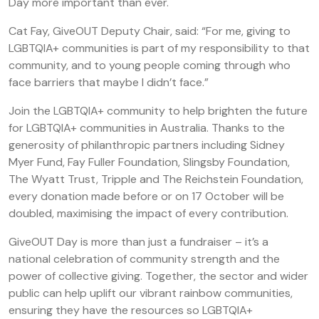
Day more important than ever.
Cat Fay, GiveOUT Deputy Chair, said: “For me, giving to
LGBTQIA+ communities is part of my responsibility to that
community, and to young people coming through who
face barriers that maybe I didn’t face.”
Join the LGBTQIA+ community to help brighten the future
for LGBTQIA+ communities in Australia. Thanks to the
generosity of philanthropic partners including Sidney
Myer Fund, Fay Fuller Foundation, Slingsby Foundation,
The Wyatt Trust, Tripple and The Reichstein Foundation,
every donation made before or on 17 October will be
doubled, maximising the impact of every contribution.
GiveOUT Day is more than just a fundraiser – it’s a
national celebration of community strength and the
power of collective giving. Together, the sector and wider
public can help uplift our vibrant rainbow communities,
ensuring they have the resources so LGBTQIA+