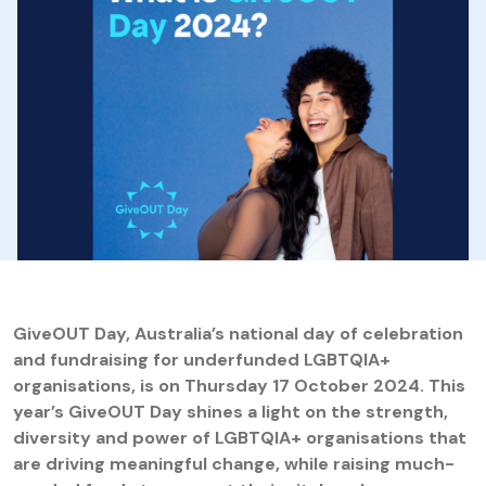
GiveOUT Day, Australia’s national day of celebration
and fundraising for underfunded LGBTQIA+
organisations, is on Thursday 17 October 2024. This
year’s GiveOUT Day shines a light on the strength,
diversity and power of LGBTQIA+ organisations that
are driving meaningful change, while raising much-