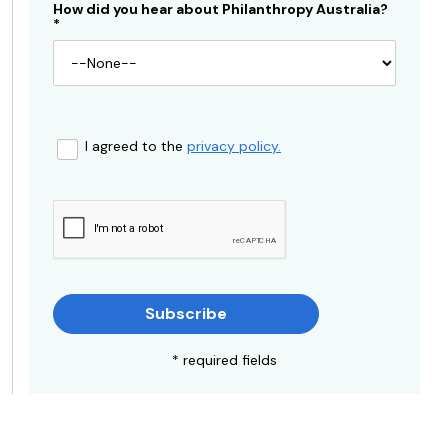
How did you hear about Philanthropy Australia?
*
I agreed to the
privacy policy.
Subscribe
* required fields