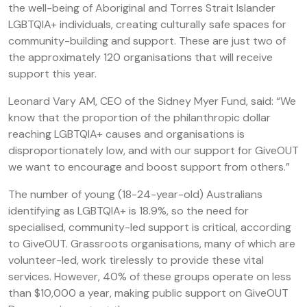
the well-being of Aboriginal and Torres Strait Islander
LGBTQIA+ individuals, creating culturally safe spaces for
community-building and support. These are just two of
the approximately 120 organisations that will receive
support this year.
Leonard Vary AM, CEO of the Sidney Myer Fund, said: “We
know that the proportion of the philanthropic dollar
reaching LGBTQIA+ causes and organisations is
disproportionately low, and with our support for GiveOUT
we want to encourage and boost support from others.”
The number of young (18-24-year-old) Australians
identifying as LGBTQIA+ is 18.9%, so the need for
specialised, community-led support is critical, according
to GiveOUT. Grassroots organisations, many of which are
volunteer-led, work tirelessly to provide these vital
services. However, 40% of these groups operate on less
than $10,000 a year, making public support on GiveOUT