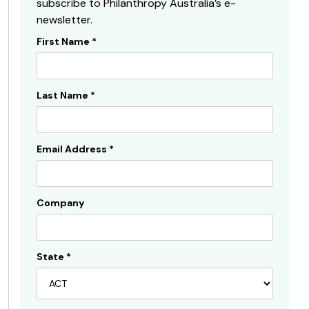
subscribe to Philanthropy Australia’s e-
newsletter.
First Name
*
Subscribe
Sidebar
Last Name
*
Email Address
*
Company
State
*