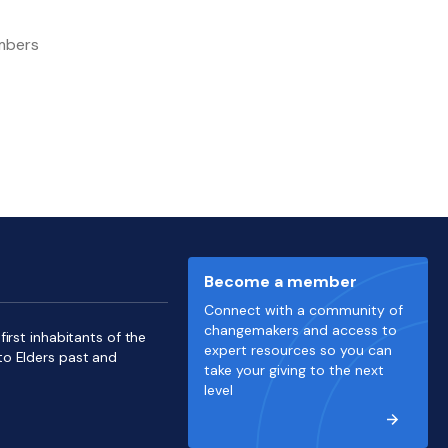
embers
Become a member
Connect with a community of
changemakers and access to
irst inhabitants of the
expert resources so you can
to Elders past and
take your giving to the next
level