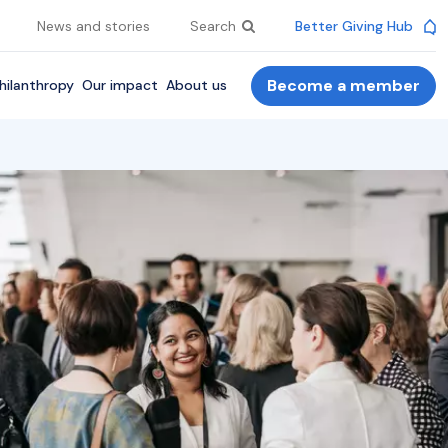
News and stories
Search
Better Giving Hub
Become a member
hilanthropy
Our impact
About us