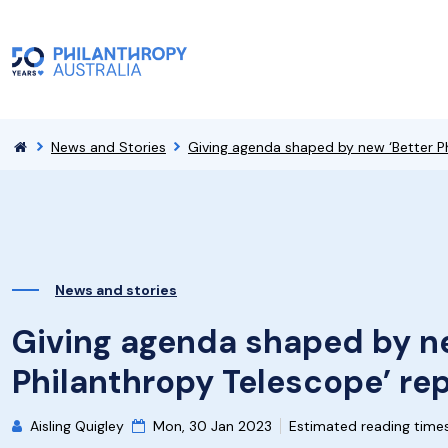
News and Stories
Giving agenda shaped by new ‘Better Ph
News and stories
Giving agenda shaped by ne
Philanthropy Telescope’ re
Aisling Quigley
Mon, 30 Jan 2023
Estimated reading time