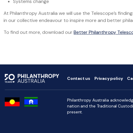
Systems change
At Philanthropy Australia we will use the Telescope’s fin
in our collective endeavour to inspire more and better phil
To find out more, download our
Better Philanthropy Telesc
Contact us
Privacy policy
Ca
Philanthropy Australia acknowledge
nation and the Traditional Custod
present.