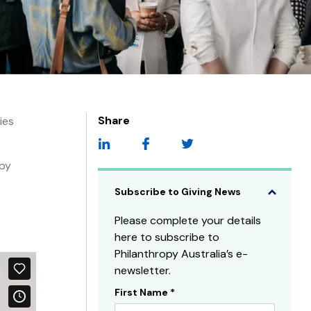
Share
ies
opy
Subscribe to Giving News
Please complete your details
here to subscribe to
Philanthropy Australia’s e-
newsletter.
First Name
*
Subscribe