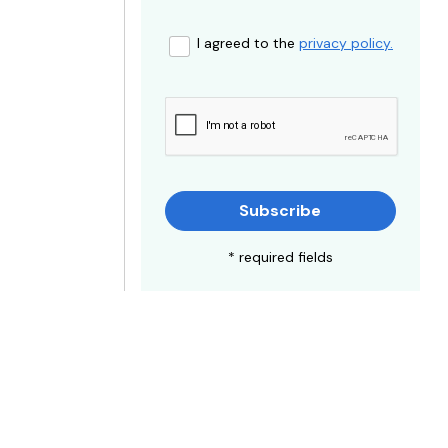
I agreed to the
privacy policy.
Subscribe
* required fields