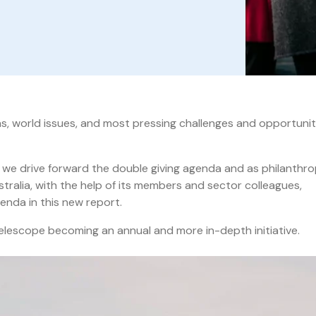
eas, world issues, and most pressing challenges and opportunit
s we drive forward the double giving agenda and as philanthr
tralia, with the help of its members and sector colleagues,
enda in this new report.
elescope becoming an annual and more in-depth initiative.