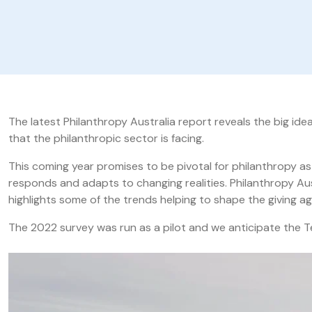
The latest Philanthropy Australia report reveals the big id
that the philanthropic sector is facing.
This coming year promises to be pivotal for philanthropy a
responds and adapts to changing realities. Philanthropy Aus
highlights some of the trends helping to shape the giving ag
The 2022 survey was run as a pilot and we anticipate the T