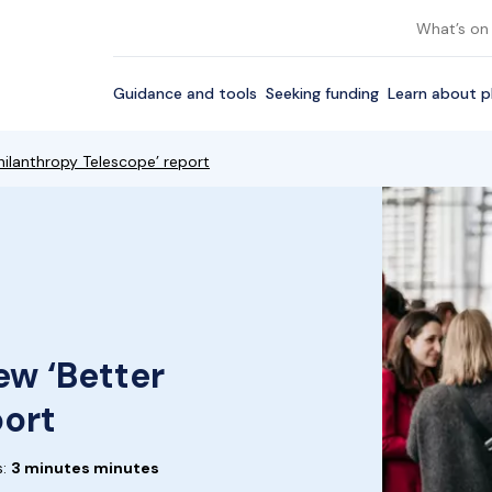
What’s on
Guidance and tools
Seeking funding
Learn about p
ilanthropy Telescope’ report
w ‘Better
port
s:
3 minutes minutes