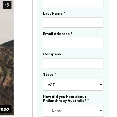
Sidebar
Last Name
*
Email Address
*
Company
State
*
How did you hear about
Philanthropy Australia?
*