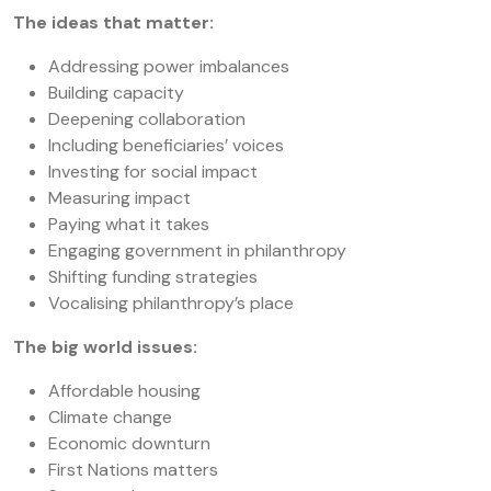
The ideas that matter:
Addressing power imbalances
Building capacity
Deepening collaboration
Including beneficiaries’ voices
Investing for social impact
Measuring impact
Paying what it takes
Engaging government in philanthropy
Shifting funding strategies
Vocalising philanthropy’s place
The big world issues:
Affordable housing
Climate change
Economic downturn
First Nations matters