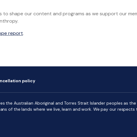
dings to shape our content and programs as we support our m
anthropy.
ope report
.
ncellation policy
s the Australian Aboriginal and Torres Strait Islander peoples as the f
ians of the lands where we live, learn and work. We pay our respects 