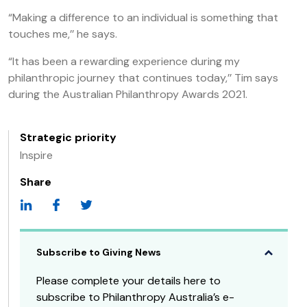
“Making a difference to an individual is something that
touches me,’’ he says.
“It has been a rewarding experience during my
philanthropic journey that continues today,’’ Tim says
during the Australian Philanthropy Awards 2021.
Strategic priority
Inspire
Share
Subscribe to Giving News
Please complete your details here to
subscribe to Philanthropy Australia’s e-