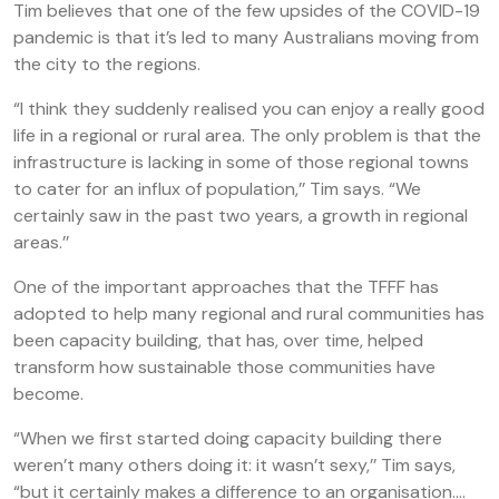
Tim believes that one of the few upsides of the COVID-19
pandemic is that it’s led to many Australians moving from
the city to the regions.
“I think they suddenly realised you can enjoy a really good
life in a regional or rural area. The only problem is that the
infrastructure is lacking in some of those regional towns
to cater for an influx of population,’’ Tim says. “We
certainly saw in the past two years, a growth in regional
areas.’’
One of the important approaches that the TFFF has
adopted to help many regional and rural communities has
been capacity building, that has, over time, helped
transform how sustainable those communities have
become.
“When we first started doing capacity building there
weren’t many others doing it: it wasn’t sexy,’’ Tim says,
“but it certainly makes a difference to an organisation….