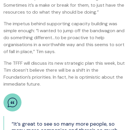
Sometimes it’s a make or break for them, to just have the
resources to do what they should be doing.’’
The impetus behind supporting capacity building was
simple enough: “I wanted to jump off the bandwagon and
do something different…to be proactive to help
organisations in a worthwhile way and this seems to sort
of fall in place,’’ Tim says.
The TFFF will discuss its new strategic plan this week, but
Tim doesn’t believe there will be a shift in the
Foundation’s priorities. In fact, he is optimistic about the
immediate future.
“It’s great to see so many more people, so