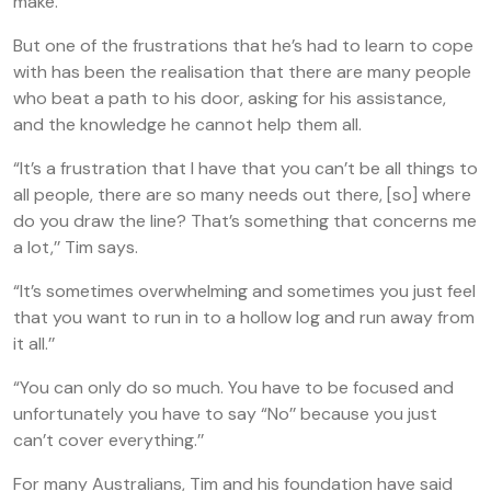
make.’’
But one of the frustrations that he’s had to learn to cope
with has been the realisation that there are many people
who beat a path to his door, asking for his assistance,
and the knowledge he cannot help them all.
“It’s a frustration that I have that you can’t be all things to
all people, there are so many needs out there, [so] where
do you draw the line? That’s something that concerns me
a lot,’’ Tim says.
“It’s sometimes overwhelming and sometimes you just feel
that you want to run in to a hollow log and run away from
it all.’’
“You can only do so much. You have to be focused and
unfortunately you have to say “No’’ because you just
can’t cover everything.’’
For many Australians, Tim and his foundation have said