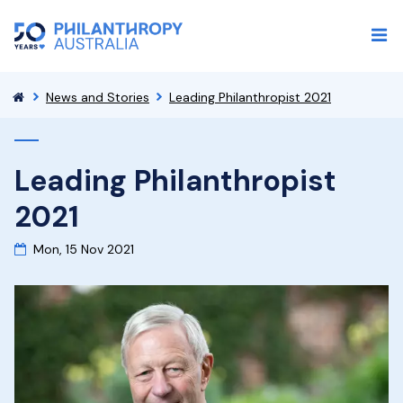
News and Stories
Leading Philanthropist 2021
Leading Philanthropist
2021
Mon, 15 Nov 2021