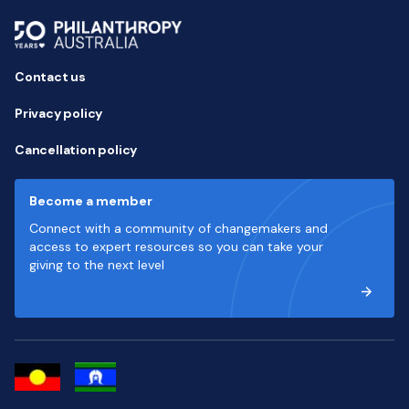
Contact us
Privacy policy
Cancellation policy
Become a member
Connect with a community of changemakers and
access to expert resources so you can take your
giving to the next level