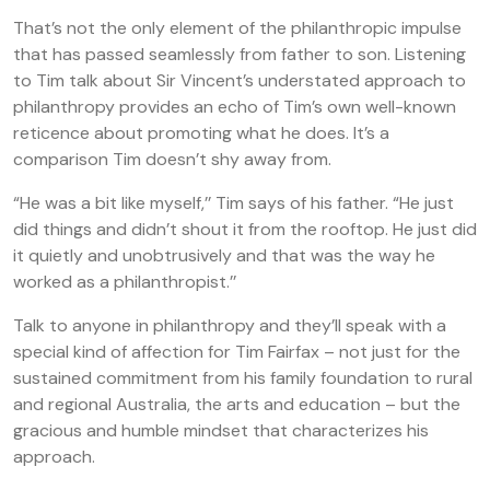
That’s not the only element of the philanthropic impulse
that has passed seamlessly from father to son. Listening
to Tim talk about Sir Vincent’s understated approach to
philanthropy provides an echo of Tim’s own well-known
reticence about promoting what he does. It’s a
comparison Tim doesn’t shy away from.
“He was a bit like myself,’’ Tim says of his father. “He just
did things and didn’t shout it from the rooftop. He just did
it quietly and unobtrusively and that was the way he
worked as a philanthropist.’’
Talk to anyone in philanthropy and they’ll speak with a
special kind of affection for Tim Fairfax – not just for the
sustained commitment from his family foundation to rural
and regional Australia, the arts and education – but the
gracious and humble mindset that characterizes his
approach.