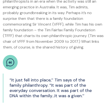
philanthropists in an era when the activity was still an
emerging practice in Australia. It was, Tim admits,
probably groundbreaking in its way. Perhaps it’s no
surprise then that there is a family foundation
commemorating Sir Vincent (VFFF), while Tim has his own
family foundation – the Tim Fairfax Family Foundation
(TFFF) that charts its own philanthropic journey. (Tim was
chair of VFFF from November 2009 to 2017.) What links
them, of course, is the shared history of giving.
“It just fell into place,’’ Tim says of the
family philanthropy. “It was part of the
everyday conversation. It was part of the
DNA within the family…It was a given.’’