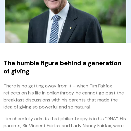
The humble figure behind a generation
of giving
There is no getting away from it – when Tim Fairfax
reflects on his life in philanthropy, he cannot go past the
breakfast discussions with his parents that made the
idea of giving so powerful and so natural.
Tim cheerfully admits that philanthropy is in his “DNA’’. His
parents, Sir Vincent Fairfax and Lady Nancy Fairfax, were