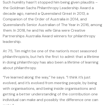
Such humility hasn’t stopped him being given plaudits –
the Goldman Sachs Philanthropy Leadership Award a
decade ago, named a Queensland Great in 2013, a
Companion of the Order of Australia in 2014, and
Queensland’s Senior Australian of The Year in 2016, among
them. In 2018, he and his wife Gina were Creative
Partnerships Australia Award winners for philanthropy
leadership.
At 75, Tim might be one of the nation’s most seasoned
philanthropists, but he’s the first to admit that a lifetime
in doing philanthropy has also been a lifetime of learning
about philanthropy.
“I’ve learned along the way,’’ he says. “I think it’s just
evolved, and it’s evolved from meeting people, by being
with organisations, and being inside organisations and
getting a better understanding of the contribution one
individual can make and possibly the difference one can