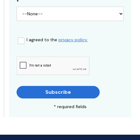
*
I agreed to the
privacy policy.
Subscribe
* required fields