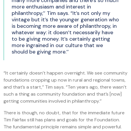
many more companies and there’s so much
more enthusiasm and interest in
philanthropy,’’ Tim says. “It’s not only my
vintage but it’s the younger generation who
is becoming more aware of philanthropy, in
whatever way: it doesn’t necessarily have
to be giving money. It’s certainly getting
more ingrained in our culture that we
should be giving more.’’
“It certainly doesn’t happen overnight. We see community
foundations cropping up now in rural and regional towns,
and that’s a start,’’ Tim says. “Ten years ago, there wasn’t
such a thing as community foundation and that’s [now]
getting communities involved in philanthropy.’’
There is though, no doubt, that for the immediate future
Tim Fairfax still has plans and goals for the Foundation.
The fundamental principle remains simple and powerful.