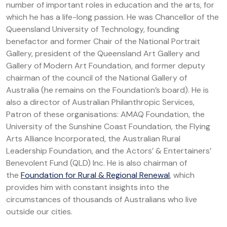
number of important roles in education and the arts, for
which he has a life-long passion. He was Chancellor of the
Queensland University of Technology, founding
benefactor and former Chair of the National Portrait
Gallery, president of the Queensland Art Gallery and
Gallery of Modern Art Foundation, and former deputy
chairman of the council of the National Gallery of
Australia (he remains on the Foundation’s board). He is
also a director of Australian Philanthropic Services,
Patron of these organisations: AMAQ Foundation, the
University of the Sunshine Coast Foundation, the Flying
Arts Alliance Incorporated, the Australian Rural
Leadership Foundation, and the Actors’ & Entertainers’
Benevolent Fund (QLD) Inc. He is also chairman of
the
Foundation for Rural & Regional Renewal
, which
provides him with constant insights into the
circumstances of thousands of Australians who live
outside our cities.