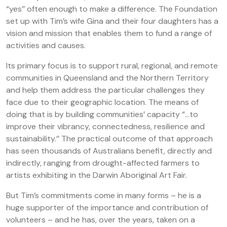
“yes’’ often enough to make a difference. The Foundation
set up with Tim’s wife Gina and their four daughters has a
vision and mission that enables them to fund a range of
activities and causes.
Its primary focus is to support rural, regional, and remote
communities in Queensland and the Northern Territory
and help them address the particular challenges they
face due to their geographic location. The means of
doing that is by building communities’ capacity “…to
improve their vibrancy, connectedness, resilience and
sustainability.’’ The practical outcome of that approach
has seen thousands of Australians benefit, directly and
indirectly, ranging from drought-affected farmers to
artists exhibiting in the Darwin Aboriginal Art Fair.
But Tim’s commitments come in many forms – he is a
huge supporter of the importance and contribution of
volunteers – and he has, over the years, taken on a