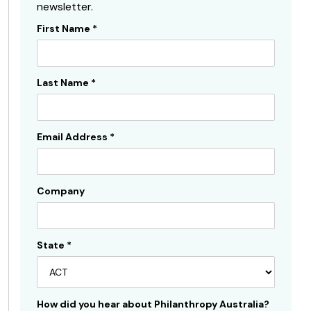
newsletter.
First Name
*
Subscribe
Sidebar
Last Name
*
Email Address
*
Company
State
*
How did you hear about Philanthropy Australia?