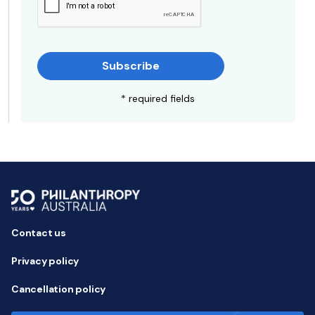
Subscribe
* required fields
Contact us
Privacy policy
Cancellation policy