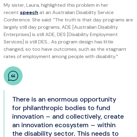
My sister, Laura, highlighted this problem in her
recent
speech
at an Australian Disability Service
Conference. She said: “The truth is that day programs are
largely still day programs, ADE [Australian Disability
Enterprises] is still ADE, DES [Disability Employment
Services] is still DES… As program design has little
changed, so too have outcomes, such as the stagnant
rates of employment among people with disability.”
There is an enormous opportunity
for philanthropic bodies to fund
innovation – and collectively, create
an innovation ecosystem – within
the disability sector. This needs to