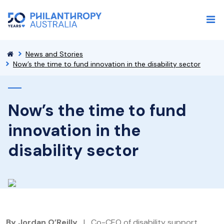
News and Stories
Now’s the time to fund innovation in the disability sector
Now’s the time to fund
innovation in the
disability sector
By Jordan O’Reilly
| Co-CEO of disability support