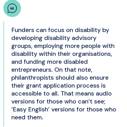
Funders can focus on disability by
developing disability advisory
groups, employing more people with
disability within their organisations,
and funding more disabled
entrepreneurs. On that note,
philanthropists should also ensure
their grant application process is
accessible to all. That means audio
versions for those who can’t see;
‘Easy English’ versions for those who
need them.