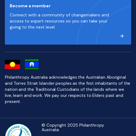
Become a member
Connect with a community of changemakers and
access to expert resources so you can take your
giving to the next level
Philanthropy Australia acknowledges the Australian Aboriginal
and Torres Strait Islander peoples as the first inhabitants of the
nation and the Traditional Custodians of the lands where we
live, learn and work. We pay our respects to Elders past and
present.
© Copyright 2025 Philanthropy
Australia