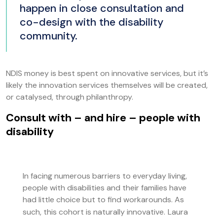
happen in close consultation and
co-design with the disability
community.
NDIS money is best spent on innovative services, but it’s
likely the innovation services themselves will be created,
or catalysed, through philanthropy.
Consult with – and hire – people with
disability
In facing numerous barriers to everyday living,
people with disabilities and their families have
had little choice but to find workarounds. As
such, this cohort is naturally innovative.
Laura