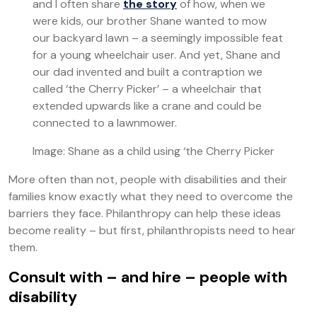
and I often share
the story
of how, when we
were kids, our brother Shane wanted to mow
our backyard lawn – a seemingly impossible feat
for a young wheelchair user. And yet, Shane and
our dad invented and built a contraption we
called ‘the Cherry Picker’ – a wheelchair that
extended upwards like a crane and could be
connected to a lawnmower.
Image: Shane as a child using ‘the Cherry Picker
More often than not, people with disabilities and their
families know exactly what they need to overcome the
barriers they face. Philanthropy can help these ideas
become reality – but first, philanthropists need to hear
them.
Consult with – and hire – people with
disability