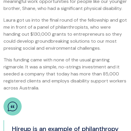
meaningful work opportunities for people like our younger
brother, Shane, who had a significant physical disability.
Laura got us into the final round of the fellowship and got
me in front of a panel of philanthropists, who were
handing out $130,000 grants to entrepreneurs so they
could develop groundbreaking solutions to our most
pressing social and environmental challenges.
This funding came with none of the usual granting
rigmarole. It was a simple, no-strings investment and it
seeded a company that today has more than 85,000
registered clients and employs disability support workers
across Australia.
Hireup is an example of philanthropy