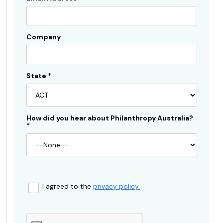
Company
State
*
How did you hear about Philanthropy Australia?
*
I agreed to the
privacy policy.