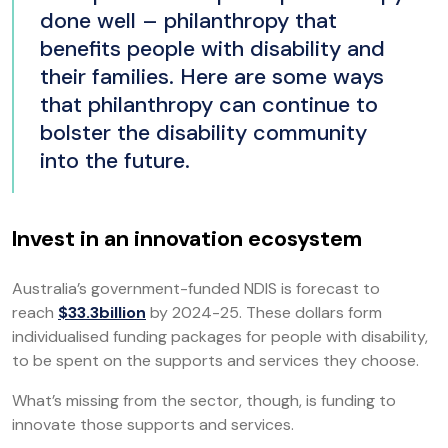
done well – philanthropy that
benefits people with disability and
their families. Here are some ways
that philanthropy can continue to
bolster the disability community
into the future.
Invest in an innovation ecosystem
Australia’s government-funded NDIS is forecast to
reach
$33.3billion
by 2024-25. These dollars form
individualised funding packages for people with disability,
to be spent on the supports and services they choose.
What’s missing from the sector, though, is funding to
innovate those supports and services.