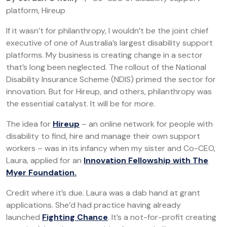
platform, Hireup
If it wasn’t for philanthropy, I wouldn’t be the joint chief
executive of one of Australia’s largest disability support
platforms. My business is creating change in a sector
that’s long been neglected. The rollout of the National
Disability Insurance Scheme (NDIS) primed the sector for
innovation. But for Hireup, and others, philanthropy was
the essential catalyst. It will be for more.
The idea for
Hireup
– an online network for people with
disability to find, hire and manage their own support
workers – was in its infancy when my sister and Co-CEO,
Laura, applied for an
Innovation Fellowship with The
Myer Foundation.
Credit where it’s due. Laura was a dab hand at grant
applications. She’d had practice having already
launched
Fighting Chance
. It’s a not-for-profit creating