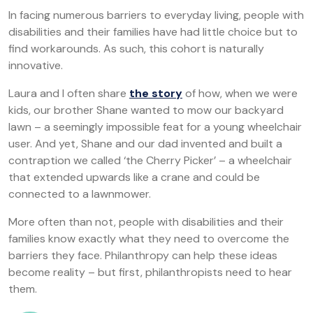
In facing numerous barriers to everyday living, people with
disabilities and their families have had little choice but to
find workarounds. As such, this cohort is naturally
innovative.
Laura and I often share
the story
of how, when we were
kids, our brother Shane wanted to mow our backyard
lawn – a seemingly impossible feat for a young wheelchair
user. And yet, Shane and our dad invented and built a
contraption we called ‘the Cherry Picker’ – a wheelchair
that extended upwards like a crane and could be
connected to a lawnmower.
More often than not, people with disabilities and their
families know exactly what they need to overcome the
barriers they face. Philanthropy can help these ideas
become reality – but first, philanthropists need to hear
them.