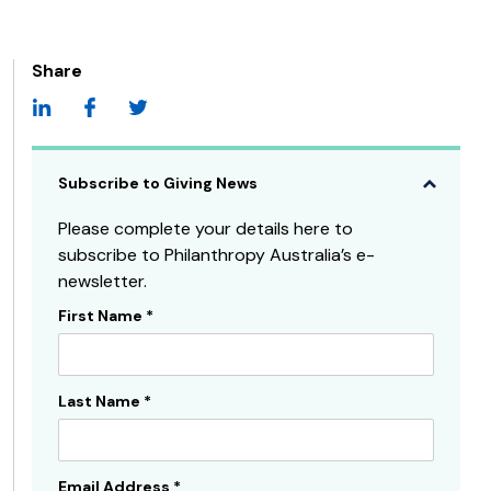
Share
Subscribe to Giving News
Please complete your details here to
subscribe to Philanthropy Australia’s e-
newsletter.
First Name
*
Subscribe
Sidebar
Last Name
*
Email Address
*