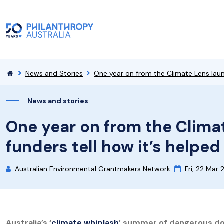
News and Stories
One year on from the Climate Lens launc
News and stories
One year on from the Clima
funders tell how it’s helped
Australian Environmental Grantmakers Network
Fri, 22 Mar
Australia’s ‘
climate whiplash
’ summer of dangerous do