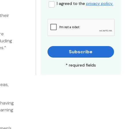
I agreed to the
privacy policy.
their
re
luding
s.”
Subscribe
* required fields
reas,
 having
earning
omen’s