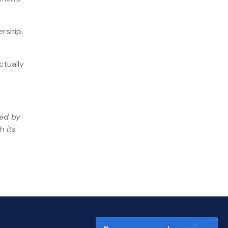
ership.
ctually
ged by
h its