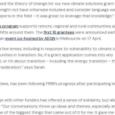
ped the theory of change for our new climate solutions grant
e might not have otherwise included and consider language w
erts in the field – it was great to leverage that knowledge.”
ns program
supports remote, regional and rural communities a
 shifts around them. The
first 16 grantees
were announced earli
 an
event co-hosted by AEGN
in Melbourne on 17 April.
few lenses, including in response to vulnerability to climate
ties in transition. So, if a grant application comes into any
 or it’s about transition – including the energy transition – th
nsideration,” says Sarah.
es, has been following FRRR’s progress after participating in
ge with other funders has offered a sense of solidarity, but al
. “Our conversations threw up ideas and themes, especially 
e of the biggest things that came out of it for me. It gave me