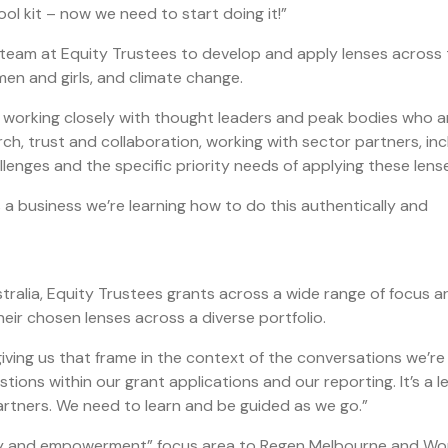
l kit – now we need to start doing it!”
 team at Equity Trustees to develop and apply lenses across 
omen and girls, and climate change.
, working closely with thought leaders and peak bodies who a
arch, trust and collaboration, working with sector partners, inc
lenges and the specific priority needs of applying these lense
s a business we’re learning how to do this authentically and
stralia, Equity Trustees grants across a wide range of focus a
eir chosen lenses across a diverse portfolio.
giving us that frame in the context of the conversations we’re
tions within our grant applications and our reporting. It’s a l
artners. We need to learn and be guided as we go.”
ity and empowerment” focus area to Regen Melbourne and W