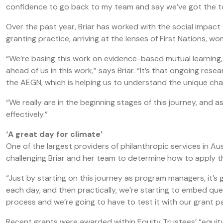
confidence to go back to my team and say we’ve got the too
Over the past year, Briar has worked with the social impact
granting practice, arriving at the lenses of First Nations, w
“We’re basing this work on evidence-based mutual learning
ahead of us in this work,” says Briar. “It’s that ongoing rese
the AEGN, which is helping us to understand the unique chal
“We really are in the beginning stages of this journey, and a
effectively.”
‘A great day for climate’
One of the largest providers of philanthropic services in Au
challenging Briar and her team to determine how to apply th
“Just by starting on this journey as program managers, it’s 
each day, and then practically, we’re starting to embed ques
process and we’re going to have to test it with our grant p
Recent grants were awarded within Equity Trustees’ “equ