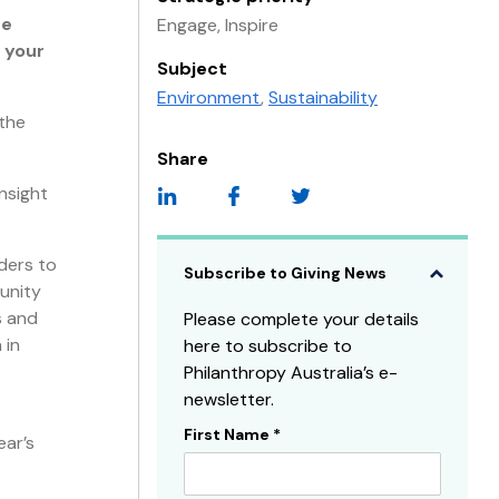
re
Engage, Inspire
 your
Subject
Environment
,
Sustainability
the
Share
nsight
nders to
Subscribe to Giving News
unity
s and
Please complete your details
 in
here to subscribe to
Philanthropy Australia’s e-
newsletter.
First Name
*
Subscribe
ear’s
Sidebar