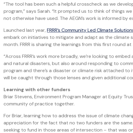
“The tool has been such a helpful crosscheck as we develo
program,” says Sarah. “It prompted us to think of things w
not otherwise have used. The AEGN’s work is informed by exp
Launched last year,
FRRR’s Community Led Climate Solutio
embark on initiatives to mitigate and adapt as the climate
month. FRRR is sharing the learnings from this first round at
“Across FRRR’s work more broadly, we’re looking to embed a 
and natural disasters, but also around responding to communi
program and there’s a disaster or climate risk attached to it,
will be caught through those lenses and given additional co
Learning with other funders
Briar Stevens, Environment Program Manager at Equity Truste
community of practice together.
For Briar, learning how to address the issue of climate chan
appreciation for the fact that no two funders are the same
seeking to fund in those areas of intersection – that was on