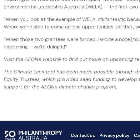
Environmental Leadership Australia (WELA) — the first two t
“When you look at the example of WELA, it’s fantastic beca
Where we’re able to come across opportunities like that, we’re
“When those two grantees were funded, I wrote a note [to my 
happening – we’re doing it!”
Visit the AEGN’s website to find out more on upcoming r
The Climate Lens tool has been made possible through t
Equity Trustees, which provided seed funding to develop t
support for the AEGN’s climate change program.
Contact us
Privacy policy
Ca