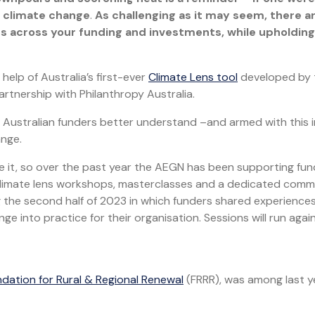
n climate change
.
As challenging as it may seem, there a
ns across your funding and investments, while upholding
help of Australia’s first-ever
Climate Lens tool
developed by 
tnership with Philanthropy Australia.
l Australian funders better understand –and armed with this i
ange.
kle it, so over the past year the AEGN has been supporting fu
climate lens workshops, masterclasses and a dedicated comm
ng the second half of 2023 in which funders shared experience
e into practice for their organisation. Sessions will run again
dation for Rural & Regional Renewal
(FRRR), was among last y