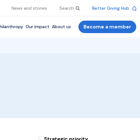
News and stories
Search
Better Giving Hub
Become a member
hilanthropy
Our impact
About us
Strategic priority