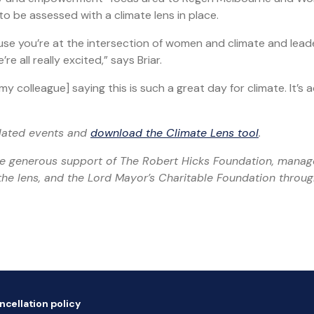
o be assessed with a climate lens in place.
use you’re at the intersection of women and climate and lead
 all really excited,” says Briar.
colleague] saying this is such a great day for climate. It’s a
elated events and
download the Climate Lens tool
.
he generous support of The Robert Hicks Foundation, mana
he lens, and the Lord Mayor’s Charitable Foundation throug
ncellation policy