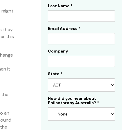
Last Name
*
e might
Email Address
*
s they
er this
Company
 change
en it
State
*
 the
How did you hear about
Philanthropy Australia?
*
so an
around
 the