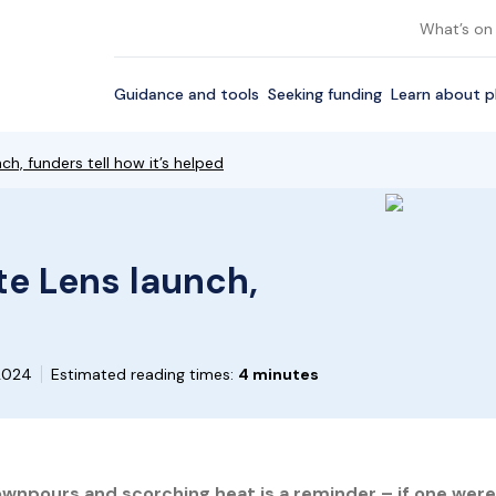
What’s on
Guidance and tools
Seeking funding
Learn about p
h, funders tell how it’s helped
te Lens launch,
 2024
Estimated reading times:
4 minutes
wnpours and scorching heat is a reminder – if one were