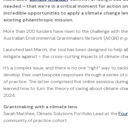
needed – that we’re in a critical moment for action o
incredible opportunities to apply a climate change le
existing philanthropic mission.
More than 200 funders have risen to the challenge with the 
Australian Environmental Grantmakers Network (AEGN) in par
Launched last March, the tool has been designed to help al
mitigate against – the cross-cutting impacts of climate ch
It’s a complex issue, and there is no one “right” way to tac
develop their own bespoke responses through a series of 
of practice. The latter comprised five online sessions duri
learned how to turn the theory of caring about climate chang
2024.
Grantmaking with a climate lens
Sarah Matthee, Climate Solutions Portfolio Lead at the
Foun
community of practice cohort.