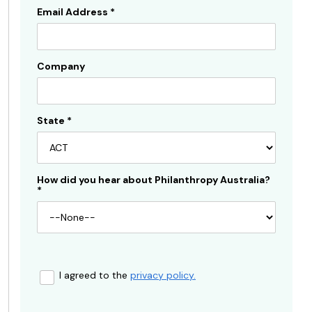
Email Address
*
Company
State
*
How did you hear about Philanthropy Australia?
*
I agreed to the
privacy policy.