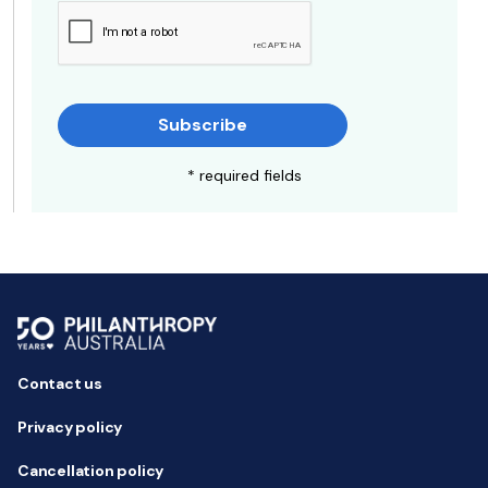
Subscribe
* required fields
Contact us
Privacy policy
Cancellation policy