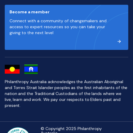
Become a member
Connect with a community of changemakers and
access to expert resources so you can take your
giving to the next level
Philanthropy Australia acknowledges the Australian Aboriginal
and Torres Strait Islander peoples as the first inhabitants of the
nation and the Traditional Custodians of the lands where we
live, learn and work. We pay our respects to Elders past and
present.
© Copyright 2025 Philanthropy