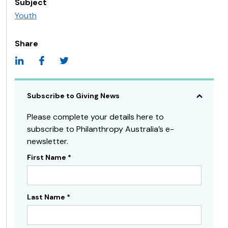
Subject
Youth
Share
Subscribe to Giving News
Please complete your details here to
subscribe to Philanthropy Australia’s e-
newsletter.
First Name
*
Subscribe
Sidebar
Last Name
*