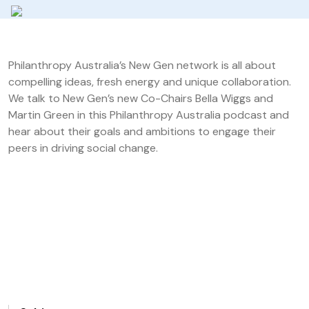
Philanthropy Australia’s New Gen network is all about
compelling ideas, fresh energy and unique collaboration.
We talk to New Gen’s new Co-Chairs Bella Wiggs and
Martin Green in this Philanthropy Australia podcast and
hear about their goals and ambitions to engage their
peers in driving social change.