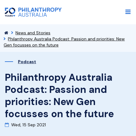
News and Stories
Philanthropy Australia Podcast: Passion and priorities: New
Gen focusses on the future
Podcast
Philanthropy Australia
Podcast: Passion and
priorities: New Gen
focusses on the future
Wed, 15 Sep 2021