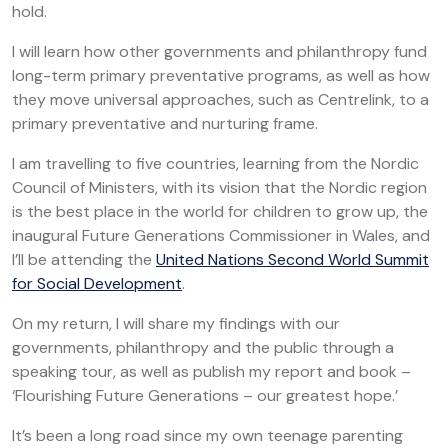
hold.
I will learn how other governments and philanthropy fund
long-term primary preventative programs, as well as how
they move universal approaches, such as Centrelink, to a
primary preventative and nurturing frame.
I am travelling to five countries, learning from the Nordic
Council of Ministers, with its vision that the Nordic region
is the best place in the world for children to grow up, the
inaugural Future Generations Commissioner in Wales, and
I’ll be attending the
United Nations Second World Summit
for Social Development
.
On my return, I will share my findings with our
governments, philanthropy and the public through a
speaking tour, as well as publish my report and book –
‘Flourishing Future Generations – our greatest hope.’
It’s been a long road since my own teenage parenting