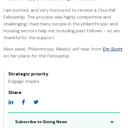
I am excited, and very honoured to receive a Churchill
Fellowship. The process was highly competitive and
challenging. I had many people in the philanthropic and
housing sectors help me, including past Fellows – so am
thankful for the support.
Next week, Philanthropy Weekly will hear from
Em Scott
on her plans for the Fellowship.
Strategic priority
Engage, Inspire
Share
Subscribe to Giving News