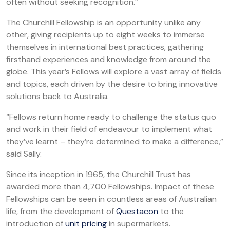
often without seeking recognition.”
The Churchill Fellowship is an opportunity unlike any
other, giving recipients up to eight weeks to immerse
themselves in international best practices, gathering
firsthand experiences and knowledge from around the
globe. This year’s Fellows will explore a vast array of fields
and topics, each driven by the desire to bring innovative
solutions back to Australia.
“Fellows return home ready to challenge the status quo
and work in their field of endeavour to implement what
they’ve learnt – they’re determined to make a difference,”
said Sally.
Since its inception in 1965, the Churchill Trust has
awarded more than 4,700 Fellowships. Impact of these
Fellowships can be seen in countless areas of Australian
life, from the development of
Questacon
to the
introduction of
unit pricing
in supermarkets.