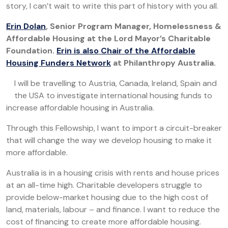
story, I can’t wait to write this part of history with you all.
Erin Dolan
,
Senior Program Manager, Homelessness &
Affordable Housing at the Lord Mayor’s Charitable
Foundation.
Erin is also Chair of the Affordable
Housing Funders Network
at Philanthropy Australia.
I will be travelling to Austria, Canada, Ireland, Spain and
the USA to investigate international housing funds to
increase affordable housing in Australia.
Through this Fellowship, I want to import a circuit-breaker
that will change the way we develop housing to make it
more affordable.
Australia is in a housing crisis with rents and house prices
at an all-time high. Charitable developers struggle to
provide below-market housing due to the high cost of
land, materials, labour – and finance. I want to reduce the
cost of financing to create more affordable housing.