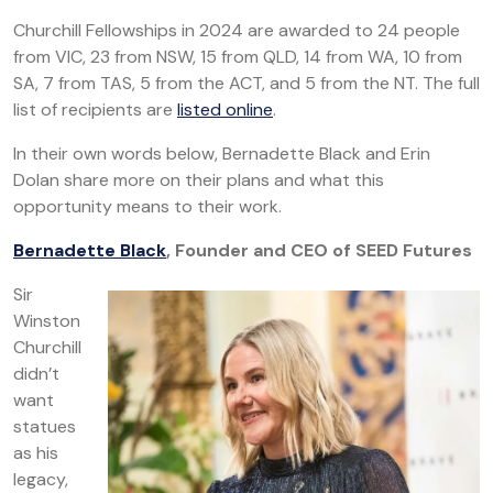
Churchill Fellowships in 2024 are awarded to 24 people
from VIC, 23 from NSW, 15 from QLD, 14 from WA, 10 from
SA, 7 from TAS, 5 from the ACT, and 5 from the NT. The full
list of recipients are
listed online
.
In their own words below, Bernadette Black and Erin
Dolan share more on their plans and what this
opportunity means to their work.
Bernadette Black
, Founder and CEO of SEED Futures
Sir
Winston
Churchill
didn’t
want
statues
as his
legacy,