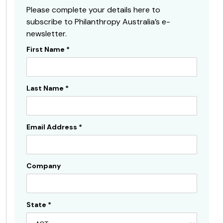
Please complete your details here to
subscribe to Philanthropy Australia’s e-
newsletter.
First Name
*
Subscribe
Sidebar
Last Name
*
Email Address
*
Company
State
*