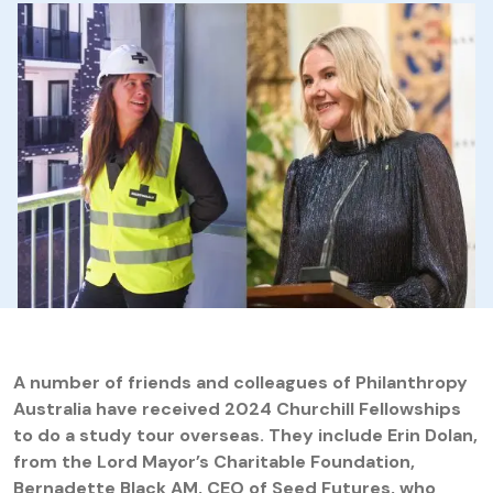
A number of friends and colleagues of Philanthropy
Australia have received 2024 Churchill Fellowships
to do a study tour overseas. They include Erin Dolan,
from the Lord Mayor’s Charitable Foundation,
Bernadette Black AM, CEO of Seed Futures, who