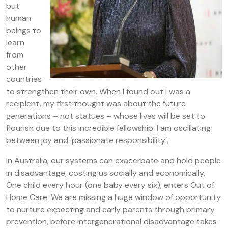
but
human
beings to
learn
from
other
countries
to strengthen their own. When I found out I was a
recipient, my first thought was about the future
generations – not statues – whose lives will be set to
flourish due to this incredible fellowship. I am oscillating
between joy and ‘passionate responsibility’.
In Australia, our systems can exacerbate and hold people
in disadvantage, costing us socially and economically.
One child every hour (one baby every six), enters Out of
Home Care. We are missing a huge window of opportunity
to nurture expecting and early parents through primary
prevention, before intergenerational disadvantage takes