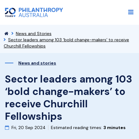
News and Stories
Sector leaders among 103 ‘bold change-makers’ to receive
Churchill Fellowships
News and stories
Sector leaders among 103
‘bold change-makers’ to
receive Churchill
Fellowships
Fri, 20 Sep 2024
Estimated reading times:
3 minutes