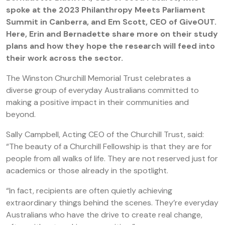
spoke at the 2023 Philanthropy Meets Parliament
Summit in Canberra, and Em Scott, CEO of GiveOUT.
Here, Erin and Bernadette share more on their study
plans and how they hope the research will feed into
their work across the sector.
The Winston Churchill Memorial Trust celebrates a
diverse group of everyday Australians committed to
making a positive impact in their communities and
beyond.
Sally Campbell, Acting CEO of the Churchill Trust, said:
“The beauty of a Churchill Fellowship is that they are for
people from all walks of life. They are not reserved just for
academics or those already in the spotlight.
“In fact, recipients are often quietly achieving
extraordinary things behind the scenes. They’re everyday
Australians who have the drive to create real change,