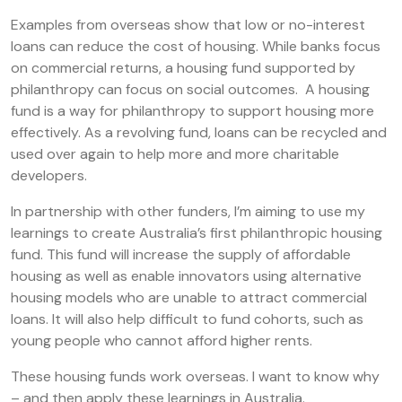
Examples from overseas show that low or no-interest
loans can reduce the cost of housing. While banks focus
on commercial returns, a housing fund supported by
philanthropy can focus on social outcomes. A housing
fund is a way for philanthropy to support housing more
effectively. As a revolving fund, loans can be recycled and
used over again to help more and more charitable
developers.
In partnership with other funders, I’m aiming to use my
learnings to create Australia’s first philanthropic housing
fund. This fund will increase the supply of affordable
housing as well as enable innovators using alternative
housing models who are unable to attract commercial
loans. It will also help difficult to fund cohorts, such as
young people who cannot afford higher rents.
These housing funds work overseas. I want to know why
– and then apply these learnings in Australia.