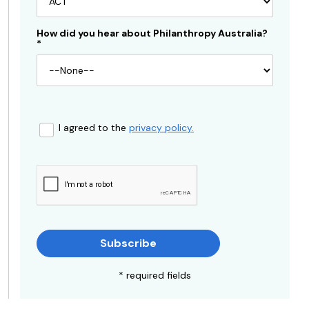
How did you hear about Philanthropy Australia?
*
I agreed to the
privacy policy.
Subscribe
* required fields