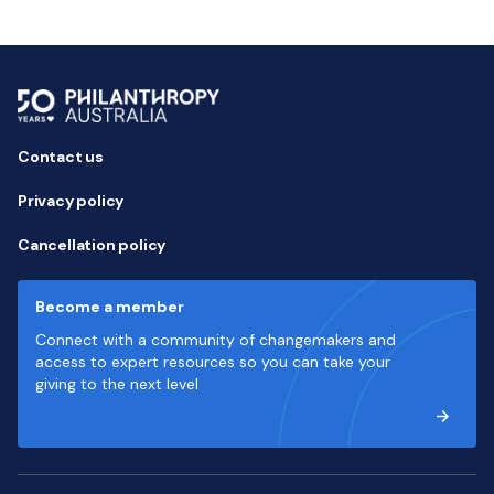
Contact us
Privacy policy
Cancellation policy
Become a member
Connect with a community of changemakers and
access to expert resources so you can take your
giving to the next level