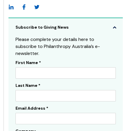
Subscribe to Giving News
Please complete your details here to
subscribe to Philanthropy Australia’s e-
newsletter.
First Name
*
Subscribe
Sidebar
Last Name
*
Email Address
*