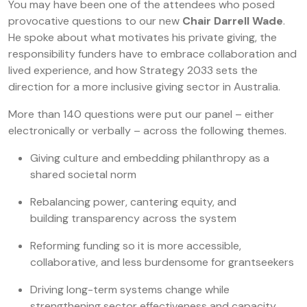
You may have been one of the attendees who posed
provocative questions to our new
Chair Darrell Wade
.
He spoke about what motivates his private giving, the
responsibility funders have to embrace collaboration and
lived experience, and how Strategy 2033 sets the
direction for a more inclusive giving sector in Australia.
More than 140 questions were put our panel – either
electronically or verbally – across the following themes.
Giving culture and embedding philanthropy as a
shared societal norm
Rebalancing power, cantering equity, and
building transparency across the system
Reforming funding so it is more accessible,
collaborative, and less burdensome for grantseekers
Driving long-term systems change while
strengthening sector effectiveness and capacity