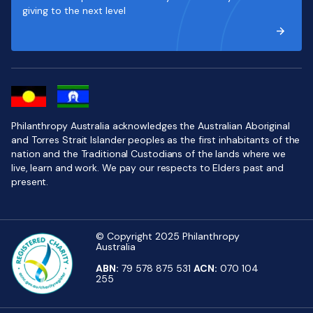
giving to the next level
Philanthropy Australia acknowledges the Australian Aboriginal
and Torres Strait Islander peoples as the first inhabitants of the
nation and the Traditional Custodians of the lands where we
live, learn and work. We pay our respects to Elders past and
present.
© Copyright 2025 Philanthropy
Australia
ABN:
79 578 875 531
ACN:
070 104
255