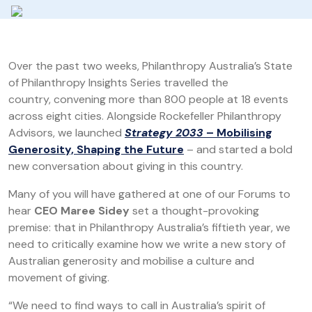
Over the past two weeks, Philanthropy Australia’s State
of Philanthropy Insights Series travelled the
country, convening more than 800 people at 18 events
across eight cities. Alongside Rockefeller Philanthropy
Advisors, we launched
Strategy 2033
– Mobilising
Generosity, Shaping the Future
– and started a bold
new conversation about giving in this country.
Many of you will have gathered at one of our Forums to
hear
CEO Maree Sidey
set a thought-provoking
premise: that in Philanthropy Australia’s fiftieth year, we
need to critically examine how we write a new story of
Australian generosity and mobilise a culture and
movement of giving.
“We need to find ways to call in Australia’s spirit of