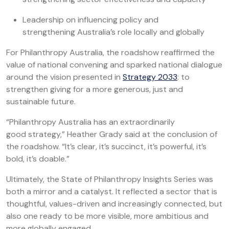
Leadership on influencing policy and
strengthening Australia’s role locally and globally
For Philanthropy Australia, the roadshow reaffirmed the
value of national convening and sparked national dialogue
around the vision presented in
Strategy 2033
: to
strengthen giving for a more generous, just and
sustainable future.
“Philanthropy Australia has an extraordinarily
good strategy,” Heather Grady said at the conclusion of
the roadshow. “It’s clear, it’s succinct, it’s powerful, it’s
bold, it’s doable.”
Ultimately, the State of Philanthropy Insights Series was
both a mirror and a catalyst. It reflected a sector that is
thoughtful, values-driven and increasingly connected, but
also one ready to be more visible, more ambitious and
more globally engaged.