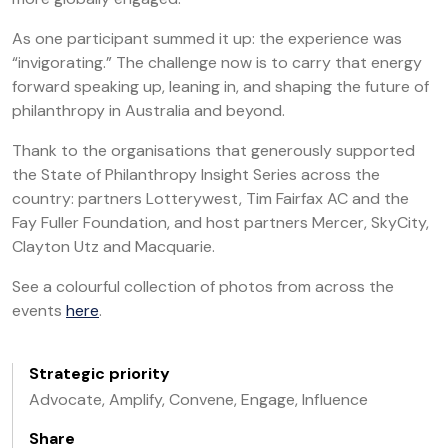
As one participant summed it up: the experience was
“invigorating.” The challenge now is to carry that energy
forward speaking up, leaning in, and shaping the future of
philanthropy in Australia and beyond.
Thank to the organisations that generously supported
the State of Philanthropy Insight Series across the
country: partners Lotterywest, Tim Fairfax AC and the
Fay Fuller Foundation, and host partners Mercer, SkyCity,
Clayton Utz and Macquarie.
See a colourful collection of photos from across the
events
here
.
Strategic priority
Advocate, Amplify, Convene, Engage, Influence
Share