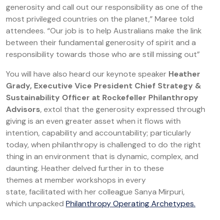
generosity and call out our responsibility as one of the
most privileged countries on the planet,” Maree told
attendees. “Our job is to help Australians make the link
between their fundamental generosity of spirit and a
responsibility towards those who are still missing out”
You will have also heard our keynote speaker
Heather
Grady, Executive Vice President Chief Strategy &
Sustainability Officer at Rockefeller Philanthropy
Advisors
, extol that the generosity expressed through
giving is an even greater asset when it flows with
intention, capability and accountability; particularly
today, when philanthropy is challenged to do the right
thing in an environment that is dynamic, complex, and
daunting. Heather delved further in to these
themes at member workshops in every
state, facilitated with her colleague Sanya Mirpuri,
which unpacked
Philanthropy Operating Archetypes.