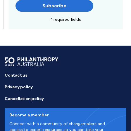
Subscribe
* required fields
Contact us
Privacy policy
Cancellation policy
Become a member
Connect with a community of changemakers and
access to expert resources so you can take your