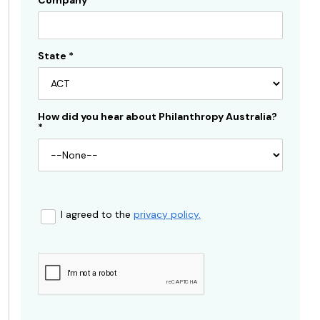
Company
State
*
How did you hear about Philanthropy Australia?
*
I agreed to the
privacy policy.