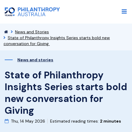
News and Stories
State of Philanthropy Insights Series starts bold new
conversation for Giving
News and stories
State of Philanthropy
Insights Series starts bold
new conversation for
Giving
Thu, 14 May 2026
Estimated reading times:
2 minutes