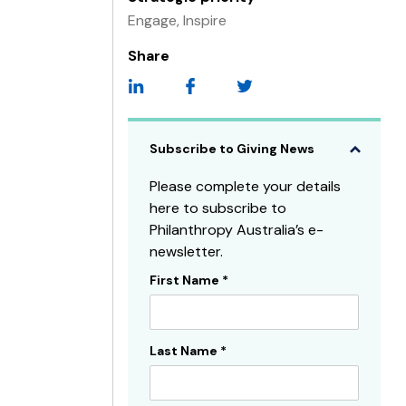
Engage, Inspire
Share
Subscribe to Giving News
Please complete your details
here to subscribe to
Philanthropy Australia’s e-
newsletter.
First Name
*
Subscribe
Sidebar
Last Name
*