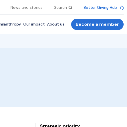
News and stories
Search
Better Giving Hub
Become a member
hilanthropy
Our impact
About us
Strategic priority