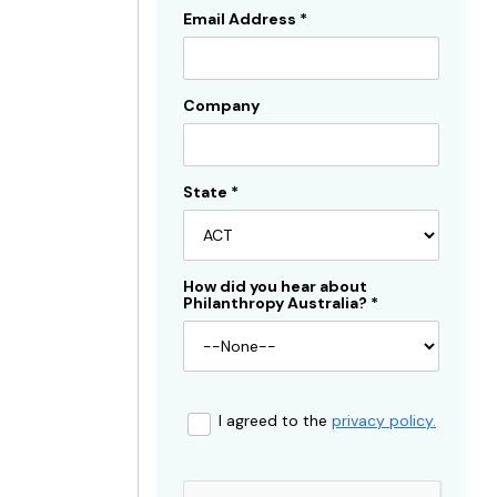
Email Address
*
Company
State
*
How did you hear about
Philanthropy Australia?
*
I agreed to the
privacy policy.