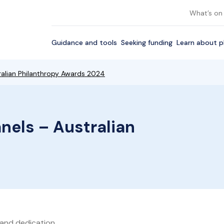
What’s on
Guidance and tools
Seeking funding
Learn about p
ralian Philanthropy Awards 2024
nels – Australian
 and dedication.