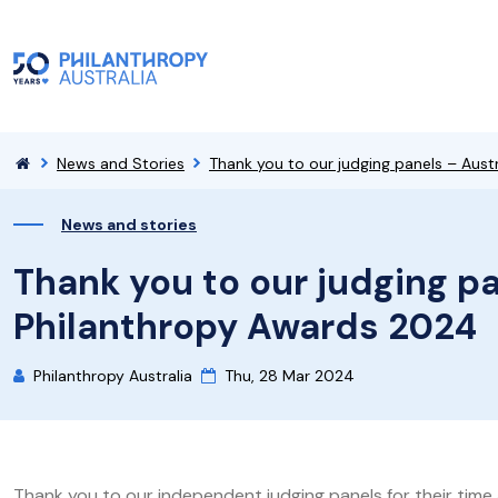
News and Stories
Thank you to our judging panels – Aust
News and stories
Thank you to our judging pa
Philanthropy Awards 2024
Philanthropy Australia
Thu, 28 Mar 2024
Thank you to our independent judging panels for their time