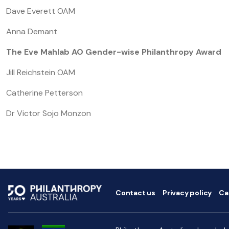
Dave Everett OAM
Anna Demant
The Eve Mahlab AO Gender-wise Philanthropy Award
Jill Reichstein OAM
Catherine Petterson
Dr Victor Sojo Monzon
Contact us
Privacy policy
Ca