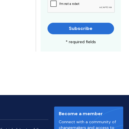
Subscribe
* required fields
Become a member
Connect with a community of
changemakers and access to