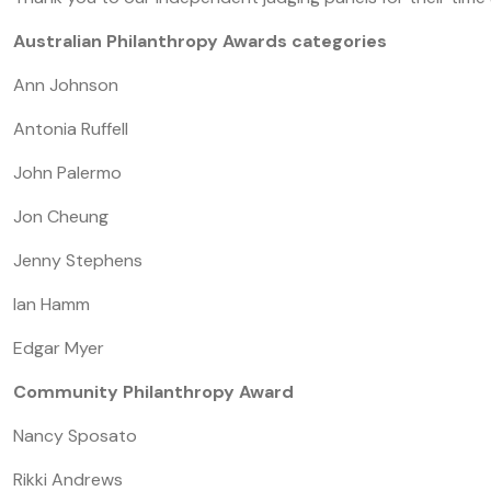
Australian Philanthropy Awards categories
Ann Johnson
Antonia Ruffell
John Palermo
Jon Cheung
Jenny Stephens
Ian Hamm
Edgar Myer
Community Philanthropy Award
Nancy Sposato
Rikki Andrews