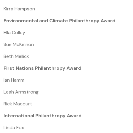
Kirra Hampson
Environmental and Climate Philanthropy Award
Ella Colley
Sue McKinnon
Beth Mellick
First Nations Philanthropy Award
Ian Hamm
Leah Armstrong
Rick Macourt
International Philanthropy Award
Linda Fox