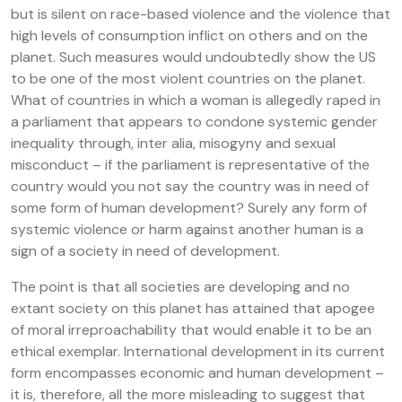
but is silent on race-based violence and the violence that
high levels of consumption inflict on others and on the
planet. Such measures would undoubtedly show the US
to be one of the most violent countries on the planet.
What of countries in which a woman is allegedly raped in
a parliament that appears to condone systemic gender
inequality through, inter alia, misogyny and sexual
misconduct – if the parliament is representative of the
country would you not say the country was in need of
some form of human development? Surely any form of
systemic violence or harm against another human is a
sign of a society in need of development.
The point is that all societies are developing and no
extant society on this planet has attained that apogee
of moral irreproachability that would enable it to be an
ethical exemplar. International development in its current
form encompasses economic and human development –
it is, therefore, all the more misleading to suggest that