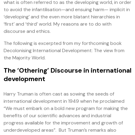
what is often referred to as the developing world, in order
to avoid the infantilisation—and ensuing harm— implicit in
‘developing’ and the even more blatant hierarchies in
‘first’ and ‘third’ world. My reasons are to do with
discourse and ethics.
The following is excerpted from my forthcoming book
Decolonising International Development: The view from
the Majority World.
The ‘Othering’ Discourse in international
development
Harry Truman is often cast as sowing the seeds of
international development in 1949 when he proclaimed
“We must embark on a bold new program for making the
benefits of our scientific advances and industrial
progress available for the improvement and growth of
underdeveloped areas”. But Truman’s remarks also