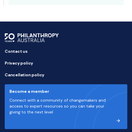
Contact us
Privacy policy
Cancellation policy
Become a member
Connect with a community of changemakers and
access to expert resources so you can take your
giving to the next level