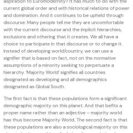
aspiration to Euromodernity? It has much to do with the
current global order and with historical relations of power
and domination. And it continues to be upheld through
discourse. Many people tell me they are uncomfortable
with the current discourse and the implicit hierarchies,
exclusions and othering that it creates. We all have a
choice to participate in that discourse or to change it.
Instead of developing world/country, we can use a
signifier that is based on fact, not on the normative
assumptions of a minority seeking to perpetuate a
hierarchy. ‘Majority World’ signifies all countries
designated as developing and all demographics
designated as Global South.
The first fact is that these populations form a significant
demographic majority on this planet. And that befits a
proper name rather than an adjective – majority world
has thus become Majority World. The second fact is that
these populations are also a sociological majority on this