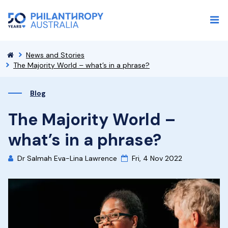
News and Stories
The Majority World – what’s in a phrase?
Blog
The Majority World –
what’s in a phrase?
Dr Salmah Eva-Lina Lawrence
Fri, 4 Nov 2022