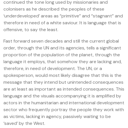
continued the tone long used by missionaries and
colonisers as he described the peoples of these
‘underdeveloped’ areas as “primitive” and “stagnant” and
therefore in need of a white saviour. It is language that is
offensive, to say the least.
Fast forward seven decades and still the current global
order, through the UN and its agencies, tells a significant
proportion of the population of the planet, through the
language it employs, that somehow they are lacking and,
therefore, in need of development. The UN, or a
spokesperson, would most likely disagree that this is the
message that they intend but unintended consequences
are at least as important as intended consequences. This
language and the visuals accompanying it is amplified by
actors in the humanitarian and international development
sector who frequently portray the people they work with
as victims, lacking in agency, passively waiting to be
‘saved’ by the West.