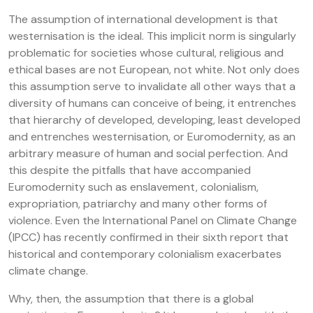
The assumption of international development is that
westernisation is the ideal. This implicit norm is singularly
problematic for societies whose cultural, religious and
ethical bases are not European, not white. Not only does
this assumption serve to invalidate all other ways that a
diversity of humans can conceive of being, it entrenches
that hierarchy of developed, developing, least developed
and entrenches westernisation, or Euromodernity, as an
arbitrary measure of human and social perfection. And
this despite the pitfalls that have accompanied
Euromodernity such as enslavement, colonialism,
expropriation, patriarchy and many other forms of
violence. Even the International Panel on Climate Change
(IPCC) has recently confirmed in their sixth report that
historical and contemporary colonialism exacerbates
climate change.
Why, then, the assumption that there is a global