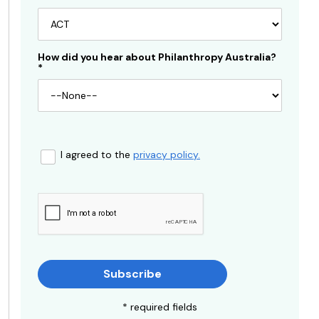
How did you hear about Philanthropy Australia?
*
I agreed to the
privacy policy.
Subscribe
* required fields