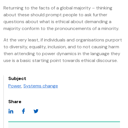
Returning to the facts of a global majority – thinking
about these should prompt people to ask further
questions about what is ethical about demanding a
majority conform to the pronouncements of a minority.
At the very least, if individuals and organisations purport
to diversity, equality, inclusion, and to not causing harm
then attending to power dynamics in the language they
use is a basic starting point towards ethical discourse.
Subject
Power
,
Systems change
Share