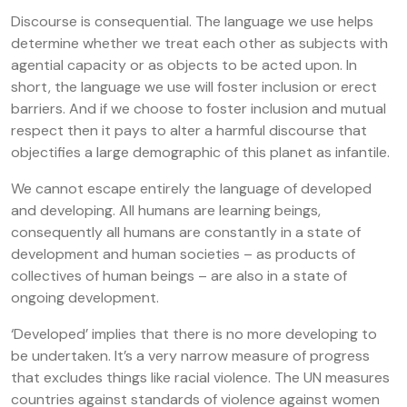
Discourse is consequential. The language we use helps
determine whether we treat each other as subjects with
agential capacity or as objects to be acted upon. In
short, the language we use will foster inclusion or erect
barriers. And if we choose to foster inclusion and mutual
respect then it pays to alter a harmful discourse that
objectifies a large demographic of this planet as infantile.
We cannot escape entirely the language of developed
and developing. All humans are learning beings,
consequently all humans are constantly in a state of
development and human societies – as products of
collectives of human beings – are also in a state of
ongoing development.
‘Developed’ implies that there is no more developing to
be undertaken. It’s a very narrow measure of progress
that excludes things like racial violence. The UN measures
countries against standards of violence against women