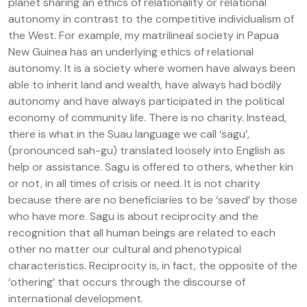
planet sharing an ethics of relationality or relational
autonomy in contrast to the competitive individualism of
the West. For example, my matrilineal society in Papua
New Guinea has an underlying ethics of relational
autonomy. It is a society where women have always been
able to inherit land and wealth, have always had bodily
autonomy and have always participated in the political
economy of community life. There is no charity. Instead,
there is what in the Suau language we call ‘sagu’,
(pronounced sah-gu) translated loosely into English as
help or assistance. Sagu is offered to others, whether kin
or not, in all times of crisis or need. It is not charity
because there are no beneficiaries to be ‘saved’ by those
who have more. Sagu is about reciprocity and the
recognition that all human beings are related to each
other no matter our cultural and phenotypical
characteristics. Reciprocity is, in fact, the opposite of the
‘othering’ that occurs through the discourse of
international development.