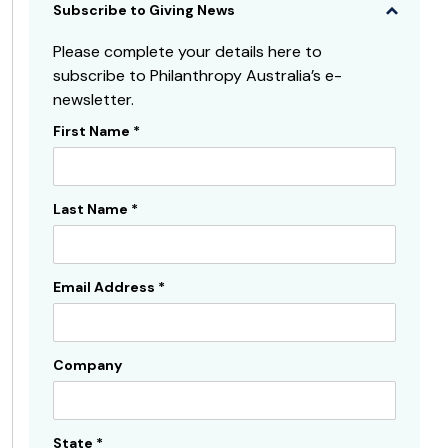
Subscribe to Giving News
Please complete your details here to
subscribe to Philanthropy Australia’s e-
newsletter.
First Name
*
Subscribe
Sidebar
Last Name
*
Email Address
*
Company
State
*