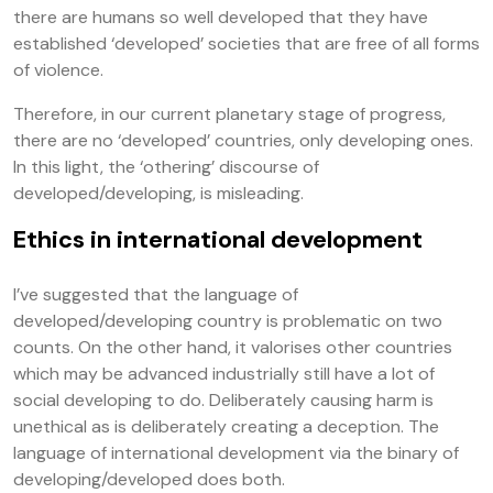
there are humans so well developed that they have
established ‘developed’ societies that are free of all forms
of violence.
Therefore, in our current planetary stage of progress,
there are no ‘developed’ countries, only developing ones.
In this light, the ‘othering’ discourse of
developed/developing, is misleading.
Ethics in international development
I’ve suggested that the language of
developed/developing country is problematic on two
counts. On the other hand, it valorises other countries
which may be advanced industrially still have a lot of
social developing to do. Deliberately causing harm is
unethical as is deliberately creating a deception. The
language of international development via the binary of
developing/developed does both.