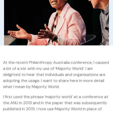
At the recent Philanthropy Australia conference, I caused
a bit of a stir with my use of ‘Majority World’. I am
delighted to hear that individuals and organisations are
adopting the usage. I want to share here in more detail
what I mean by Majority World.
I first used the phrase ‘majority world’ at a conference at
the ANU in 2013 and in the paper that was subsequently
published in 2015. I now use Majority World in place of