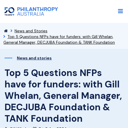
News and Stories
Top 5 Questions NFPs have for funders: with Gill Whelan,
General Manager, DECJUBA Foundation & TANK Foundation
News and stories
Top 5 Questions NFPs
have for funders: with Gill
Whelan, General Manager,
DECJUBA Foundation &
TANK Foundation