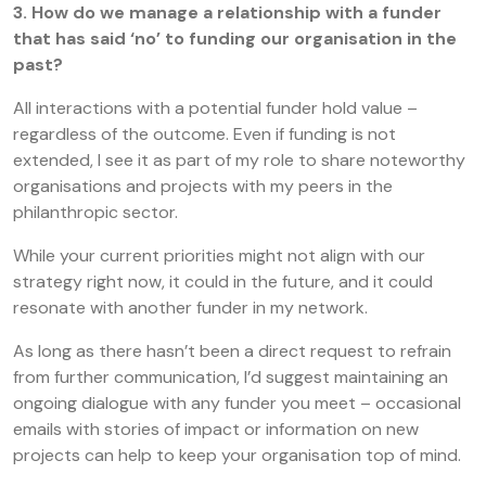
3. How do we manage a relationship with a funder
that has said ‘no’ to funding our organisation in the
past?
All interactions with a potential funder hold value –
regardless of the outcome. Even if funding is not
extended, I see it as part of my role to share noteworthy
organisations and projects with my peers in the
philanthropic sector.
While your current priorities might not align with our
strategy right now, it could in the future, and it could
resonate with another funder in my network.
As long as there hasn’t been a direct request to refrain
from further communication, I’d suggest maintaining an
ongoing dialogue with any funder you meet – occasional
emails with stories of impact or information on new
projects can help to keep your organisation top of mind.