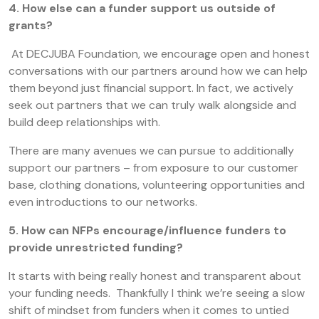
4. How else can a funder support us outside of
grants?
At DECJUBA Foundation, we encourage open and honest
conversations with our partners around how we can help
them beyond just financial support. In fact, we actively
seek out partners that we can truly walk alongside and
build deep relationships with.
There are many avenues we can pursue to additionally
support our partners – from exposure to our customer
base, clothing donations, volunteering opportunities and
even introductions to our networks.
5. How can NFPs encourage/influence funders to
provide unrestricted funding?
It starts with being really honest and transparent about
your funding needs. Thankfully I think we’re seeing a slow
shift of mindset from funders when it comes to untied