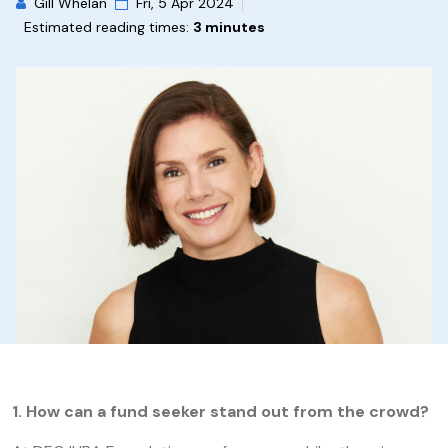
Gill Whelan
Fri, 5 Apr 2024
Estimated reading times:
3 minutes
1.
How can a fund seeker stand out from the crowd?