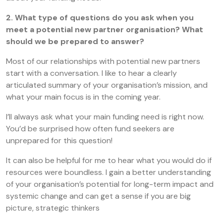
2. What type of questions do you ask when you
meet a potential new partner organisation? What
should we be prepared to answer?
Most of our relationships with potential new partners
start with a conversation. I like to hear a clearly
articulated summary of your organisation’s mission, and
what your main focus is in the coming year.
I’ll always ask what your main funding need is right now.
You’d be surprised how often fund seekers are
unprepared for this question!
It can also be helpful for me to hear what you would do if
resources were boundless. I gain a better understanding
of your organisation’s potential for long-term impact and
systemic change and can get a sense if you are big
picture, strategic thinkers