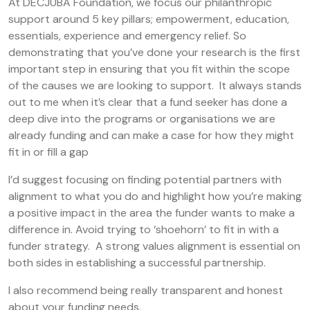
At DECJUBA Foundation, we focus our philanthropic
support around 5 key pillars; empowerment, education,
essentials, experience and emergency relief. So
demonstrating that you’ve done your research is the first
important step in ensuring that you fit within the scope
of the causes we are looking to support. It always stands
out to me when it’s clear that a fund seeker has done a
deep dive into the programs or organisations we are
already funding and can make a case for how they might
fit in or fill a gap
I’d suggest focusing on finding potential partners with
alignment to what you do and highlight how you’re making
a positive impact in the area the funder wants to make a
difference in. Avoid trying to ‘shoehorn’ to fit in with a
funder strategy. A strong values alignment is essential on
both sides in establishing a successful partnership.
I also recommend being really transparent and honest
about your funding needs.