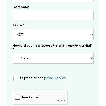
Company
State
*
How did you hear about Philanthropy Australia?
*
I agreed to the
privacy policy.