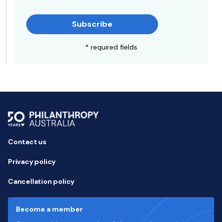
Subscribe
* required fields
Contact us
Privacy policy
Cancellation policy
Become a member