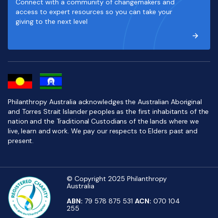
Connect with a community of changemakers and
access to expert resources so you can take your
giving to the next level
Philanthropy Australia acknowledges the Australian Aboriginal
and Torres Strait Islander peoples as the first inhabitants of the
nation and the Traditional Custodians of the lands where we
live, learn and work. We pay our respects to Elders past and
present.
© Copyright 2025 Philanthropy
Australia
ABN:
79 578 875 531
ACN:
070 104
255