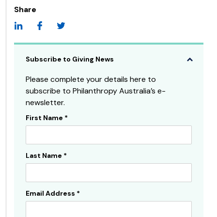
Share
Subscribe to Giving News
Please complete your details here to
subscribe to Philanthropy Australia’s e-
newsletter.
First Name
*
Subscribe
Sidebar
Last Name
*
Email Address
*