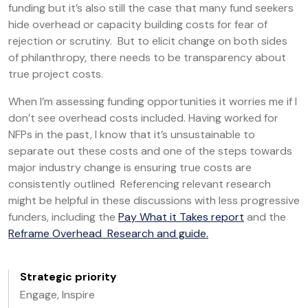
funding but it’s also still the case that many fund seekers
hide overhead or capacity building costs for fear of
rejection or scrutiny. But to elicit change on both sides
of philanthropy, there needs to be transparency about
true project costs.
When I’m assessing funding opportunities it worries me if I
don’t see overhead costs included. Having worked for
NFPs in the past, I know that it’s unsustainable to
separate out these costs and one of the steps towards
major industry change is ensuring true costs are
consistently outlined Referencing relevant research
might be helpful in these discussions with less progressive
funders, including the
Pay What it Takes report
and the
Reframe Overhead Research and guide.
Strategic priority
Engage, Inspire