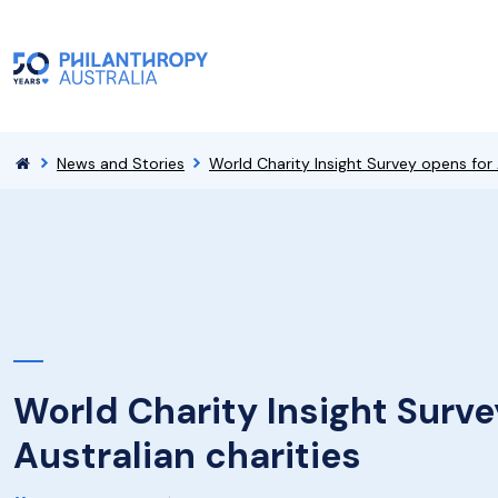
News and Stories
World Charity Insight Survey opens for 
World Charity Insight Surve
Australian charities