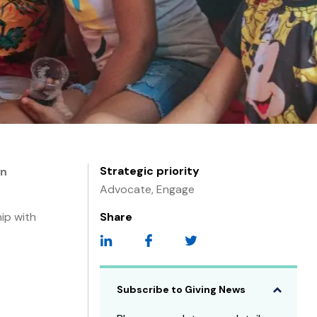
Strategic priority
on
Advocate, Engage
ip with
Share
Subscribe to Giving News