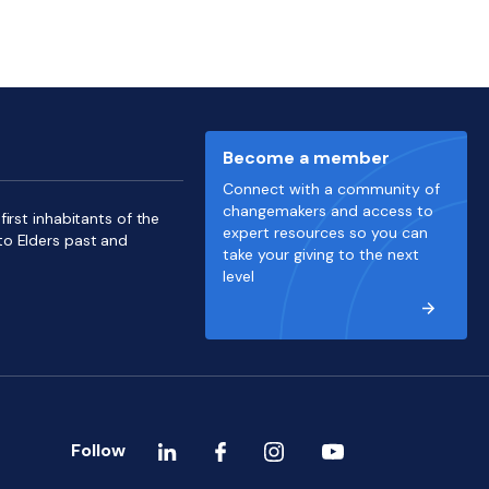
Become a member
Connect with a community of
changemakers and access to
irst inhabitants of the
expert resources so you can
to Elders past and
take your giving to the next
level
Follow