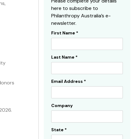
Please complete your details
ns,
here to subscribe to
Philanthropy Australia’s e-
newsletter.
First Name
*
Subscribe
Sidebar
Last Name
*
ity
Email Address
*
 donors
Company
 2026.
State
*