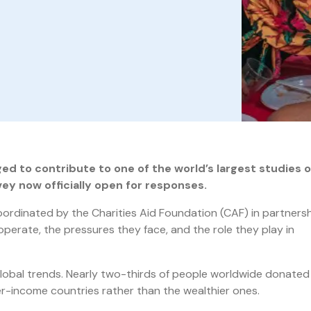
ed to contribute to one of the world’s largest studies 
rvey now officially open for responses.
oordinated by the Charities Aid Foundation (CAF) in partnersh
perate, the pressures they face, and the role they play in
global trends. Nearly two-thirds of people worldwide donated
er-income countries rather than the wealthier ones.