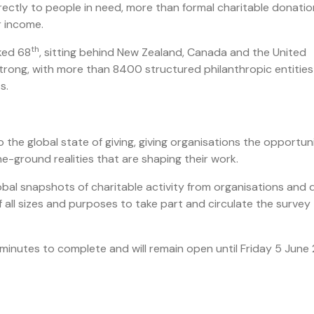
ectly to people in need, more than formal charitable donatio
ir income.
th
ked 68
, sitting behind New Zealand, Canada and the United
strong, with more than 8400 structured philanthropic entities
ts.
o the global state of giving, giving organisations the opportun
e-ground realities that are shaping their work.
bal snapshots of charitable activity from organisations and
f all sizes and purposes to take part and circulate the survey
2 minutes to complete and will remain open until Friday 5 June