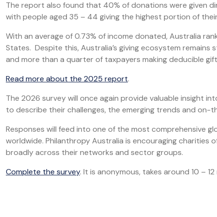
The report also found that 40% of donations were given dir
with people aged 35 – 44 giving the highest portion of the
With an average of 0.73% of income donated, Australia ran
States. Despite this, Australia’s giving ecosystem remains 
and more than a quarter of taxpayers making deducible gif
Read more about the 2025 report
.
The 2026 survey will once again provide valuable insight int
to describe their challenges, the emerging trends and on-th
Responses will feed into one of the most comprehensive glo
worldwide. Philanthropy Australia is encouraging charities o
broadly across their networks and sector groups.
Complete the survey
. It is anonymous, takes around 10 – 1