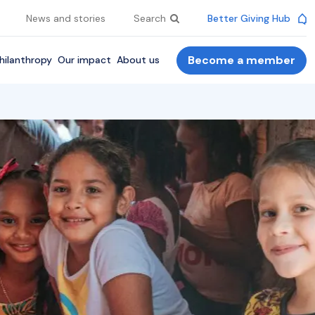
News and stories
Search
Better Giving Hub
Become a member
hilanthropy
Our impact
About us