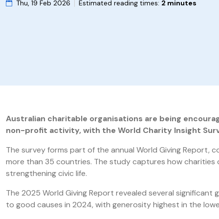
Thu, 19 Feb 2026
Estimated reading times:
2 minutes
Australian charitable organisations are being encourag
non-profit activity, with the World Charity Insight Su
The survey forms part of the annual World Giving Report, c
more than 35 countries. The study captures how charities o
strengthening civic life.
The 2025 World Giving Report revealed several significant 
to good causes in 2024, with generosity highest in the low