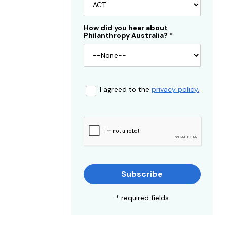
How did you hear about
Philanthropy Australia?
*
I agreed to the
privacy policy.
Subscribe
* required fields