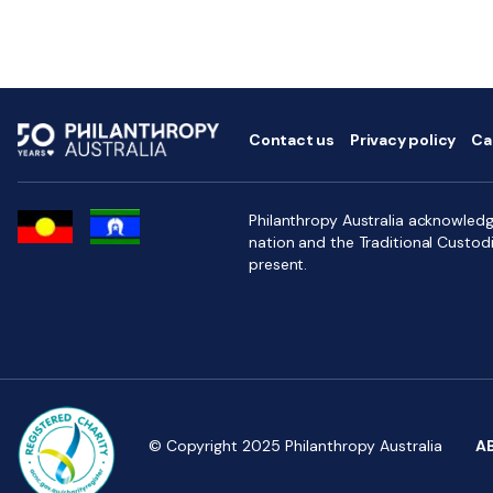
Contact us
Privacy policy
Ca
Philanthropy Australia acknowledge
nation and the Traditional Custod
present.
© Copyright 2025 Philanthropy Australia
A