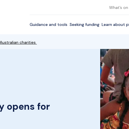
What’s on
Guidance and tools
Seeking funding
Learn about p
Australian charities
y opens for