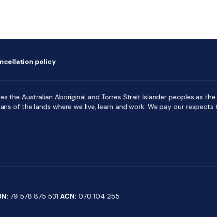
ncellation policy
s the Australian Aboriginal and Torres Strait Islander peoples as the f
ians of the lands where we live, learn and work. We pay our respects 
BN:
79 578 875 531
ACN:
070 104 255