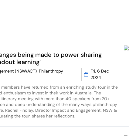
hanges being made to power sharing
dout learning’
gagement (NSW/ACT), Philanthropy
Fri, 6 Dec
2024
a members have returned from an enriching study tour in the
d enthusiasm to invest in their work in Australia. The
tinerary meeting with more than 40 speakers from 20+
tice and deep understanding of the many ways philanthropy
ere, Rachel Findlay, Director Impact and Engagement, NSW &
rating the tour, shares her reflections.