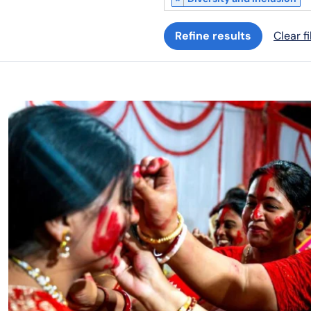
Refine results
Clear fi