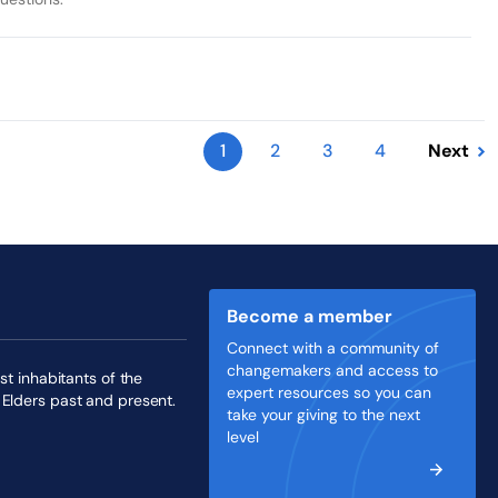
1
2
3
4
Next
Become a member
Connect with a community of
changemakers and access to
st inhabitants of the
expert resources so you can
 Elders past and present.
take your giving to the next
level