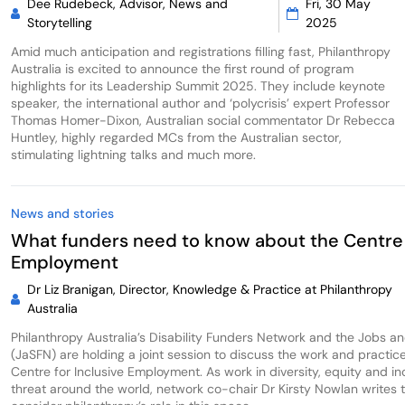
Dee Rudebeck, Advisor, News and
Fri, 30 May
Storytelling
2025
Amid much anticipation and registrations filling fast, Philanthropy
Australia is excited to announce the first round of program
highlights for its Leadership Summit 2025. They include keynote
speaker, the international author and ‘polycrisis’ expert Professor
Thomas Homer-Dixon, Australian social commentator Dr Rebecca
Huntley, highly regarded MCs from the Australian sector,
stimulating lightning talks and much more.
News and stories
What funders need to know about the Centre 
Employment
Dr Liz Branigan, Director, Knowledge & Practice at Philanthropy
Australia
Philanthropy Australia’s Disability Funders Network and the Jobs a
(JaSFN) are holding a joint session to discuss the work and practic
Centre for Inclusive Employment. As work in diversity, equity and i
threat around the world, network co-chair Dr Kirsty Nowlan writes tha