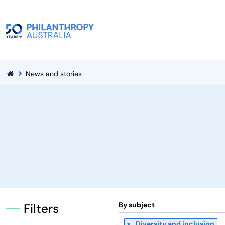
News and stories
By subject
Filters
×
Diversity and inclusion