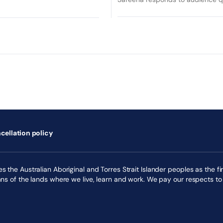
cellation policy
 the Australian Aboriginal and Torres Strait Islander peoples as the fir
ans of the lands where we live, learn and work. We pay our respects to