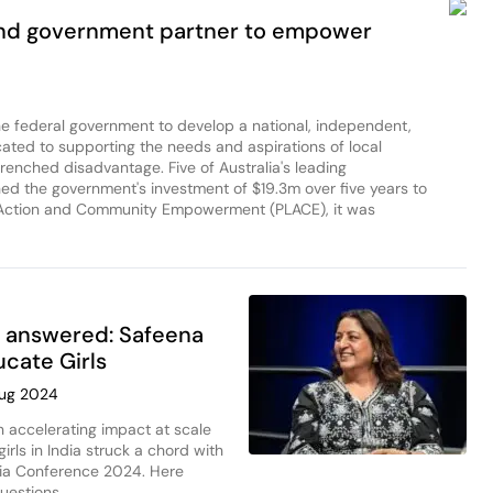
and government partner to empower
the federal government to develop a national, independent,
cated to supporting the needs and aspirations of local
enched disadvantage. Five of Australia's leading
ed the government's investment of $19.3m over five years to
l Action and Community Empowerment (PLACE), it was
 answered: Safeena
ucate Girls
Aug 2024
 accelerating impact at scale
rls in India struck a chord with
lia Conference 2024. Here
uestions.