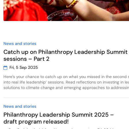
News and stories
Catch up on Philanthropy Leadership Summit
sessions – Part 2
Fri, 5 Sep 2025
Here’s your chance to catch up on what you missed in the second s
into real life leadership’ sessions. Read reflections on investing in l
solutions to climate change and emerging approaches to addressing
News and stories
Philanthropy Leadership Summit 2025 –
draft program released!