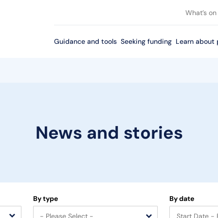
What’s on
Guidance and tools
Seeking funding
Learn about 
News and stories
By type
By date
- Please Select -