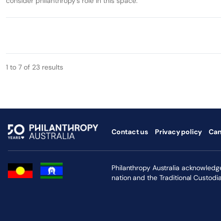
consider philanthropy’s role in this space.
1 to 7 of 23 results
Contact us
Privacy policy
Can
Philanthropy Australia acknowledges
nation and the Traditional Custodi