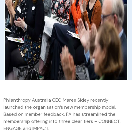
Philanthropy Australia CEO Maree Sidey recently
launched the organisation’s new membership model.
Based on member feedback, PA has streamlined the
membership offering into three clear tiers – CONNECT,
ENGAGE and IMPACT.