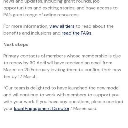
news and updates, including grant rounds, job
opportunities and exciting stories, and have access to
PA’s great range of online resources.
For more information,
view all tiers
to read about the
benefits and inclusions and
read the FAQs
.
Next steps
Primary contacts of members whose membership is due
to renew by 30 April will have received an email from
Maree on 25 February inviting them to confirm their new
tier by 17 March.
“Our team is delighted to have launched the new model
and will continue to work with members to support you
with your work. If you have any questions, please contact
your
local Engagement Director,
” Maree said.