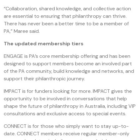
“Collaboration, shared knowledge, and collective action
are essential to ensuring that philanthropy can thrive.
There has never been a better time to be a member of
PA,” Maree said.
The updated membership tiers
ENGAGE is PA’s core membership offering and has been
designed to support members become an involved part
of the PA community, build knowledge and networks, and
support their philanthropic journey.
IMPACT is for funders looking for more. IMPACT gives the
opportunity to be involved in conversations that help
shape the future of philanthropy in Australia, including VIP
consultations and exclusive access to special events.
CONNECT is for those who simply want to stay up-to-
date. CONNECT members receive regular member-only