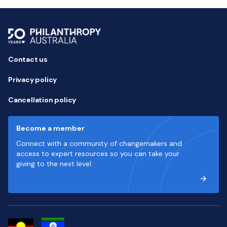
Contact us
Privacy policy
Cancellation policy
Become a member
Connect with a community of changemakers and
access to expert resources so you can take your
giving to the next level