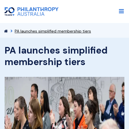
PA launches simplified membership tiers
PA launches simplified
membership tiers