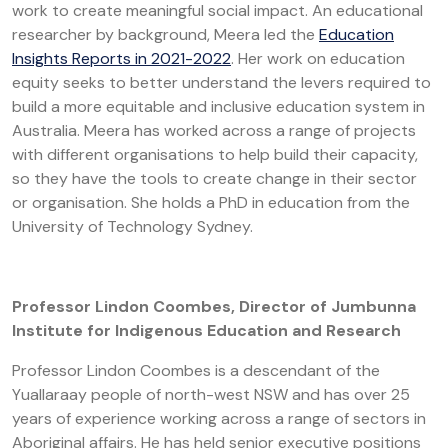
work to create meaningful social impact. An educational
researcher by background, Meera led the
Education
Insights Reports in 2021-2022
. Her work on education
equity seeks to better understand the levers required to
build a more equitable and inclusive education system in
Australia. Meera has worked across a range of projects
with different organisations to help build their capacity,
so they have the tools to create change in their sector
or organisation. She holds a PhD in education from the
University of Technology Sydney.
Professor Lindon Coombes, Director of Jumbunna
Institute for Indigenous Education and Research
Professor Lindon Coombes is a descendant of the
Yuallaraay people of north-west NSW and has over 25
years of experience working across a range of sectors in
Aboriginal affairs. He has held senior executive positions