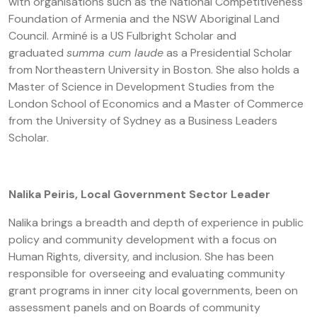
with organisations such as the National Competitiveness
Foundation of Armenia and the NSW Aboriginal Land
Council. Arminé is a US Fulbright Scholar and
graduated
summa cum laude
as a Presidential Scholar
from Northeastern University in Boston. She also holds a
Master of Science in Development Studies from the
London School of Economics and a Master of Commerce
from the University of Sydney as a Business Leaders
Scholar.
Nalika Peiris, Local Government Sector Leader
Nalika brings a breadth and depth of experience in public
policy and community development with a focus on
Human Rights, diversity, and inclusion. She has been
responsible for overseeing and evaluating community
grant programs in inner city local governments, been on
assessment panels and on Boards of community