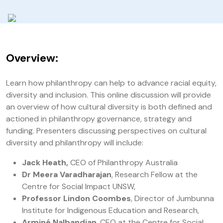
Overview:
Learn how philanthropy can help to advance racial equity,
diversity and inclusion. This online discussion will provide
an overview of how cultural diversity is both defined and
actioned in philanthropy governance, strategy and
funding. Presenters discussing perspectives on cultural
diversity and philanthropy will include:
Jack Heath,
CEO of Philanthropy Australia
Dr Meera Varadharajan
, Research Fellow at the
Centre for Social Impact UNSW,
Professor Lindon Coombes
, Director of Jumbunna
Institute for Indigenous Education and Research,
Arminé Nalbandian
, CEO at the Centre for Social