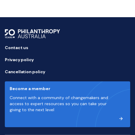
Contact us
Privacy policy
Cancellation policy
Become a member
Connect with a community of changemakers and
access to expert resources so you can take your
giving to the next level