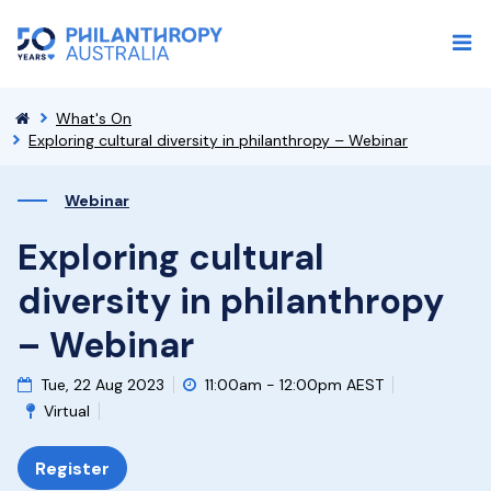
What's On
Exploring cultural diversity in philanthropy – Webinar
Webinar
Exploring cultural
diversity in philanthropy
– Webinar
Tue, 22 Aug 2023
11:00am - 12:00pm AEST
Virtual
Register