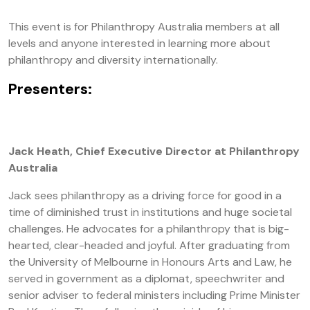
This event is for Philanthropy Australia members at all
levels and anyone interested in learning more about
philanthropy and diversity internationally.
Presenters:
Jack Heath, Chief Executive Director at Philanthropy
Australia
Jack sees philanthropy as a driving force for good in a
time of diminished trust in institutions and huge societal
challenges. He advocates for a philanthropy that is big-
hearted, clear-headed and joyful. After graduating from
the University of Melbourne in Honours Arts and Law, he
served in government as a diplomat, speechwriter and
senior adviser to federal ministers including Prime Minister