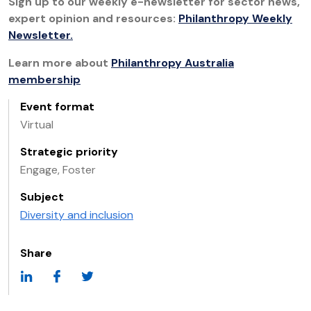
Sign up to our weekly e-newsletter for sector news,
expert opinion and resources:
Philanthropy Weekly
Newsletter.
Learn more about
Philanthropy Australia
membership
Event format
Virtual
Strategic priority
Engage, Foster
Subject
Diversity and inclusion
Share