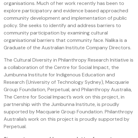
organisations. Much of her work recently has been to
explore participatory and evidence based approached
community development and implementation of public
policy. She seeks to identify and address barriers to
community participation by examining cultural
organisational barriers that community face. Nalika is a
Graduate of the Australian Institute Company Directors.
The Cultural Diversity in Philanthropy Research Initiative is
a collaboration of the Centre for Social Impact, the
Jumbunna Institute for Indigenous Education and
Research (University of Technology Sydney), Macquarie
Group Foundation, Perpetual, and Philanthropy Australia,
The Centre for Social Impact’s work on this project, in
partnership with the Jumbunna Institute, is proudly
supported by Macquarie Group Foundation. Philanthropy
Australia’s work on this project is proudly supported by
Perpetual.