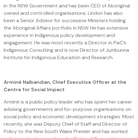
in the NSW Government and has been CEO of Aboriginal
owned and controlled organisations. Lindon has also
been a Senior Advisor for successive Ministers holding
the Aboriginal Affairs portfolio in NSW. He has extensive
experience in Indigenous policy development and
engagement. He was most recently a Director in PwC’s
Indigenous Consulting and is now Director of Jumbunna
Institute for Indigenous Education and Research.
Arminé Nalbandian, Chief Executive Officer at the
Centre for Social Impact
Arminé is a public policy leader who has spent her career
advising governments and for-purpose organisations on
social policy and economic development strategies. Most
recently, she was Deputy Chief of Staff and Director of
Policy to the New South Wales Premier and has worked