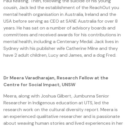
Paul Keating. Then, following the suicide of his young
cousin, Jack led the establishment of the ReachOut you
mental health organisation in Australia, Ireland and the
USA before serving as CEO at SANE Australia for over 8
years. He has sat on a number of advisory boards and
committees and received awards for his contributions in
mental health, including a Centenary Medal. Jack lives in
Sydney with his publisher wife Catherine Milne and they
have 2 adult children, Lucy and James, and a dog Fred.
Dr Meera Varadharajan, Research Fellow at the
Centre for Social Impact, UNSW
Meera, along with Joshua Gilbert, Jumbunna Senior
Researcher in Indigenous education at UTS, led the
research work on the cultural diversity report. Meera is
an experienced qualitative researcher and is passionate
about weaving human stories and lived experiences in her