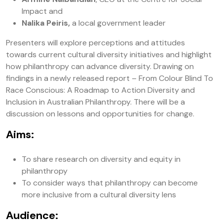
Impact and
Nalika Peiris,
a local government leader
Presenters will explore perceptions and attitudes
towards current cultural diversity initiatives and highlight
how philanthropy can advance diversity. Drawing on
findings in a newly released report – From Colour Blind To
Race Conscious: A Roadmap to Action Diversity and
Inclusion in Australian Philanthropy. There will be a
discussion on lessons and opportunities for change.
Aims:
To share research on diversity and equity in
philanthropy
To consider ways that philanthropy can become
more inclusive from a cultural diversity lens
Audience: