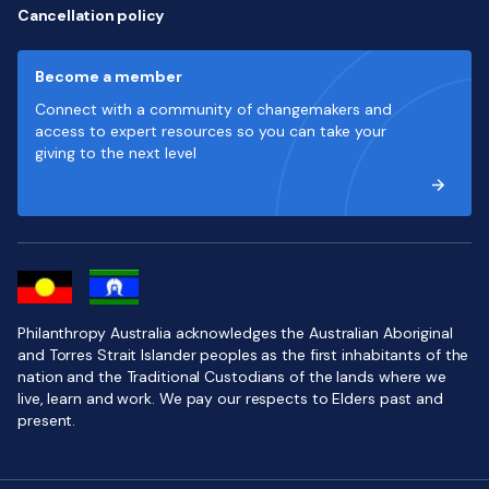
Cancellation policy
Become a member
Connect with a community of changemakers and
access to expert resources so you can take your
giving to the next level
Philanthropy Australia acknowledges the Australian Aboriginal
and Torres Strait Islander peoples as the first inhabitants of the
nation and the Traditional Custodians of the lands where we
live, learn and work. We pay our respects to Elders past and
present.