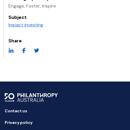
Engage, Foster, Inspire
Subject
Impact investing
Share
Contact us
Privacy policy