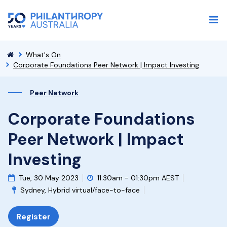
What's On
Corporate Foundations Peer Network | Impact Investing
Peer Network
Corporate Foundations
Peer Network | Impact
Investing
Tue, 30 May 2023
11:30am - 01:30pm AEST
Sydney, Hybrid virtual/face-to-face
Register