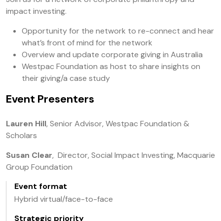
impact investing.
Opportunity for the network to re-connect and hear
what’s front of mind for the network
Overview and update corporate giving in Australia
Westpac Foundation as host to share insights on
their giving/a case study
Event Presenters
Lauren Hill
, Senior Advisor, Westpac Foundation &
Scholars
Susan Clear
, Director, Social Impact Investing, Macquarie
Group Foundation
Event format
Hybrid virtual/face-to-face
Strategic priority