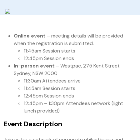
Online event
– meeting details will be provided
when the registration is submitted.
11:45am Session starts
12:45pm Session ends
In-person event
– Westpac, 275 Kent Street
Sydney, NSW 2000
11:30am Attendees arrive
11:45am Session starts
12:45pm Session ends
12:45pm – 1:30pm Attendees network (light
lunch provided)
Event Description
Join us for a network of corporate philanthropy and