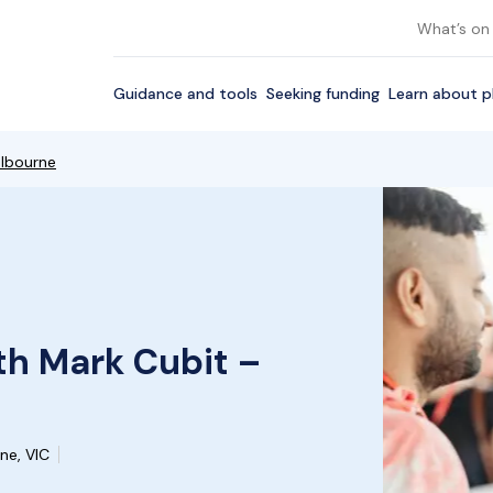
What’s on
Guidance and tools
Seeking funding
Learn about p
elbourne
th Mark Cubit –
ne, VIC