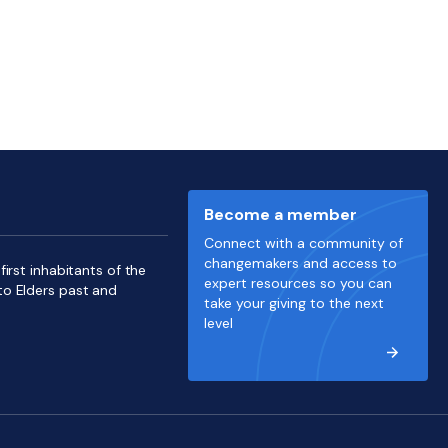
Become a member
Connect with a community of
changemakers and access to
irst inhabitants of the
expert resources so you can
to Elders past and
take your giving to the next
level