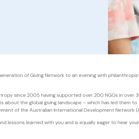
eneration of Giving Network to an evening with philanthropis
anthropy since 2005 having supported over 200 NGOs in over 3
ts about the global giving landscape – which has led them to
lishment of the Australian International Development Network (
and lessons learned with you and is equally eager to hear you