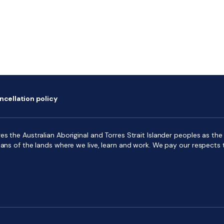
ncellation policy
s the Australian Aboriginal and Torres Strait Islander peoples as the f
ians of the lands where we live, learn and work. We pay our respects 