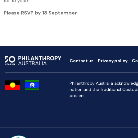
for 15 years.
Please RSVP by 18 September
Contact us
Privacy policy
Ca
Philanthropy Australia acknowledge
nation and the Traditional Custod
present.