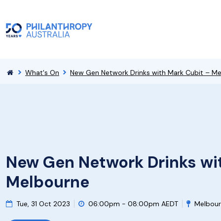
What's On
New Gen Network Drinks with Mark Cubit – M
New Gen Network Drinks wi
Melbourne
Tue, 31 Oct 2023
06:00pm - 08:00pm AEDT
Melbour