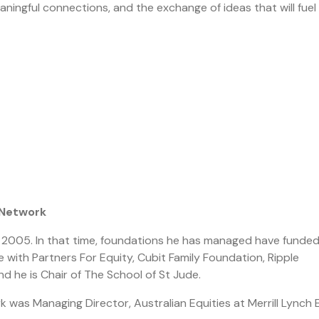
ningful connections, and the exchange of ideas that will fuel
 Network
ce 2005. In that time, foundations he has managed have funde
e with Partners For Equity, Cubit Family Foundation, Ripple
d he is Chair of The School of St Jude.
k was Managing Director, Australian Equities at Merrill Lynch 