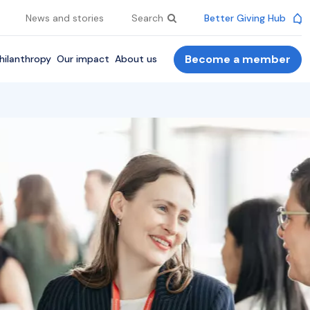
News and stories
Search
Better Giving Hub
Become a member
hilanthropy
Our impact
About us