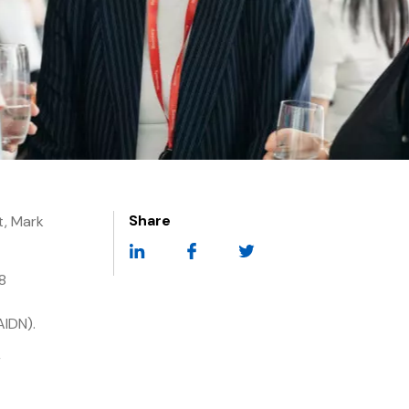
Share
t, Mark
8
AIDN).
r