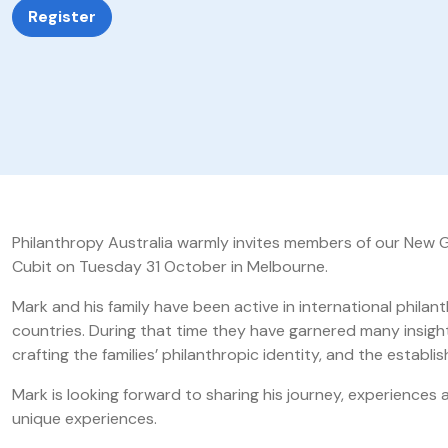
Register
Philanthropy Australia warmly invites members of our New G
Cubit on Tuesday 31 October in Melbourne.
Mark and his family have been active in international phil
countries. During that time they have garnered many insigh
crafting the families’ philanthropic identity, and the estab
Mark is looking forward to sharing his journey, experiences 
unique experiences.