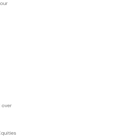
 our
d over
Equities