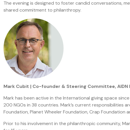
The evening is designed to foster candid conversations, mea
shared commitment to philanthropy.
Mark Cubit | Co-founder & Steering Committee, AIDN
Mark has been active in the International giving space sin
200 NGOs in 38 countries. Mark’s current responsibilities ar
Foundation, Planet Wheeler Foundation, Crap Foundation an
Prior to his involvement in the philanthropic community, Mar