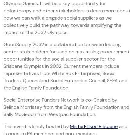
Olympic Games. It will be a key opportunity for
philanthropy and other stakeholders to learn more about
how we can walk alongside social suppliers as we
collectively build the pathway towards amplifying the
impact of the 2032 Olympics.
GoodSupply 2032 is a collaboration between leading
sector stakeholders focused on maximising procurement
opportunities for the social supplier sector for the
Brisbane Olympics in 2032. Current members include
representatives from White Box Enterprises, Social
Traders, Queensland Social Enterprise Council, SEFA and
the English Family Foundation.
Social Enterprise Funders Network is co-Chaired by
Belinda Morrissey from the English Family Foundation and
Sally McGeoch from Westpac Foundation.
This event is kindly hosted by
MinterEllison Brisbane
and
is open to PA members and non-members.