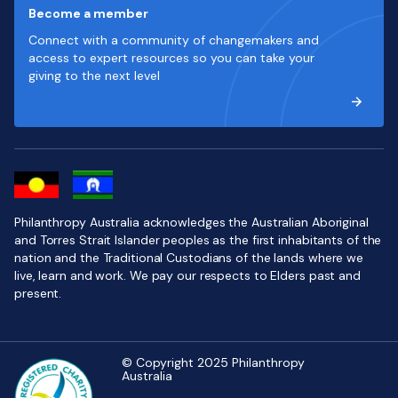
Become a member
Connect with a community of changemakers and
access to expert resources so you can take your
giving to the next level
Philanthropy Australia acknowledges the Australian Aboriginal
and Torres Strait Islander peoples as the first inhabitants of the
nation and the Traditional Custodians of the lands where we
live, learn and work. We pay our respects to Elders past and
present.
© Copyright 2025 Philanthropy
Australia