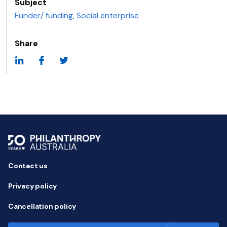
Subject
Funder/ funding
,
Social enterprise
Share
Contact us
Privacy policy
Cancellation policy