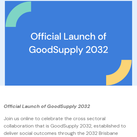
Official Launch of GoodSupply 2032
Join us online to celebrate the cross sectoral
collaboration that is GoodSupply 2032, established to
deliver social outcomes through the 2032 Brisbane