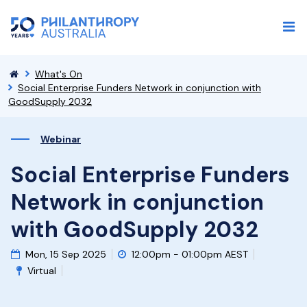
What's On
Social Enterprise Funders Network in conjunction with
GoodSupply 2032
Webinar
Social Enterprise Funders
Network in conjunction
with GoodSupply 2032
Mon, 15 Sep 2025
12:00pm - 01:00pm AEST
Virtual