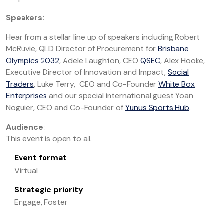
Speakers:
Hear from a stellar line up of speakers including Robert
McRuvie, QLD Director of Procurement for
Brisbane
Olympics 2032
, Adele Laughton, CEO
QSEC
, Alex Hooke,
Executive Director of Innovation and Impact,
Social
Traders
, Luke Terry, CEO and Co-Founder
White Box
Enterprises
and our special international guest Yoan
Noguier, CEO and Co-Founder of
Yunus Sports Hub
.
Audience:
This event is open to all.
Event format
Virtual
Strategic priority
Engage, Foster