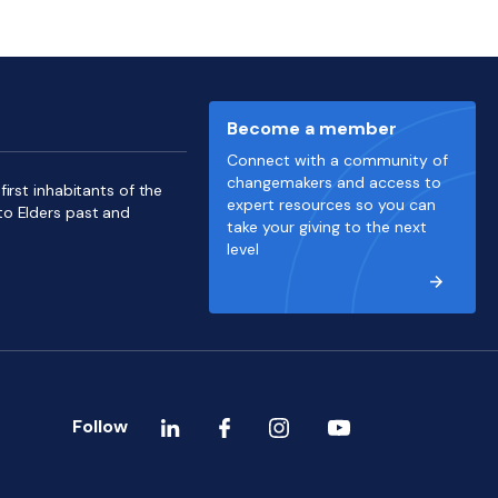
Become a member
Connect with a community of
changemakers and access to
irst inhabitants of the
expert resources so you can
to Elders past and
take your giving to the next
level
Follow