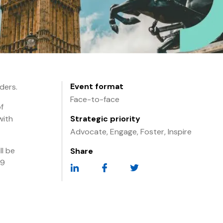
Event format
ders.
Face-to-face
f
with
Strategic priority
Advocate, Engage, Foster, Inspire
l be
Share
29