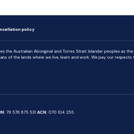
ncellation policy
s the Australian Aboriginal and Torres Strait Islander peoples as the f
ians of the lands where we live, learn and work. We pay our respects 
BN:
79 578 875 531
ACN:
070 104 255