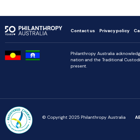
Contact us
Privacy policy
Ca
Philanthropy Australia acknowledge
nation and the Traditional Custod
present.
© Copyright 2025 Philanthropy Australia
A