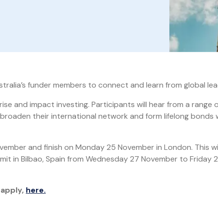
stralia’s funder members to connect and learn from global lea
ise and impact investing. Participants will hear from a range o
 broaden their international network and form lifelong bonds 
vember and finish on Monday 25 November in London. This wil
mit in Bilbao, Spain from Wednesday 27 November to Friday 
 apply,
here.