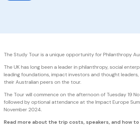
The Study Tour is a unique opportunity for Philanthropy Au
The UK has long been a leader in philanthropy, social enterpr
leading foundations, impact investors and thought leaders,
their Australian peers on the tour.
The Tour will commence on the afternoon of Tuesday 19 No
followed by optional attendance at the Impact Europe Sum
November 2024.
Read more about the trip costs, speakers, and how to