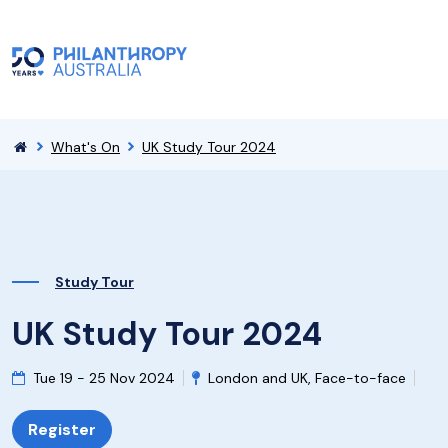
What's On
UK Study Tour 2024
Study Tour
UK Study Tour 2024
Tue 19 - 25 Nov 2024
London and UK, Face-to-face
Register