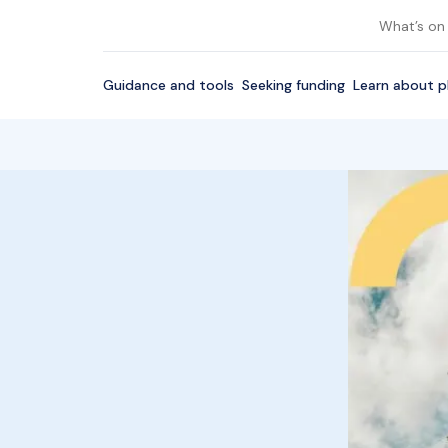
What’s on
Guidance and tools
Seeking funding
Learn about p