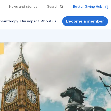
News and stories
Search
Better Giving Hub
Become a member
hilanthropy
Our impact
About us