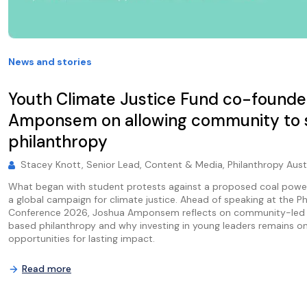
News and stories
Youth Climate Justice Fund co-founde
Amponsem on allowing community to
philanthropy
Stacey Knott, Senior Lead, Content & Media, Philanthropy Aust
What began with student protests against a proposed coal powe
a global campaign for climate justice. Ahead of speaking at the Ph
Conference 2026, Joshua Amponsem reflects on community-led c
based philanthropy and why investing in young leaders remains o
opportunities for lasting impact.
Read more