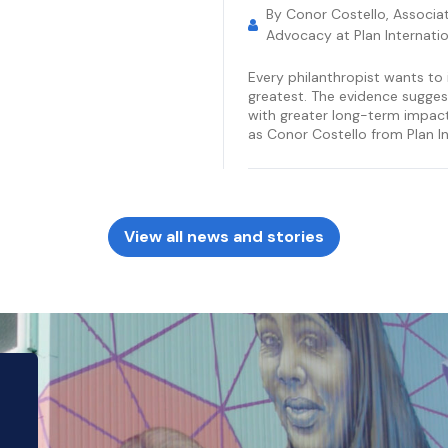
By Conor Costello, Associat
Advocacy at Plan Internatio
Every philanthropist wants to 
greatest. The evidence sugges
with greater long-term impact 
as Conor Costello from Plan In
View all news and stories