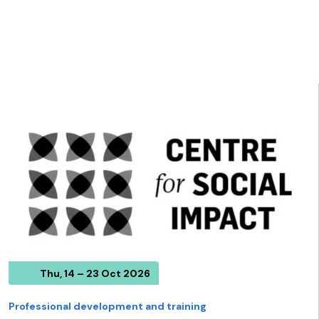
Thu, 14 – 23 Oct 2026
Professional development and training