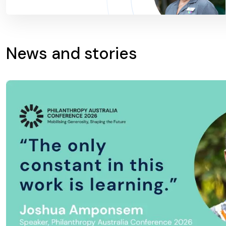
News and stories