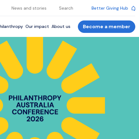
News and stories
Search
Better Giving Hub
Become a member
hilanthropy
Our impact
About us