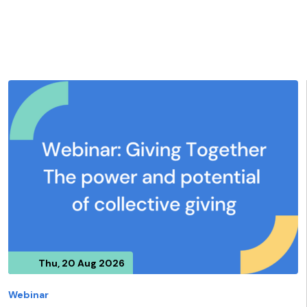
Thu, 20 Aug 2026
Webinar