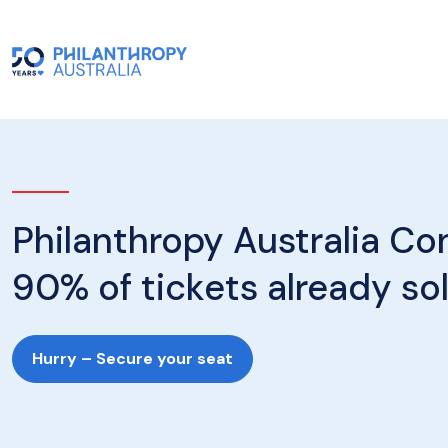
Philanthropy Australia Co
90% of tickets already so
Hurry – Secure your seat