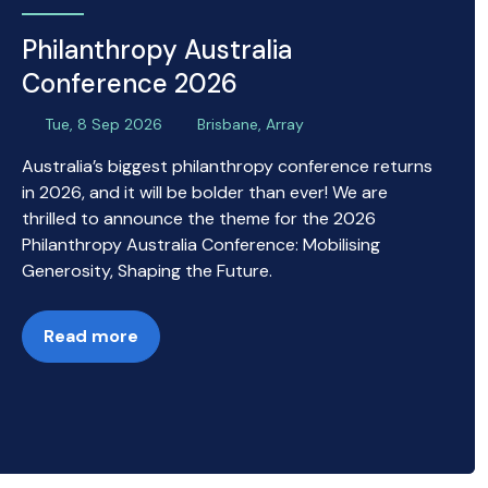
Philanthropy Australia
Conference 2026
Tue, 8 Sep 2026
Brisbane, Array
Australia’s biggest philanthropy conference returns
in 2026, and it will be bolder than ever! We are
thrilled to announce the theme for the 2026
Philanthropy Australia Conference: Mobilising
Generosity, Shaping the Future.
Read more