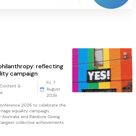
hilanthropy: reflecting
lity campaign
Fri, 7
 Content &
August
ia
2026
Conference 2026 to celebrate the
rriage equality campaign,
ty Australia and Rainbow Giving
e largest collective achievements
.