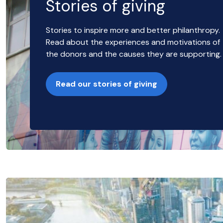
Stories of giving
Stories to inspire more and better philanthropy.
Read about the experiences and motivations of
the donors and the causes they are supporting.
Read our stories of giving