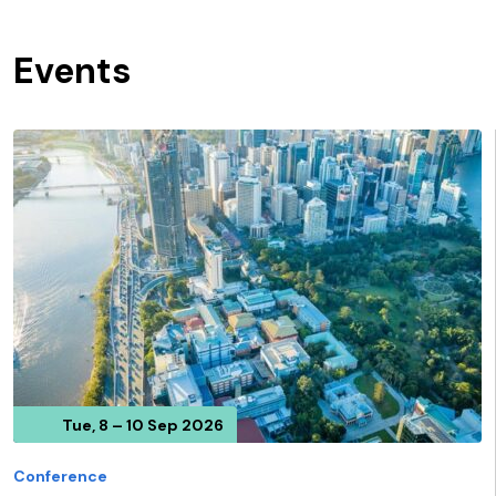
Events
Tue, 8 – 10 Sep 2026
Conference