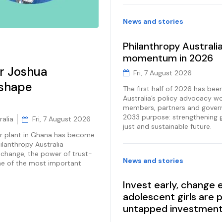
News and stories
Philanthropy Australi
momentum in 2026
r Joshua
Fri, 7 August 2026
 shape
The first half of 2026 has bee
Australia’s policy advocacy wo
members, partners and gover
2033 purpose: strengthening 
ralia
Fri, 7 August 2026
just and sustainable future.
r plant in Ghana has become
ilanthropy Australia
hange, the power of trust-
News and stories
ne of the most important
Invest early, change
adolescent girls are 
untapped investmen