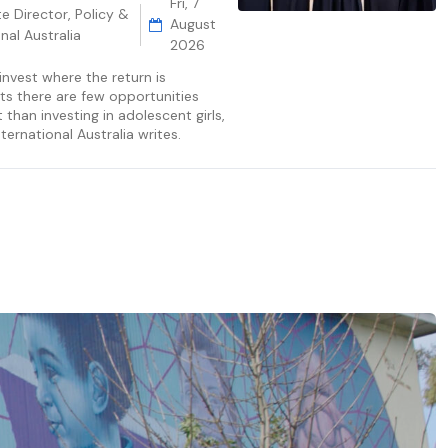
Fri, 7
e Director, Policy &
August
nal Australia
2026
invest where the return is
ts there are few opportunities
than investing in adolescent girls,
ternational Australia writes.