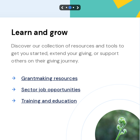
Learn and grow
Discover our collection of resources and tools to
get you started, extend your giving, or support
others on their giving journey.
Grantmaking resources
Sector job opportunities
Training and education