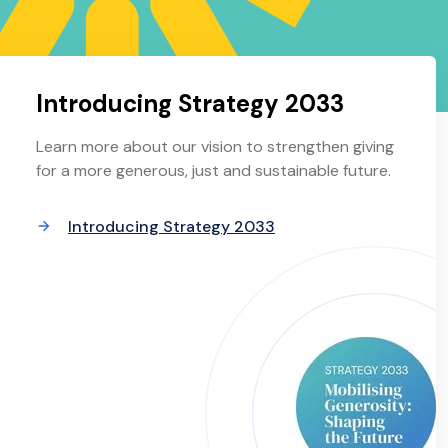
Introducing Strategy 2033
Learn more about our vision to strengthen giving
for a more generous, just and sustainable future.
Introducing Strategy 2033