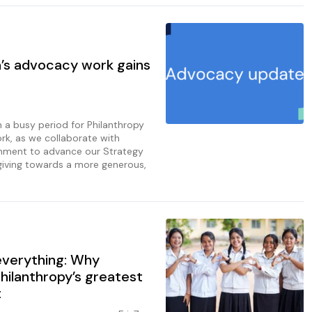
a’s advocacy work gains
n a busy period for Philanthropy
rk, as we collaborate with
nment to advance our Strategy
giving towards a more generous,
 everything: Why
philanthropy’s greatest
t