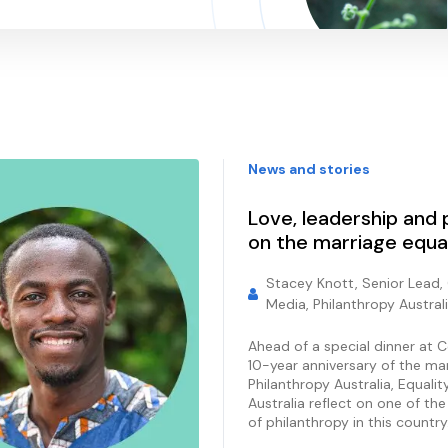
News and stories
Love, leadership and p
on the marriage equa
Stacey Knott, Senior Lead,
Media, Philanthropy Austral
Ahead of a special dinner at 
10-year anniversary of the ma
Philanthropy Australia, Equali
Australia reflect on one of th
of philanthropy in this country