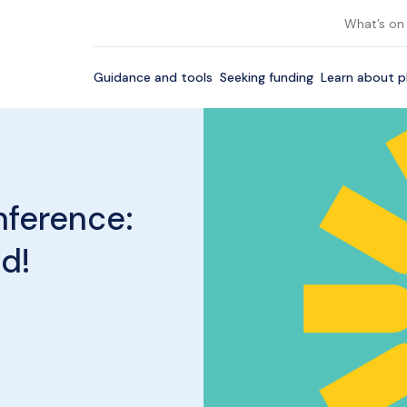
What’s on
Guidance and tools
Seeking funding
Learn about p
nference:
ld!