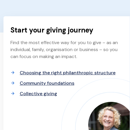
Start your giving journey
Find the most effective way for you to give – as an
individual, family, organisation or business – so you
can focus on making an impact.
Choosing the right philanthropic structure
Community foundations
Collective giving