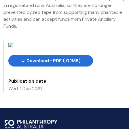
in regional and rural Australia, so they are no longer
prevented by red tape from supporting many charitable
activities and can accept funds from Private Ancillary
Funds.
Download • PDF ( 0.1MB)
Publication date
Wed, 1 Dec 2021