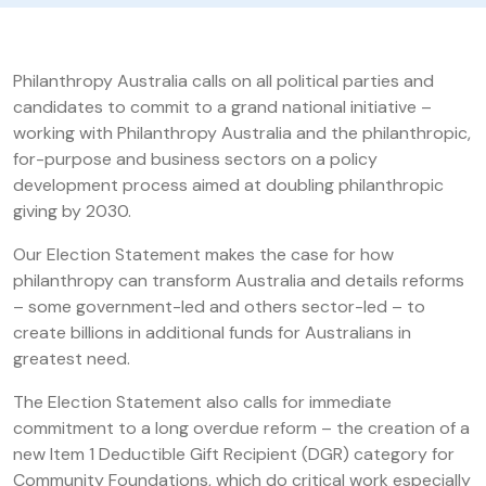
Philanthropy Australia calls on all political parties and
candidates to commit to a grand national initiative –
working with Philanthropy Australia and the philanthropic,
for-purpose and business sectors on a policy
development process aimed at doubling philanthropic
giving by 2030.
Our Election Statement makes the case for how
philanthropy can transform Australia and details reforms
– some government-led and others sector-led – to
create billions in additional funds for Australians in
greatest need.
The Election Statement also calls for immediate
commitment to a long overdue reform – the creation of a
new Item 1 Deductible Gift Recipient (DGR) category for
Community Foundations, which do critical work especially