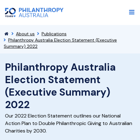
About us
Publications
Philanthropy Australia Election Statement (Executive
Summary) 2022
Philanthropy Australia
Election Statement
(Executive Summary)
2022
Our 2022 Election Statement outlines our National
Action Plan to Double Philanthropic Giving to Australian
Charities by 2030.