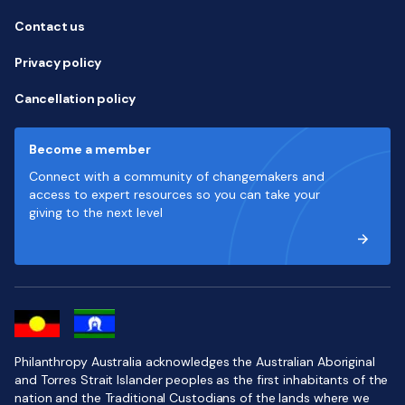
Contact us
Privacy policy
Cancellation policy
Become a member
Connect with a community of changemakers and
access to expert resources so you can take your
giving to the next level
Philanthropy Australia acknowledges the Australian Aboriginal
and Torres Strait Islander peoples as the first inhabitants of the
nation and the Traditional Custodians of the lands where we