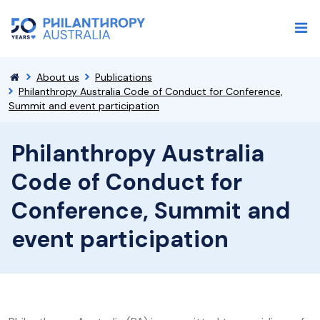
About us
Publications
Philanthropy Australia Code of Conduct for Conference,
Summit and event participation
Philanthropy Australia
Code of Conduct for
Conference, Summit and
event participation