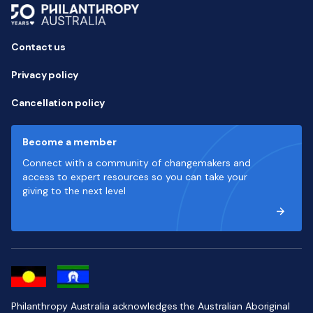
Contact us
Privacy policy
Cancellation policy
Become a member
Connect with a community of changemakers and
access to expert resources so you can take your
giving to the next level
Philanthropy Australia acknowledges the Australian Aboriginal