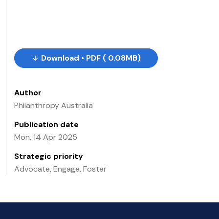
Download • PDF ( 0.08MB)
Author
Philanthropy Australia
Publication date
Mon, 14 Apr 2025
Strategic priority
Advocate, Engage, Foster