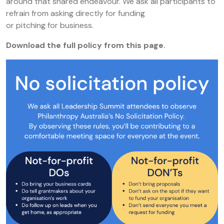
around that shared endeavour. We ask all participants to
refrain from asking directly for funding
or pitching for business.
Download the full policy from this page.