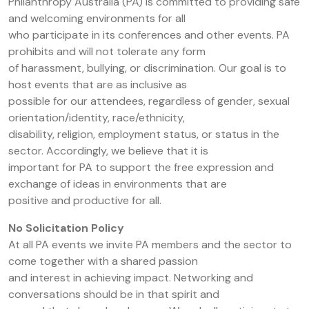
Philanthropy Australia (PA) is committed to providing safe
and welcoming environments for all
who participate in its conferences and other events. PA
prohibits and will not tolerate any form
of harassment, bullying, or discrimination. Our goal is to
host events that are as inclusive as
possible for our attendees, regardless of gender, sexual
orientation/identity, race/ethnicity,
disability, religion, employment status, or status in the
sector. Accordingly, we believe that it is
important for PA to support the free expression and
exchange of ideas in environments that are
positive and productive for all.
No Solicitation Policy
At all PA events we invite PA members and the sector to
come together with a shared passion
and interest in achieving impact. Networking and
conversations should be in that spirit and