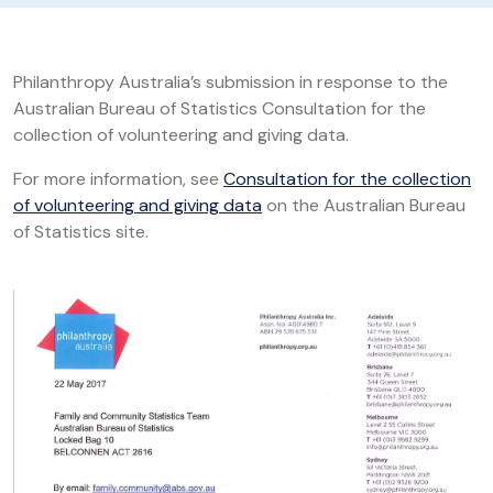
Philanthropy Australia’s submission in response to the
Australian Bureau of Statistics Consultation for the
collection of volunteering and giving data.
For more information, see
Consultation for the collection
of volunteering and giving data
on the Australian Bureau
of Statistics site.