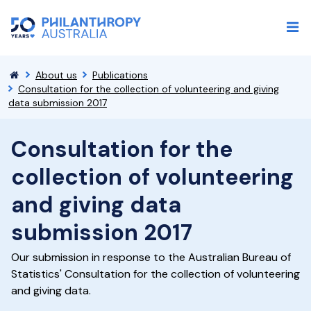
About us
Publications
Consultation for the collection of volunteering and giving
data submission 2017
Consultation for the
collection of volunteering
and giving data
submission 2017
Our submission in response to the Australian Bureau of
Statistics' Consultation for the collection of volunteering
and giving data.