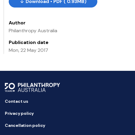
Download • PDF ( 0.93MB)
Author
Philanthropy Australia
Publication date
Mon, 22 May 2017
Contact us
Privacy policy
Cancellation policy