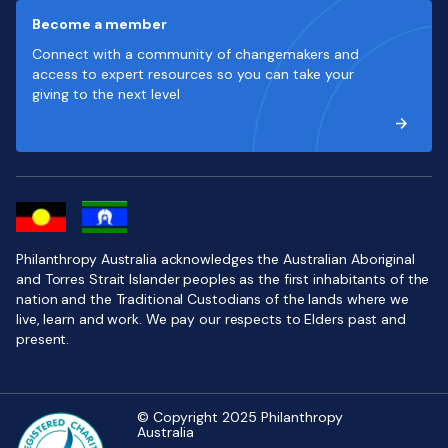
Become a member
Connect with a community of changemakers and
access to expert resources so you can take your
giving to the next level
Philanthropy Australia acknowledges the Australian Aboriginal
and Torres Strait Islander peoples as the first inhabitants of the
nation and the Traditional Custodians of the lands where we
live, learn and work. We pay our respects to Elders past and
present.
© Copyright 2025 Philanthropy
Australia