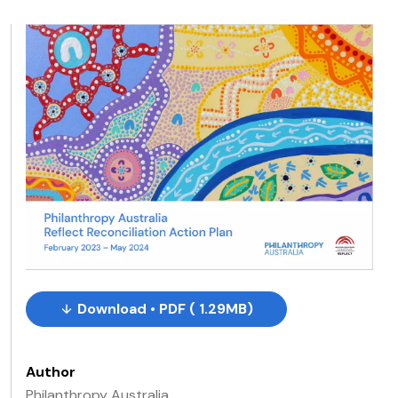
Download • PDF ( 1.29MB)
Author
Philanthropy Australia