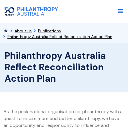
About us
Publications
Philanthropy Australia Reflect Reconciliation Action Plan
Philanthropy Australia
Reflect Reconciliation
Action Plan
As the peak national organisation for philanthropy with a
quest to inspire more and better philanthropy, we have
an opportunity and responsibility to influence and