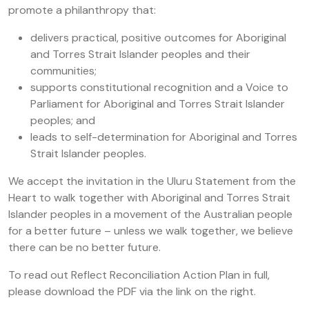
promote a philanthropy that:
delivers practical, positive outcomes for Aboriginal
and Torres Strait Islander peoples and their
communities;
supports constitutional recognition and a Voice to
Parliament for Aboriginal and Torres Strait Islander
peoples; and
leads to self-determination for Aboriginal and Torres
Strait Islander peoples.
We accept the invitation in the Uluru Statement from the
Heart to walk together with Aboriginal and Torres Strait
Islander peoples in a movement of the Australian people
for a better future – unless we walk together, we believe
there can be no better future.
To read out Reflect Reconciliation Action Plan in full,
please download the PDF via the link on the right.