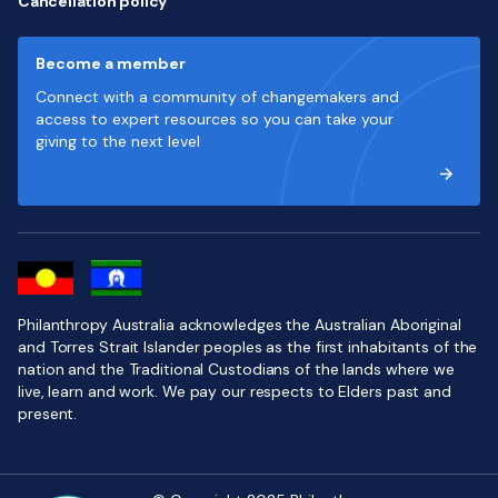
Cancellation policy
Become a member
Connect with a community of changemakers and
access to expert resources so you can take your
giving to the next level
Philanthropy Australia acknowledges the Australian Aboriginal
and Torres Strait Islander peoples as the first inhabitants of the
nation and the Traditional Custodians of the lands where we
live, learn and work. We pay our respects to Elders past and
present.