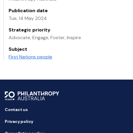
Publication date
Tue, 14 May 2024
Strategic priority
Advocate, Engage, Foster, Inspire
Subject
First Nations people
Contact us
Privacy policy