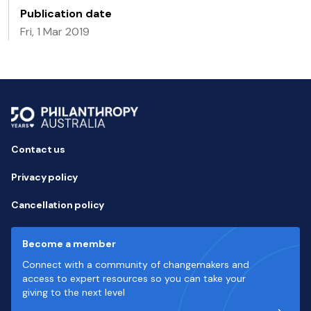
Publication date
Fri, 1 Mar 2019
Contact us
Privacy policy
Cancellation policy
Become a member
Connect with a community of changemakers and
access to expert resources so you can take your
giving to the next level