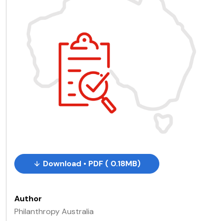
Download • PDF ( 0.18MB)
Author
Philanthropy Australia