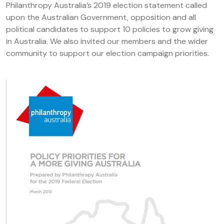
Philanthropy Australia’s 2019 election statement called
upon the Australian Government, opposition and all
political candidates to support 10 policies to grow giving
in Australia. We also invited our members and the wider
community to support our election campaign priorities.