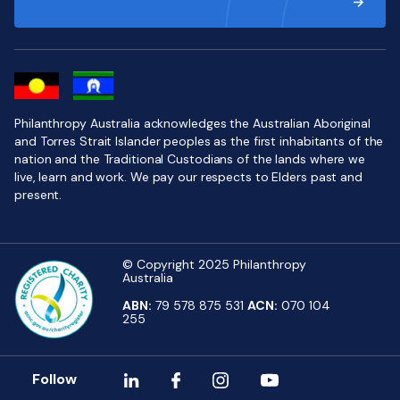
Philanthropy Australia acknowledges the Australian Aboriginal
and Torres Strait Islander peoples as the first inhabitants of the
nation and the Traditional Custodians of the lands where we
live, learn and work. We pay our respects to Elders past and
present.
© Copyright 2025 Philanthropy
Australia
ABN:
79 578 875 531
ACN:
070 104
255
Follow