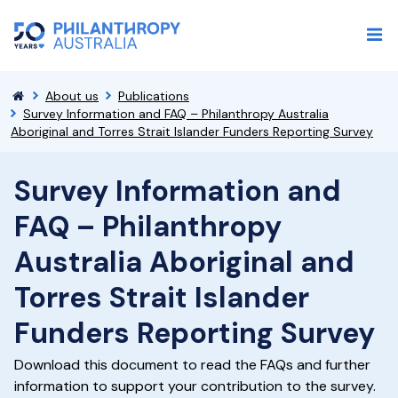
About us
Publications
Survey Information and FAQ – Philanthropy Australia
Aboriginal and Torres Strait Islander Funders Reporting Survey
Survey Information and
FAQ – Philanthropy
Australia Aboriginal and
Torres Strait Islander
Funders Reporting Survey
Download this document to read the FAQs and further
information to support your contribution to the survey.