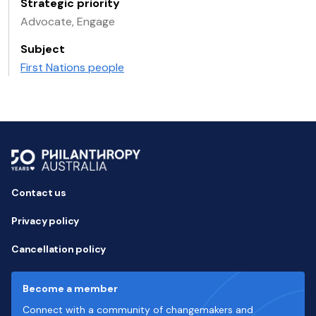
Strategic priority
Advocate, Engage
Subject
First Nations people
Contact us
Privacy policy
Cancellation policy
Become a member
Connect with a community of changemakers and