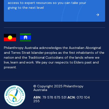
access to expert resources so you can take your
giving to the next level
Philanthropy Australia acknowledges the Australian Aboriginal
and Torres Strait Islander peoples as the first inhabitants of the
nation and the Traditional Custodians of the lands where we
live, learn and work. We pay our respects to Elders past and
present.
© Copyright 2025 Philanthropy
Australia
ABN:
79 578 875 531
ACN:
070 104
255