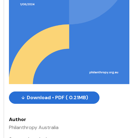
Download • PDF ( 0.21MB)
Author
Philanthropy Australia