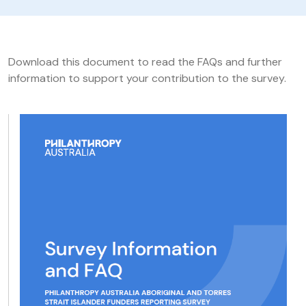
Download this document to read the FAQs and further
information to support your contribution to the survey.