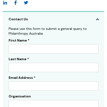
Contact Us
Please use this form to submit a general query to
Philanthropy Australia.
First Name
*
Contact
Us
Sidebar
Last Name
*
Email Address
*
Organisation