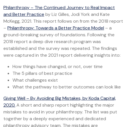
Philanthropy – The Continued Journey to Real Impact
and Better Practice
by Liz Gilles, Jodi York and Kate
McKegg, 2021. This report follows on from the 2018 report
–
Philanthropy: Towards a Better Practice Model
– a
ground-breaking survey of foundations. Following the
2018 report a deep dive research program was
established and the survey was repeated. The findings
were captured in the 2021 report delivering insights into:
How things have changed, or not, over time
The 5 pillars of best practice
What challenges exist
What the pathway to better outcomes can look like
Giving Well – By Avoiding Big Mistakes, by Koda Capital,
2020.
A short and sharp report highlighting the major
mistakes to avoid in your philanthropy. The list was put
together by a deeply experienced and dedicated
philanthropy advisory team. The mistakes are