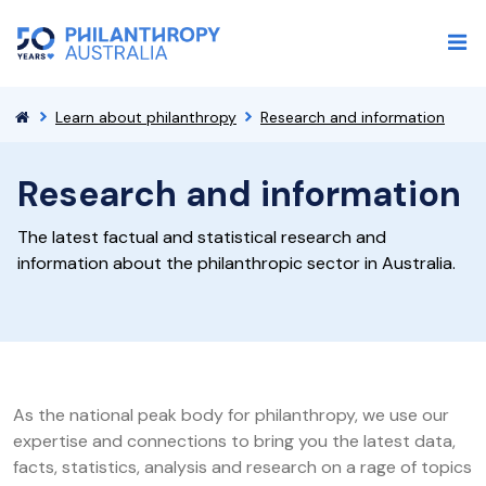
Learn about philanthropy
Research and information
Research and information
The latest factual and statistical research and
information about the philanthropic sector in Australia.
As the national peak body for philanthropy, we use our
expertise and connections to bring you the latest data,
facts, statistics, analysis and research on a rage of topics