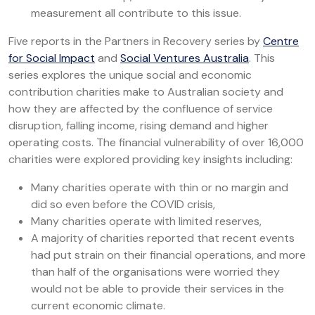
measurement all contribute to this issue.
Five reports in the Partners in Recovery series by
Centre
for Social Impact
and
Social Ventures Australia
. This
series explores the unique social and economic
contribution charities make to Australian society and
how they are affected by the confluence of service
disruption, falling income, rising demand and higher
operating costs. The financial vulnerability of over 16,000
charities were explored providing key insights including:
Many charities operate with thin or no margin and
did so even before the COVID crisis,
Many charities operate with limited reserves,
A majority of charities reported that recent events
had put strain on their financial operations, and more
than half of the organisations were worried they
would not be able to provide their services in the
current economic climate.