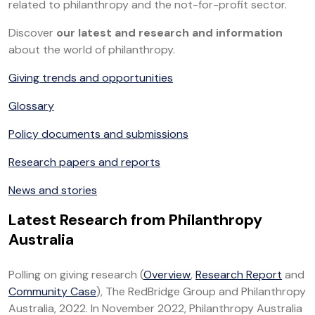
related to philanthropy and the not-for-profit sector.
Discover
our latest and research and information
about the world of philanthropy.
Giving trends and opportunities
Glossary
Policy documents and submissions
Research papers and reports
News and stories
Latest Research from Philanthropy
Australia
Polling on giving research (
Overview
,
Research Report
and
Community Case
), The RedBridge Group and Philanthropy
Australia, 2022. In November 2022, Philanthropy Australia