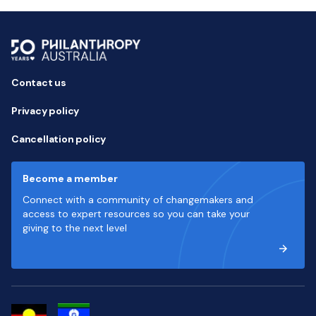
Contact us
Privacy policy
Cancellation policy
Become a member
Connect with a community of changemakers and
access to expert resources so you can take your
giving to the next level