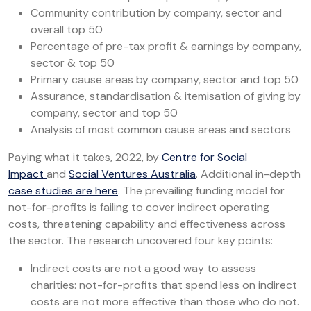
Community contribution by company, sector and
overall top 50
Percentage of pre-tax profit & earnings by company,
sector & top 50
Primary cause areas by company, sector and top 50
Assurance, standardisation & itemisation of giving by
company, sector and top 50
Analysis of most common cause areas and sectors
Paying what it takes, 2022, by
Centre for Social
Impact
and
Social Ventures Australia
. Additional in-depth
case studies are here
. The prevailing funding model for
not-for-profits is failing to cover indirect operating
costs, threatening capability and effectiveness across
the sector. The research uncovered four key points:
Indirect costs are not a good way to assess
charities: not-for-profits that spend less on indirect
costs are not more effective than those who do not.