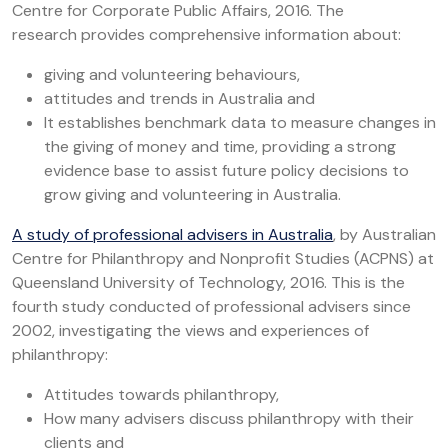
Centre for Corporate Public Affairs, 2016. The
research provides comprehensive information about:
giving and volunteering behaviours,
attitudes and trends in Australia and
It establishes benchmark data to measure changes in
the giving of money and time, providing a strong
evidence base to assist future policy decisions to
grow giving and volunteering in Australia.
A study of professional advisers in Australia
, by Australian
Centre for Philanthropy and Nonprofit Studies (ACPNS) at
Queensland University of Technology, 2016. This is the
fourth study conducted of professional advisers since
2002, investigating the views and experiences of
philanthropy:
Attitudes towards philanthropy,
How many advisers discuss philanthropy with their
clients and