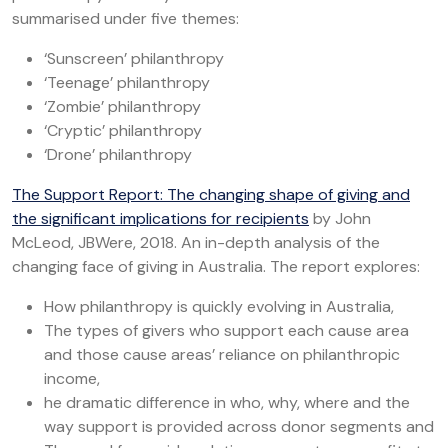
summarised under five themes:
‘Sunscreen’ philanthropy
‘Teenage’ philanthropy
‘Zombie’ philanthropy
‘Cryptic’ philanthropy
‘Drone’ philanthropy
The Support Report: The changing shape of giving and
the significant implications for recipients
by John
McLeod, JBWere, 2018. An in-depth analysis of the
changing face of giving in Australia. The report explores:
How philanthropy is quickly evolving in Australia,
The types of givers who support each cause area
and those cause areas’ reliance on philanthropic
income,
he dramatic difference in who, why, where and the
way support is provided across donor segments and