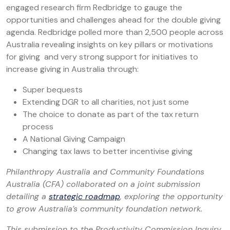
engaged research firm Redbridge to gauge the
opportunities and challenges ahead for the double giving
agenda. Redbridge polled more than 2,500 people across
Australia revealing insights on key pillars or motivations
for giving and very strong support for initiatives to
increase giving in Australia through:
Super bequests
Extending DGR to all charities, not just some
The choice to donate as part of the tax return
process
A National Giving Campaign
Changing tax laws to better incentivise giving
Philanthropy Australia and Community Foundations
Australia (CFA) collaborated on a joint submission
detailing a
strategic roadmap
, exploring the opportunity
to grow Australia’s community foundation network.
This submission to the Productivity Commission Inquiry