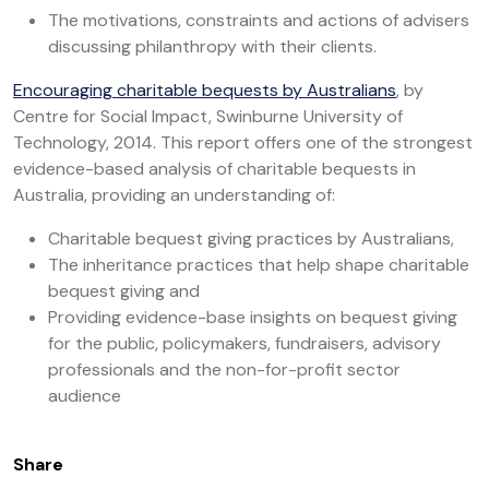
The motivations, constraints and actions of advisers
discussing philanthropy with their clients.
Encouraging charitable bequests by Australians
, by
Centre for Social Impact, Swinburne University of
Technology, 2014. This report offers one of the strongest
evidence-based analysis of charitable bequests in
Australia, providing an understanding of:
Charitable bequest giving practices by Australians,
The inheritance practices that help shape charitable
bequest giving and
Providing evidence-base insights on bequest giving
for the public, policymakers, fundraisers, advisory
professionals and the non-for-profit sector
audience
Share