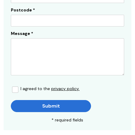
Postcode
*
Message
*
I agreed to the
privacy policy.
Submit
* required fields