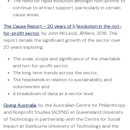
The need for rapid evolution amongst non-profits to
continue to attract support, particularly in certain
cause areas.
The Cause Report – 20 years of (r)evolution in the not-
for-profit sector
, by John McLeod, JBWere, 2016: This
report details the significant growth of the sector over
20 years exploring:
The scale, scope and significance of the charitable
and not-for-profit sector,
The long term trends across the sector,
The headwinds in relation to sustainability and
volunteerism and
A breakdown of data at a sector level.
Giving Australia
, by the Australian Centre for Philanthropy
and Nonprofit Studies (ACPNS) at Queensland University
of Technology in partnership with the Centre for Social
Impact at Swinburne University of Technology and the