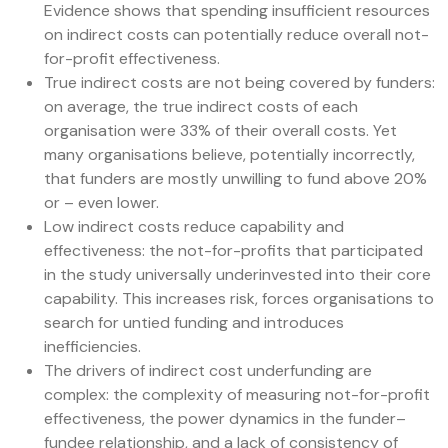
Evidence shows that spending insufficient resources
on indirect costs can potentially reduce overall not-
for-profit effectiveness.
True indirect costs are not being covered by funders:
on average, the true indirect costs of each
organisation were 33% of their overall costs. Yet
many organisations believe, potentially incorrectly,
that funders are mostly unwilling to fund above 20%
or – even lower.
Low indirect costs reduce capability and
effectiveness: the not-for-profits that participated
in the study universally underinvested into their core
capability. This increases risk, forces organisations to
search for untied funding and introduces
inefficiencies.
The drivers of indirect cost underfunding are
complex: the complexity of measuring not-for-profit
effectiveness, the power dynamics in the funder–
fundee relationship, and a lack of consistency of