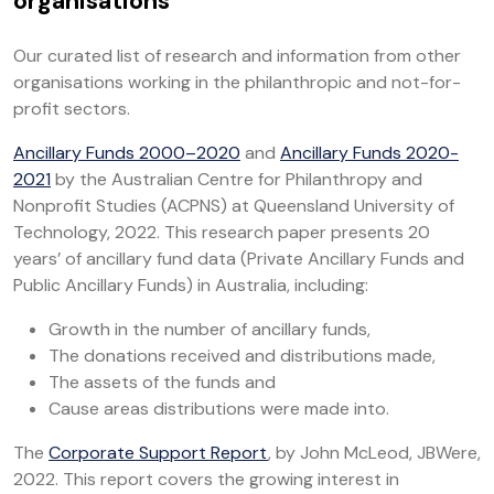
organisations
Our curated list of research and information from other
organisations working in the philanthropic and not-for-
profit sectors.
Ancillary Funds 2000–2020
and
Ancillary Funds 2020-
2021
by the Australian Centre for Philanthropy and
Nonprofit Studies (ACPNS) at Queensland University of
Technology, 2022. This research paper presents 20
years’ of ancillary fund data (Private Ancillary Funds and
Public Ancillary Funds) in Australia, including:
Growth in the number of ancillary funds,
The donations received and distributions made,
The assets of the funds and
Cause areas distributions were made into.
The
Corporate Support Report
, by John McLeod, JBWere,
2022. This report covers the growing interest in