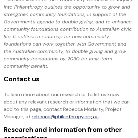
into Philanthropy outlines the opportunity to grow and
strengthen community foundations, in support of the
Government’s agenda to double giving, and to enhance
community foundations contribution to Australian civic
life. It outlines a roadmap for how community
foundations can work together with Government and
the Australian community, to double giving and grow
community foundations by 2030 for long-term
community benefit.
Contact us
To learn more about our research or to let us know
about any relevant research or information that we can
add to this page, contact Rebecca Moriarty, Project
Manager, at
rebecca@philanthropy.org.au
Research and information from other