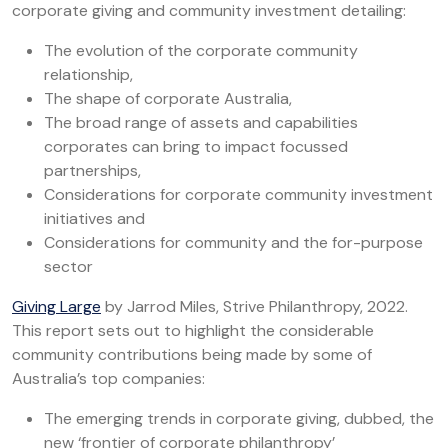
corporate giving and community investment detailing:
The evolution of the corporate community
relationship,
The shape of corporate Australia,
The broad range of assets and capabilities
corporates can bring to impact focussed
partnerships,
Considerations for corporate community investment
initiatives and
Considerations for community and the for-purpose
sector
Giving Large
by Jarrod Miles, Strive Philanthropy, 2022.
This report sets out to highlight the considerable
community contributions being made by some of
Australia’s top companies:
The emerging trends in corporate giving, dubbed, the
new ‘frontier of corporate philanthropy’