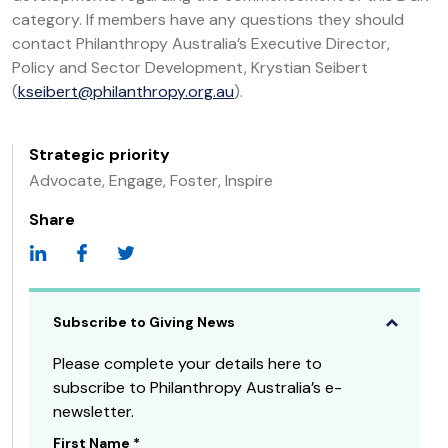
category. If members have any questions they should
contact Philanthropy Australia’s Executive Director,
Policy and Sector Development, Krystian Seibert
(
kseibert@philanthropy.org.au
).
Strategic priority
Advocate, Engage, Foster, Inspire
Share
Subscribe to Giving News
Please complete your details here to
subscribe to Philanthropy Australia’s e-
newsletter.
First Name
*