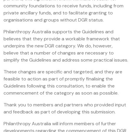
community foundations to receive funds, including from
private ancillary funds, and to facilitate granting to
organisations and groups without DGR status.
Philanthropy Australia supports the Guidelines and
believes that they provide a workable framework that
underpins the new DGR category. We do, however,
believe that a number of changes are necessary to
simplify the Guidelines and address some practical issues.
These changes are specific and targeted, and they are
feasible to action as part of promptly finalising the
Guidelines following this consultation, to enable the
commencement of the category as soon as possible.
Thank you to members and partners who provided input
and feedback as part of developing this submission.
Philanthropy Australia will inform members of further
developments regarding the commencement of this DGR