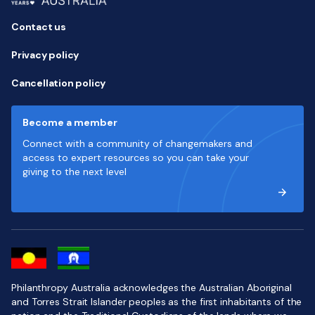
Contact us
Privacy policy
Cancellation policy
Become a member
Connect with a community of changemakers and
access to expert resources so you can take your
giving to the next level
Philanthropy Australia acknowledges the Australian Aboriginal
and Torres Strait Islander peoples as the first inhabitants of the