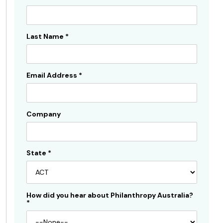
Subscribe
Sidebar
Last Name
*
Email Address
*
Company
State
*
How did you hear about Philanthropy Australia?
*