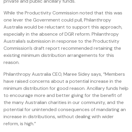
private and public ancillary funds.
While the Productivity Commission noted that this was
one lever the Government could pull, Philanthropy
Australia would be reluctant to support this approach,
especially in the absence of DGR reform. Philanthropy
Australia’s submission in response to the Productivity
Commission’s draft report recommended retaining the
existing minimum distribution arrangements for this
reason.
Philanthropy Australia CEO, Maree Sidey says, “Members
have raised concerns about a potential increase in the
minimum distribution for good reason. Ancillary funds help
to encourage more and better giving for the benefit of
the many Australian charities in our community, and the
potential for unintended consequences of mandating an
increase in distributions, without dealing with wider
reform, is high.”