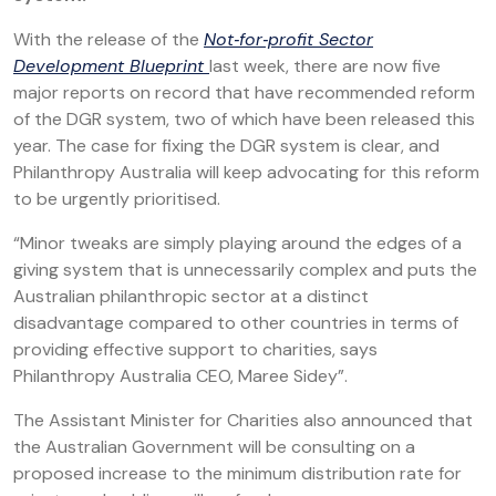
With the release of the
Not‑for‑profit Sector
Development Blueprint
last week, there are now five
major reports on record that have recommended reform
of the DGR system, two of which have been released this
year. The case for fixing the DGR system is clear, and
Philanthropy Australia will keep advocating for this reform
to be urgently prioritised.
“Minor tweaks are simply playing around the edges of a
giving system that is unnecessarily complex and puts the
Australian philanthropic sector at a distinct
disadvantage compared to other countries in terms of
providing effective support to charities, says
Philanthropy Australia CEO, Maree Sidey”.
The Assistant Minister for Charities also announced that
the Australian Government will be consulting on a
proposed increase to the minimum distribution rate for