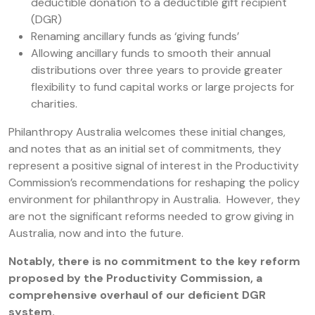
deductible donation to a deductible gift recipient
(DGR)
Renaming ancillary funds as ‘giving funds’
Allowing ancillary funds to smooth their annual
distributions over three years to provide greater
flexibility to fund capital works or large projects for
charities.
Philanthropy Australia welcomes these initial changes,
and notes that as an initial set of commitments, they
represent a positive signal of interest in the Productivity
Commission’s recommendations for reshaping the policy
environment for philanthropy in Australia. However, they
are not the significant reforms needed to grow giving in
Australia, now and into the future.
Notably, there is no commitment to the key reform
proposed by the Productivity Commission, a
comprehensive overhaul of our deficient DGR
system.