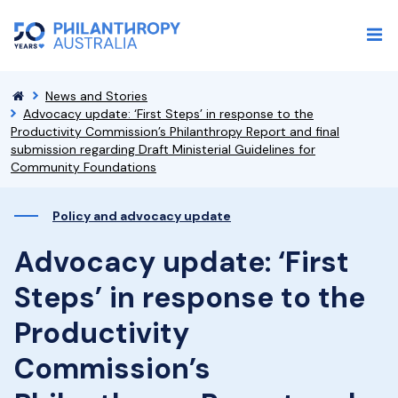
News and Stories
Advocacy update: ‘First Steps’ in response to the
Productivity Commission’s Philanthropy Report and final
submission regarding Draft Ministerial Guidelines for
Community Foundations
Policy and advocacy update
Advocacy update: ‘First
Steps’ in response to the
Productivity
Commission’s