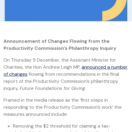
Announcement of Changes Flowing from the
Productivity Commission’s Philanthropy Inquiry
On Thursday 5 December, the Assistant Minister for
Charities, the Hon Andrew Leigh MP,
announced a number
of changes
flowing from recommendations in the final
report of the Productivity Commission’s philanthropy
inquiry,
Future Foundations for Giving
.
Framed in the media release as the ‘first steps in
responding to the Productivity Commission’s work’ the
measures announced include:
Removing the $2 threshold for claiming a tax-