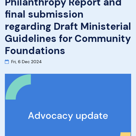
Philanthropy Report and
final submission
regarding Draft Ministerial
Guidelines for Community
Foundations
Fri, 6 Dec 2024