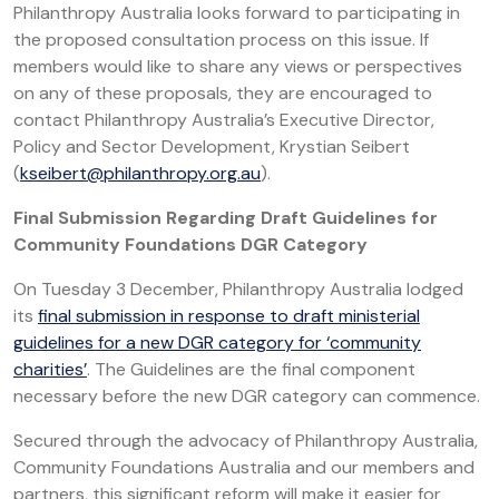
Philanthropy Australia looks forward to participating in
the proposed consultation process on this issue. If
members would like to share any views or perspectives
on any of these proposals, they are encouraged to
contact Philanthropy Australia’s Executive Director,
Policy and Sector Development, Krystian Seibert
(
kseibert@philanthropy.org.au
).
Final Submission Regarding Draft Guidelines for
Community Foundations DGR Category
On Tuesday 3 December, Philanthropy Australia lodged
its
final submission in response to draft ministerial
guidelines for a new DGR category for ‘community
charities’
. The Guidelines are the final component
necessary before the new DGR category can commence.
Secured through the advocacy of Philanthropy Australia,
Community Foundations Australia and our members and
partners, this significant reform will make it easier for