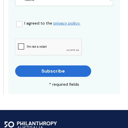
I agreed to the
privacy policy.
Subscribe
* required fields